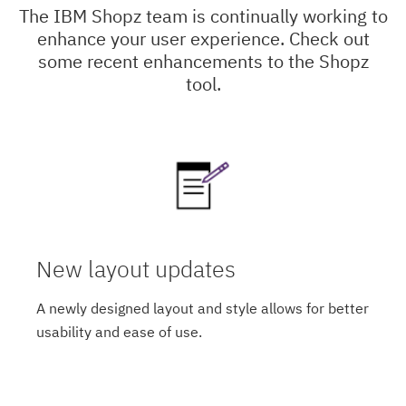
The IBM Shopz team is continually working to
enhance your user experience. Check out
some recent enhancements to the Shopz
tool.
New layout updates
A newly designed layout and style allows for better
usability and ease of use.