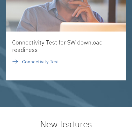
Connectivity Test for SW download
readiness
Connectivity Test
New features