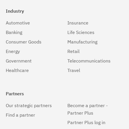
Industry
Automotive
Insurance
Banking
Life Sciences
Consumer Goods
Manufacturing
Energy
Retail
Government
Telecommunications
Healthcare
Travel
Partners
Our strategic partners
Become a partner -
Partner Plus
Find a partner
Partner Plus log in