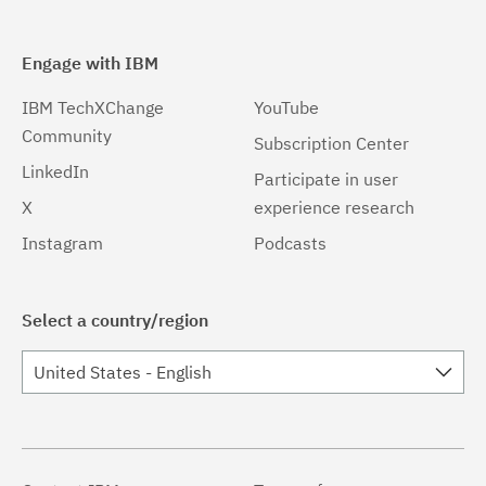
Engage with IBM
IBM TechXChange
YouTube
Community
Subscription Center
LinkedIn
Participate in user
X
experience research
Instagram
Podcasts
Select a country/region
United States - English