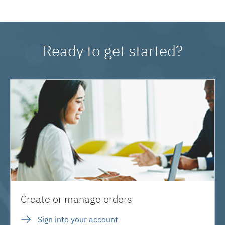
Ready to get started?
Create or manage orders
Sign into your account