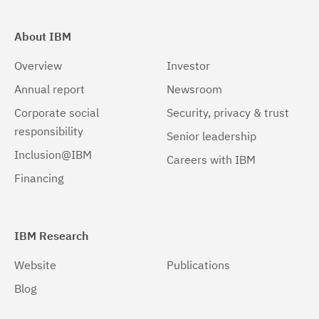
About IBM
Overview
Investor
Annual report
Newsroom
Corporate social
Security, privacy & trust
responsibility
Senior leadership
Inclusion@IBM
Careers with IBM
Financing
IBM Research
Website
Publications
Blog