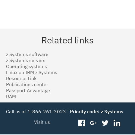
Related links
z Systems software
z Systems servers
Operating systems
Linux on IBM z Systems
Resource Link
Publications center
Passport Advantage
RAM
Call us at 1-866-261-3023 |
Priority code: z Systems
Visit us
facebook
googleplus
twitter
linked