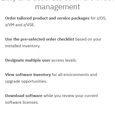
management
Order tailored product and service packages
for z/OS,
z/VM and z/VSE.
Use the pre-selected order checklist
based on your
installed inventory.
Designate multiple user
access levels.
View software inventory
for all environments and
upgrade opportunities.
Download software
while you review your current
software licenses.