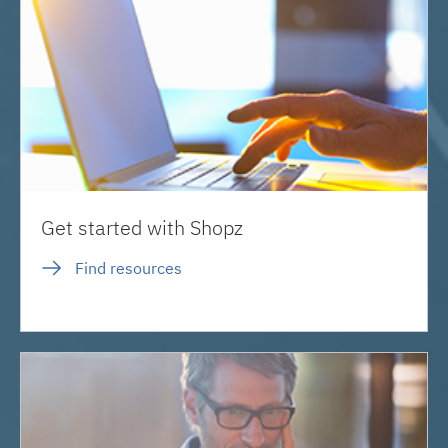
Get started with Shopz
Find resources