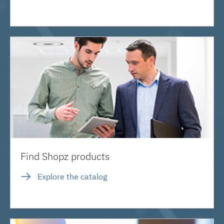
Find Shopz products
Explore the catalog