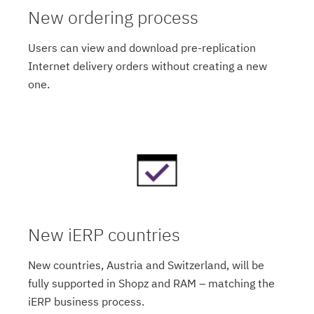
New ordering process
Users can view and download pre-replication
Internet delivery orders without creating a new
one.
New iERP countries
New countries, Austria and Switzerland, will be
fully supported in Shopz and RAM – matching the
iERP business process.