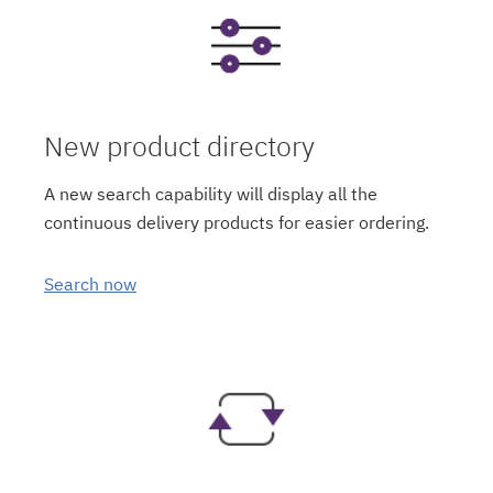
New product directory
A new search capability will display all the
continuous delivery products for easier ordering.
Search now