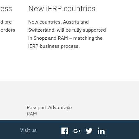
cess
New iERP countries
d pre-
New countries, Austria and
 orders
Switzerland, will be fully supported
in Shopz and RAM – matching the
iERP business process.
Passport Advantage
RAM
Visit us
facebook
googleplus
twitter
linkedin