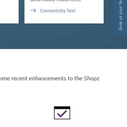
Give us your feedback
Connectivity Test
 some recent enhancements to the Shopz