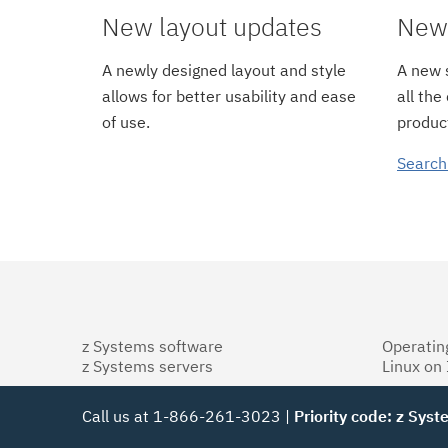
New layout updates
New 
A newly designed layout and style
A new s
allows for better usability and ease
all the
of use.
product
Search
z Systems software
Operatin
z Systems servers
Linux on
Call us at 1-866-261-3023 |
Priority code: z Sys