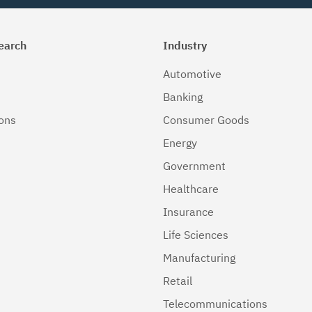
earch
Industry
Automotive
Banking
ions
Consumer Goods
Energy
Government
Healthcare
Insurance
Life Sciences
Manufacturing
Retail
Telecommunications