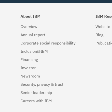
About IBM
IBM Res
Overview
Website
Annual report
Blog
Corporate social responsibility
Publicat
Inclusion@IBM
Financing
Investor
Newsroom
Security, privacy & trust
Senior leadership
Careers with IBM