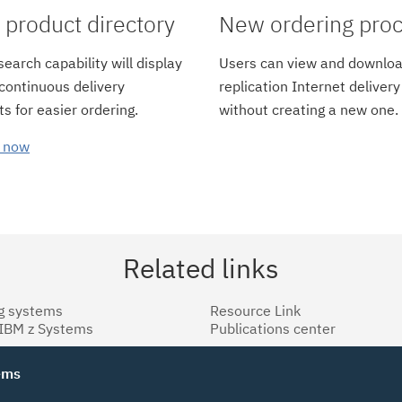
product directory
New ordering pro
earch capability will display
Users can view and downloa
 continuous delivery
replication Internet delivery
s for easier ordering.
without creating a new one.
 now
Related links
g systems
Resource Link
 IBM z Systems
Publications center
tems