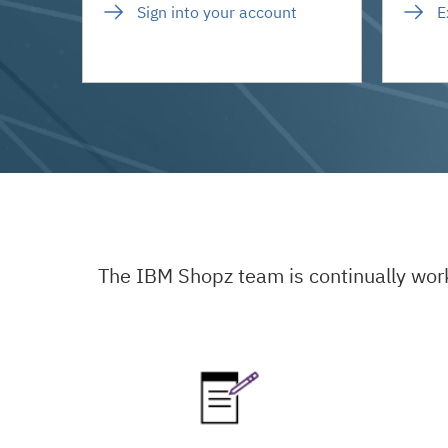
Sign into your account
E
The IBM Shopz team is continually wor