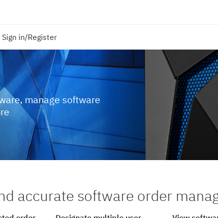
Sign in/Register
tware, manage software
ore
nd accurate software order man
cted order
Designate multiple user
View softwar