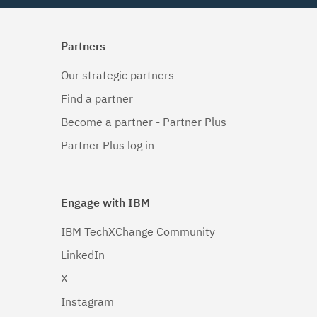
Partners
Our strategic partners
Find a partner
Become a partner - Partner Plus
Partner Plus log in
Engage with IBM
IBM TechXChange Community
LinkedIn
X
Instagram