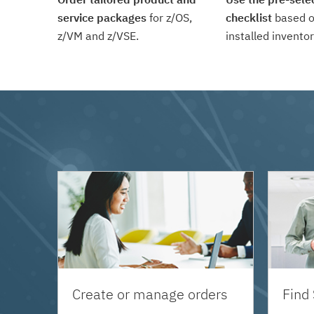
service packages
for z/OS,
checklist
based o
z/VM and z/VSE.
installed inventor
Create or manage orders
Find