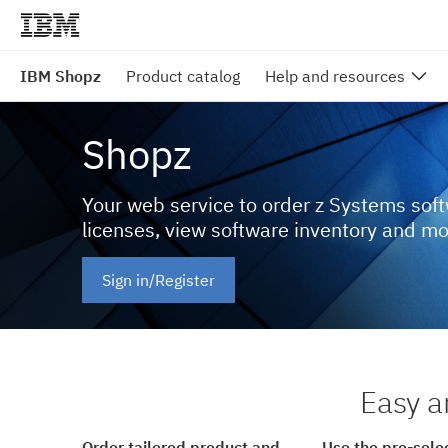
IBM Shopz
Product catalog
Help and resources
Shopz
Your web service to order z Systems sof
licenses, view software inventory and m
Sign in/Register
Easy a
Order tailored product and
Use the pre-sele