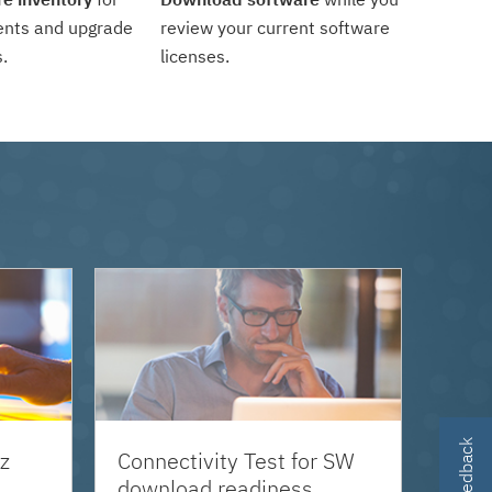
ents and upgrade
review your current software
.
licenses.
z
Connectivity Test for SW
download readiness