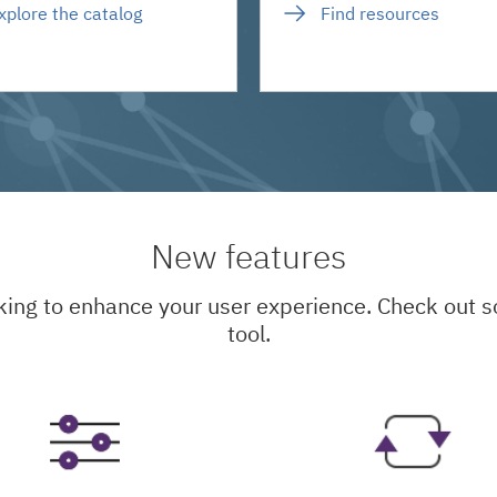
xplore the catalog
Find resources
New features
king to enhance your user experience. Check out
tool.