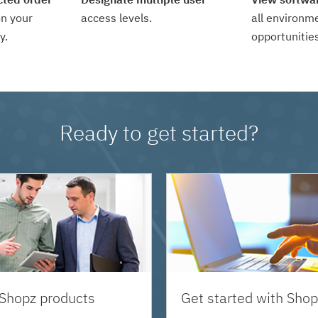
n your
access levels.
all environm
y.
opportunities
Ready to get started?
 Shopz products
Get started with Shop