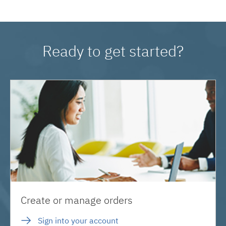
Ready to get started?
Create or manage orders
Sign into your account