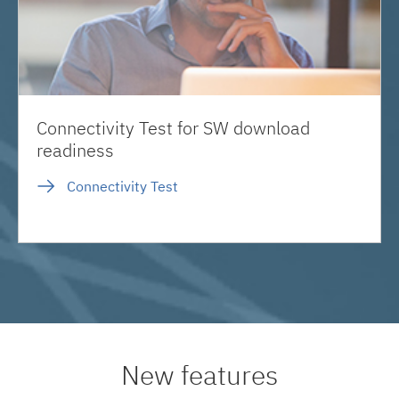
Connectivity Test for SW download
readiness
Connectivity Test
New features