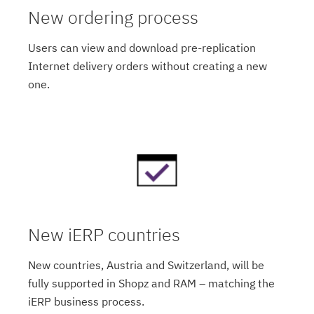
New ordering process
Users can view and download pre-replication
Internet delivery orders without creating a new
one.
New iERP countries
New countries, Austria and Switzerland, will be
fully supported in Shopz and RAM – matching the
iERP business process.