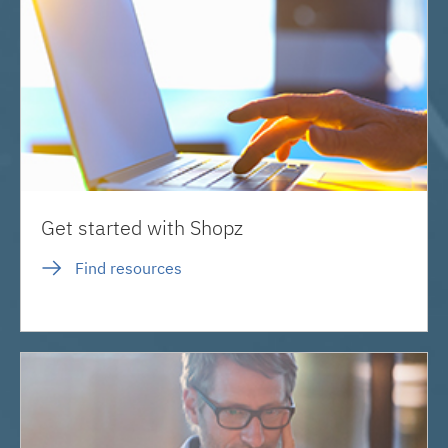
Get started with Shopz
Find resources