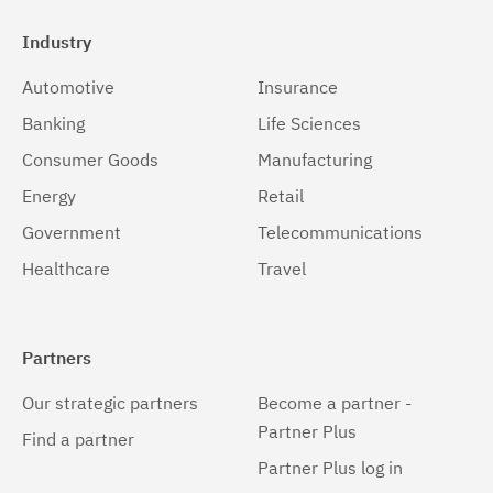
Industry
Automotive
Insurance
Banking
Life Sciences
Consumer Goods
Manufacturing
Energy
Retail
Government
Telecommunications
Healthcare
Travel
Partners
Our strategic partners
Become a partner -
Partner Plus
Find a partner
Partner Plus log in