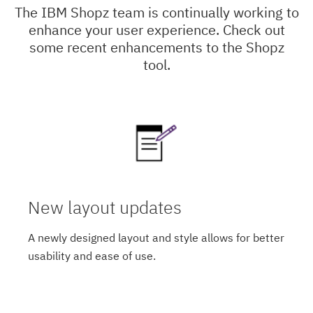
The IBM Shopz team is continually working to
enhance your user experience. Check out
some recent enhancements to the Shopz
tool.
New layout updates
A newly designed layout and style allows for better
usability and ease of use.