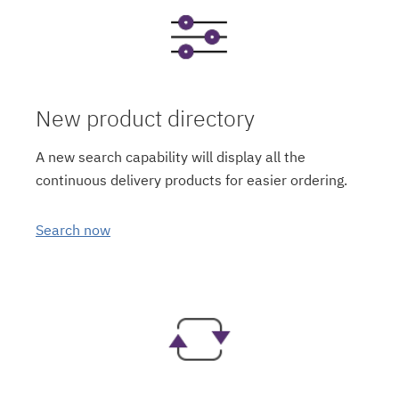
New product directory
A new search capability will display all the
continuous delivery products for easier ordering.
Search now