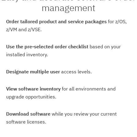
management
Order tailored product and service packages
for z/OS,
z/VM and z/VSE.
Use the pre-selected order checklist
based on your
installed inventory.
Designate multiple user
access levels.
View software inventory
for all environments and
upgrade opportunities.
Download software
while you review your current
software licenses.