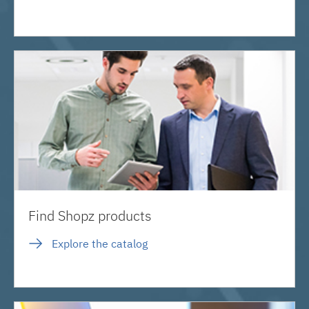
Find Shopz products
Explore the catalog