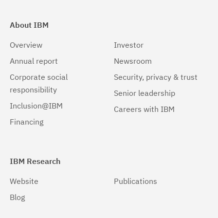
About IBM
Overview
Investor
Annual report
Newsroom
Corporate social
Security, privacy & trust
responsibility
Senior leadership
Inclusion@IBM
Careers with IBM
Financing
IBM Research
Website
Publications
Blog