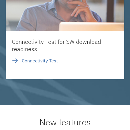
Connectivity Test for SW download
readiness
Connectivity Test
New features