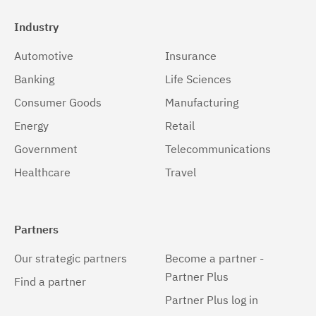
Industry
Automotive
Insurance
Banking
Life Sciences
Consumer Goods
Manufacturing
Energy
Retail
Government
Telecommunications
Healthcare
Travel
Partners
Our strategic partners
Become a partner -
Partner Plus
Find a partner
Partner Plus log in