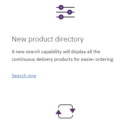
New product directory
A new search capability will display all the
continuous delivery products for easier ordering.
Search now