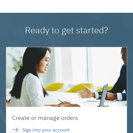
Ready to get started?
Create or manage orders
Sign into your account