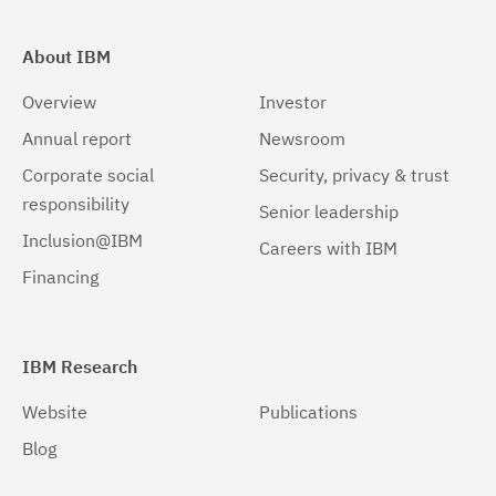
About IBM
Overview
Investor
Annual report
Newsroom
Corporate social
Security, privacy & trust
responsibility
Senior leadership
Inclusion@IBM
Careers with IBM
Financing
IBM Research
Website
Publications
Blog