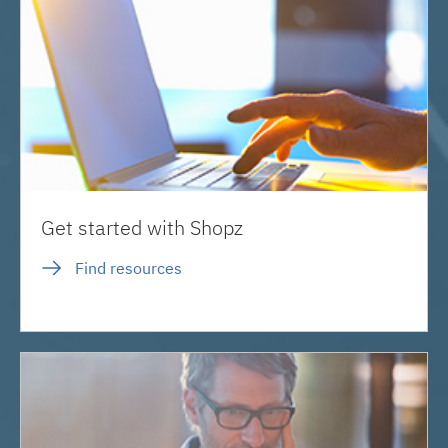
Get started with Shopz
Find resources