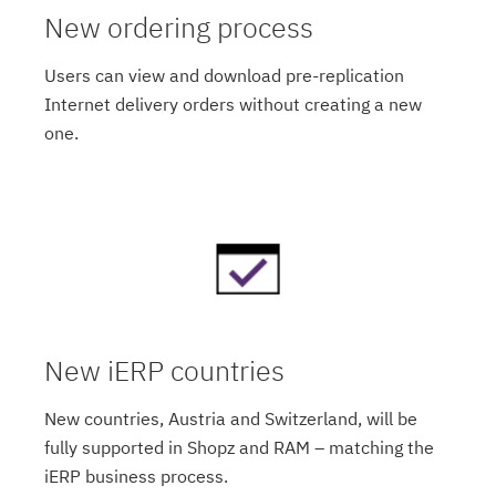
New ordering process
Users can view and download pre-replication
Internet delivery orders without creating a new
one.
New iERP countries
New countries, Austria and Switzerland, will be
fully supported in Shopz and RAM – matching the
iERP business process.