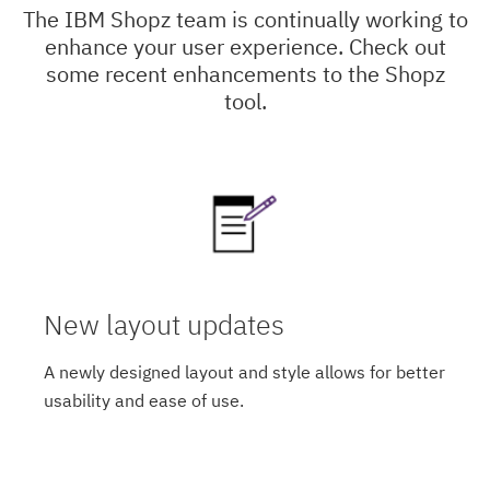
The IBM Shopz team is continually working to
enhance your user experience. Check out
some recent enhancements to the Shopz
tool.
New layout updates
A newly designed layout and style allows for better
usability and ease of use.