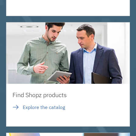
Find Shopz products
Explore the catalog