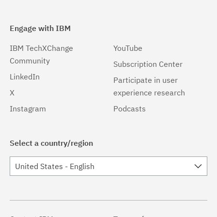
Engage with IBM
IBM TechXChange
YouTube
Community
Subscription Center
LinkedIn
Participate in user
X
experience research
Instagram
Podcasts
Select a country/region
United States - English