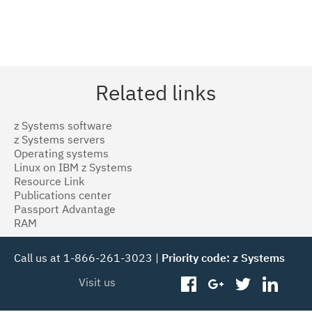
Related links
z Systems software
z Systems servers
Operating systems
Linux on IBM z Systems
Resource Link
Publications center
Passport Advantage
RAM
Call us at 1-866-261-3023 |
Priority code: z Systems
Visit us
facebook
googleplus
twitter
linked