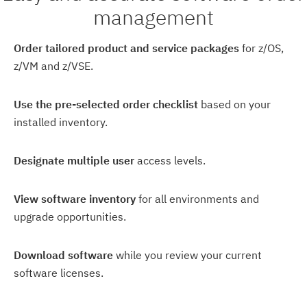
management
Order tailored product and service packages
for z/OS,
z/VM and z/VSE.
Use the pre-selected order checklist
based on your
installed inventory.
Designate multiple user
access levels.
View software inventory
for all environments and
upgrade opportunities.
Download software
while you review your current
software licenses.