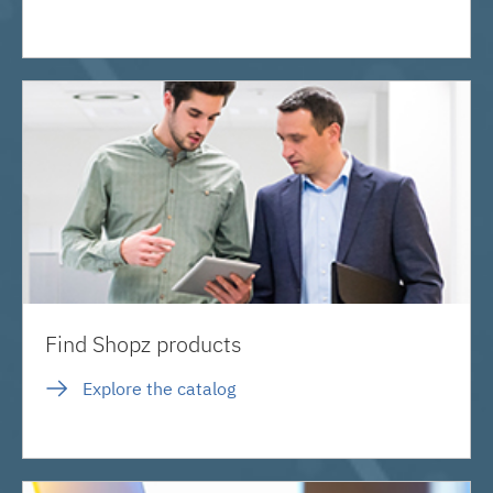
Find Shopz products
Explore the catalog