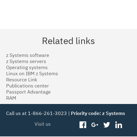
Related links
z Systems software
z Systems servers
Operating systems
Linux on IBM z Systems
Resource Link
Publications center
Passport Advantage
RAM
Call us at 1-866-261-3023 |
Priority code: z Systems
Visit us
facebook
googleplus
twitter
linked