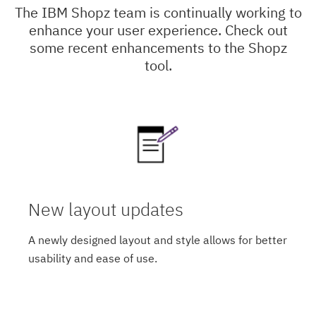
The IBM Shopz team is continually working to
enhance your user experience. Check out
some recent enhancements to the Shopz
tool.
New layout updates
A newly designed layout and style allows for better
usability and ease of use.