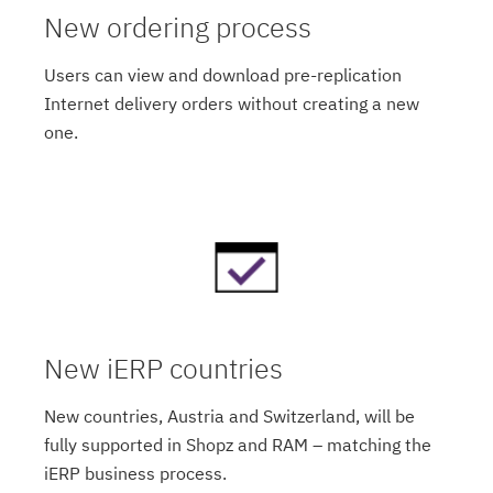
New ordering process
Users can view and download pre-replication
Internet delivery orders without creating a new
one.
New iERP countries
New countries, Austria and Switzerland, will be
fully supported in Shopz and RAM – matching the
iERP business process.