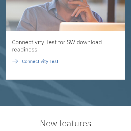
Connectivity Test for SW download
readiness
Connectivity Test
New features