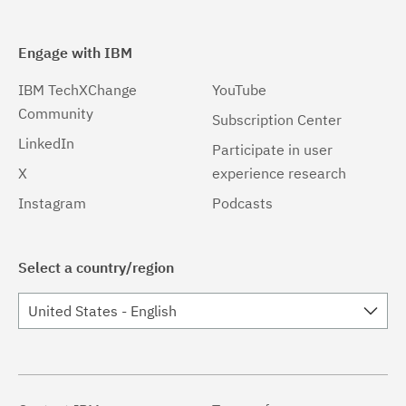
Engage with IBM
IBM TechXChange
YouTube
Community
Subscription Center
LinkedIn
Participate in user
X
experience research
Instagram
Podcasts
Select a country/region
United States - English