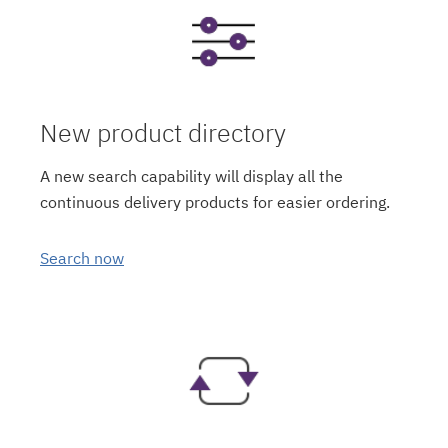
New product directory
A new search capability will display all the
continuous delivery products for easier ordering.
Search now