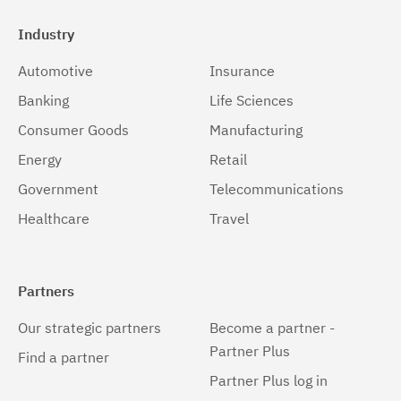
Industry
Automotive
Insurance
Banking
Life Sciences
Consumer Goods
Manufacturing
Energy
Retail
Government
Telecommunications
Healthcare
Travel
Partners
Our strategic partners
Become a partner -
Partner Plus
Find a partner
Partner Plus log in