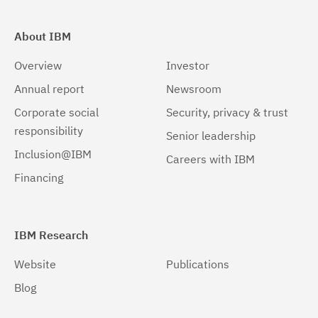
About IBM
Overview
Investor
Annual report
Newsroom
Corporate social
Security, privacy & trust
responsibility
Senior leadership
Inclusion@IBM
Careers with IBM
Financing
IBM Research
Website
Publications
Blog