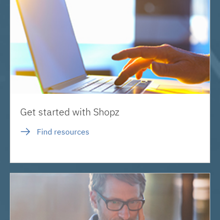
Get started with Shopz
Find resources