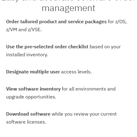
management
Order tailored product and service packages
for z/OS,
z/VM and z/VSE.
Use the pre-selected order checklist
based on your
installed inventory.
Designate multiple user
access levels.
View software inventory
for all environments and
upgrade opportunities.
Download software
while you review your current
software licenses.