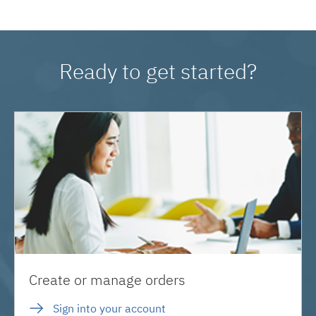
Ready to get started?
Create or manage orders
Sign into your account