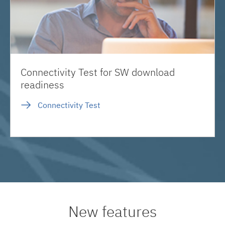
Connectivity Test for SW download
readiness
Connectivity Test
New features