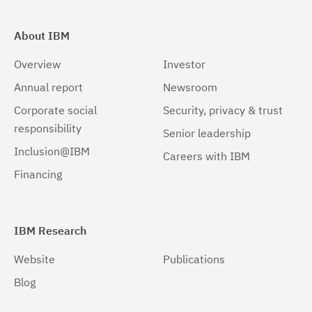
About IBM
Overview
Investor
Annual report
Newsroom
Corporate social
Security, privacy & trust
responsibility
Senior leadership
Inclusion@IBM
Careers with IBM
Financing
IBM Research
Website
Publications
Blog