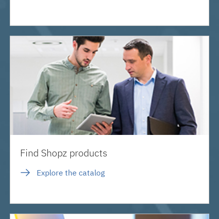
Find Shopz products
Explore the catalog