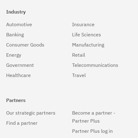
Industry
Automotive
Insurance
Banking
Life Sciences
Consumer Goods
Manufacturing
Energy
Retail
Government
Telecommunications
Healthcare
Travel
Partners
Our strategic partners
Become a partner -
Partner Plus
Find a partner
Partner Plus log in