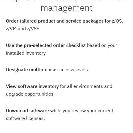
management
Order tailored product and service packages
for z/OS,
z/VM and z/VSE.
Use the pre-selected order checklist
based on your
installed inventory.
Designate multiple user
access levels.
View software inventory
for all environments and
upgrade opportunities.
Download software
while you review your current
software licenses.