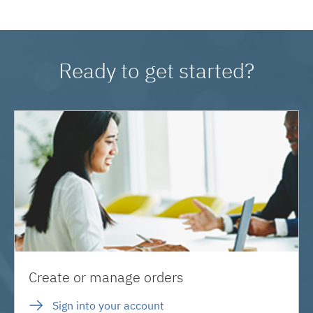
Ready to get started?
Create or manage orders
Sign into your account