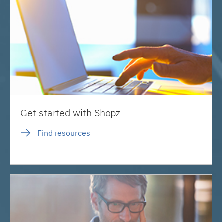
Get started with Shopz
Find resources