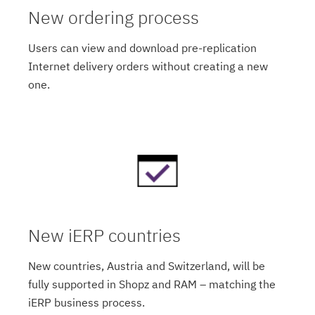
New ordering process
Users can view and download pre-replication
Internet delivery orders without creating a new
one.
New iERP countries
New countries, Austria and Switzerland, will be
fully supported in Shopz and RAM – matching the
iERP business process.