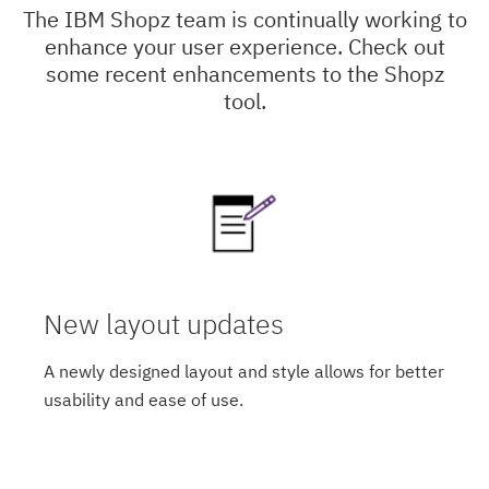
The IBM Shopz team is continually working to
enhance your user experience. Check out
some recent enhancements to the Shopz
tool.
New layout updates
A newly designed layout and style allows for better
usability and ease of use.