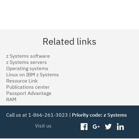
Related links
z Systems software
z Systems servers
Operating systems
Linux on IBM z Systems
Resource Link
Publications center
Passport Advantage
RAM
Call us at 1-866-261-3023 |
Priority code: z Systems
Visit us
facebook
googleplus
twitter
linked