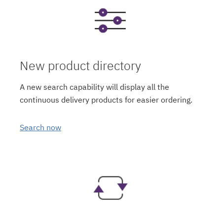
New product directory
A new search capability will display all the
continuous delivery products for easier ordering.
Search now