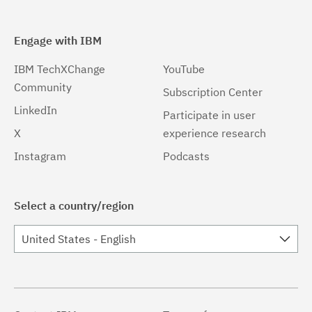
Engage with IBM
IBM TechXChange
YouTube
Community
Subscription Center
LinkedIn
Participate in user
X
experience research
Instagram
Podcasts
Select a country/region
United States - English