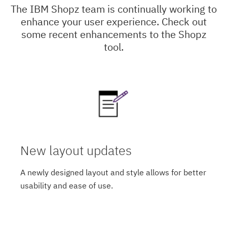
The IBM Shopz team is continually working to
enhance your user experience. Check out
some recent enhancements to the Shopz
tool.
New layout updates
A newly designed layout and style allows for better
usability and ease of use.