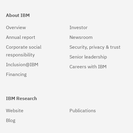
About IBM
Overview
Investor
Annual report
Newsroom
Corporate social
Security, privacy & trust
responsibility
Senior leadership
Inclusion@IBM
Careers with IBM
Financing
IBM Research
Website
Publications
Blog