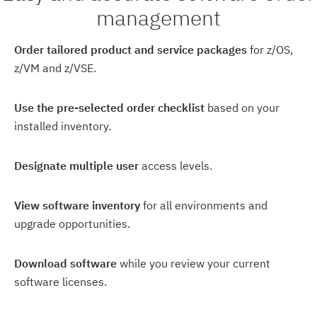
management
Order tailored product and service packages
for z/OS,
z/VM and z/VSE.
Use the pre-selected order checklist
based on your
installed inventory.
Designate multiple user
access levels.
View software inventory
for all environments and
upgrade opportunities.
Download software
while you review your current
software licenses.