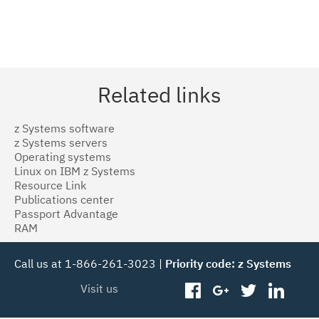
Related links
z Systems software
z Systems servers
Operating systems
Linux on IBM z Systems
Resource Link
Publications center
Passport Advantage
RAM
Call us at 1-866-261-3023 |
Priority code: z Systems
Visit us
facebook
googleplus
twitter
linked