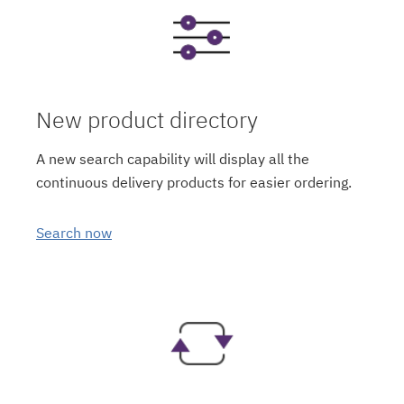
New product directory
A new search capability will display all the
continuous delivery products for easier ordering.
Search now