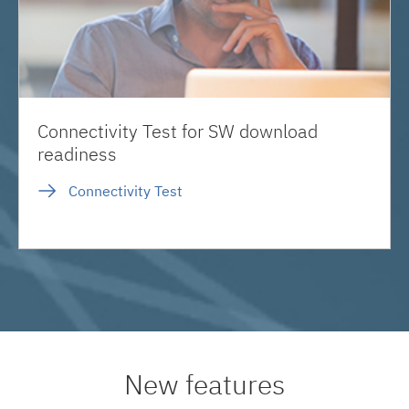
Connectivity Test for SW download
readiness
Connectivity Test
New features