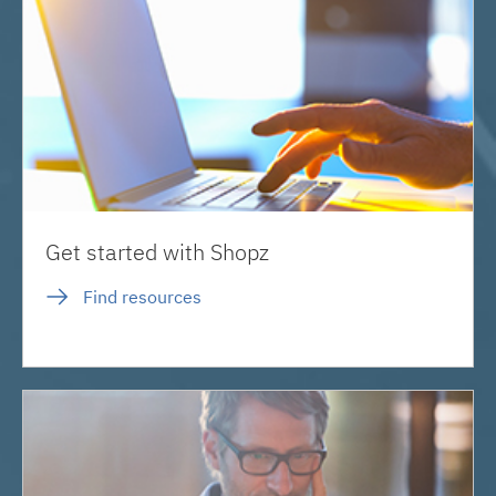
Get started with Shopz
Find resources