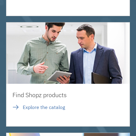
Find Shopz products
Explore the catalog