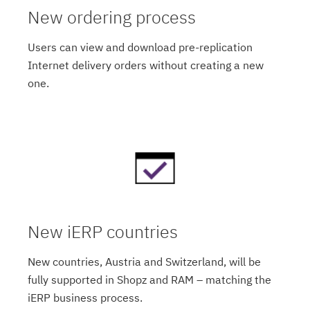
New ordering process
Users can view and download pre-replication
Internet delivery orders without creating a new
one.
New iERP countries
New countries, Austria and Switzerland, will be
fully supported in Shopz and RAM – matching the
iERP business process.