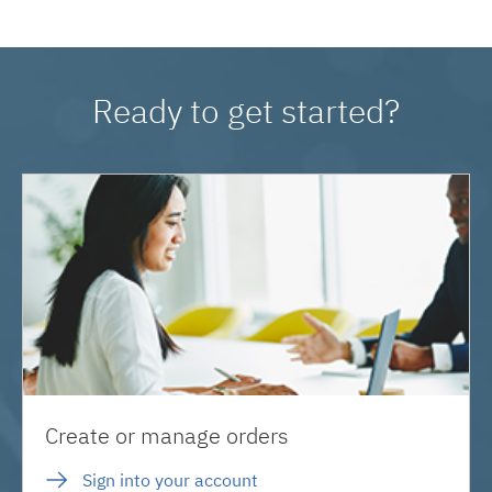
Ready to get started?
Create or manage orders
Sign into your account