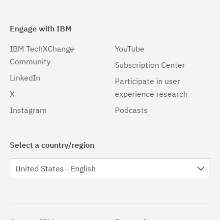
Engage with IBM
IBM TechXChange
YouTube
Community
Subscription Center
LinkedIn
Participate in user
X
experience research
Instagram
Podcasts
Select a country/region
United States - English