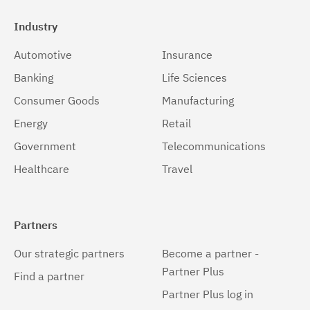
Industry
Automotive
Insurance
Banking
Life Sciences
Consumer Goods
Manufacturing
Energy
Retail
Government
Telecommunications
Healthcare
Travel
Partners
Our strategic partners
Become a partner -
Partner Plus
Find a partner
Partner Plus log in