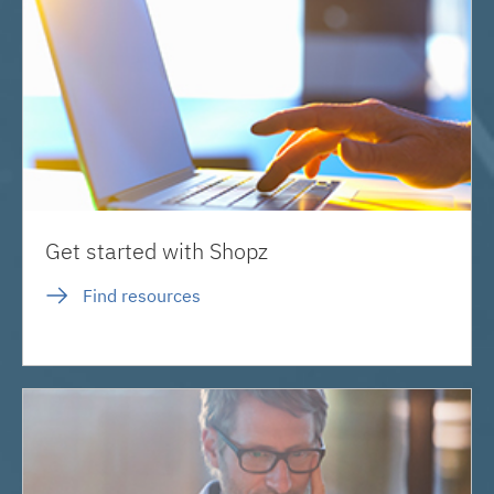
Get started with Shopz
Find resources