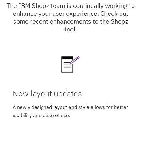
The IBM Shopz team is continually working to
enhance your user experience. Check out
some recent enhancements to the Shopz
tool.
New layout updates
A newly designed layout and style allows for better
usability and ease of use.