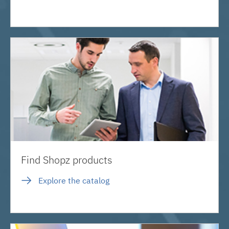
Find Shopz products
Explore the catalog