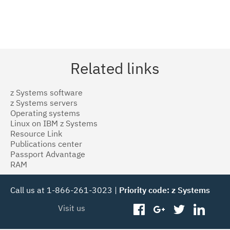
Related links
z Systems software
z Systems servers
Operating systems
Linux on IBM z Systems
Resource Link
Publications center
Passport Advantage
RAM
Call us at 1-866-261-3023 |
Priority code: z Systems
Visit us
facebook
googleplus
twitter
linked