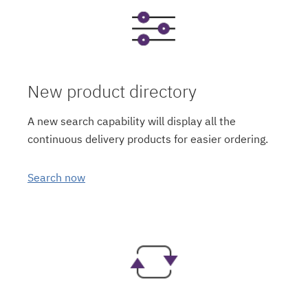
New product directory
A new search capability will display all the
continuous delivery products for easier ordering.
Search now