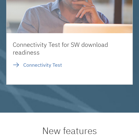
Connectivity Test for SW download
readiness
Connectivity Test
New features