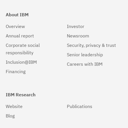
About IBM
Overview
Investor
Annual report
Newsroom
Corporate social
Security, privacy & trust
responsibility
Senior leadership
Inclusion@IBM
Careers with IBM
Financing
IBM Research
Website
Publications
Blog