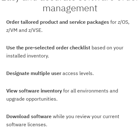
management
Order tailored product and service packages
for z/OS,
z/VM and z/VSE.
Use the pre-selected order checklist
based on your
installed inventory.
Designate multiple user
access levels.
View software inventory
for all environments and
upgrade opportunities.
Download software
while you review your current
software licenses.