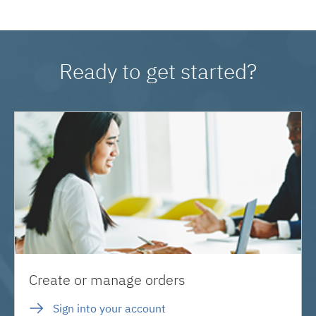
Ready to get started?
Create or manage orders
Sign into your account