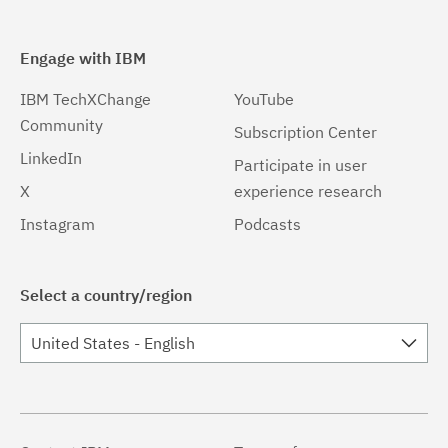
Engage with IBM
IBM TechXChange
YouTube
Community
Subscription Center
LinkedIn
Participate in user
X
experience research
Instagram
Podcasts
Select a country/region
United States - English