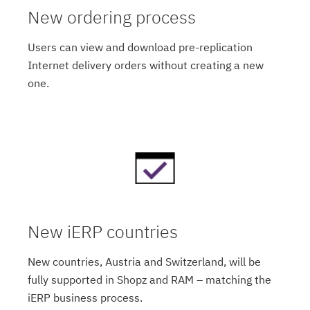
New ordering process
Users can view and download pre-replication
Internet delivery orders without creating a new
one.
New iERP countries
New countries, Austria and Switzerland, will be
fully supported in Shopz and RAM – matching the
iERP business process.