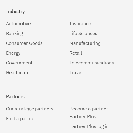
Industry
Automotive
Insurance
Banking
Life Sciences
Consumer Goods
Manufacturing
Energy
Retail
Government
Telecommunications
Healthcare
Travel
Partners
Our strategic partners
Become a partner -
Partner Plus
Find a partner
Partner Plus log in