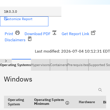
13.0.3.0
Customize Report
Print
Download PDF
Get Report Link
Disclaimers
Last modified:
2026-07-04 10:12:31 EDT
Operating Systems
Hypervisors
Containers
Prerequisites
Supported So
Windows
Operating
Operating System
Hardware
Bit
Minimum
System