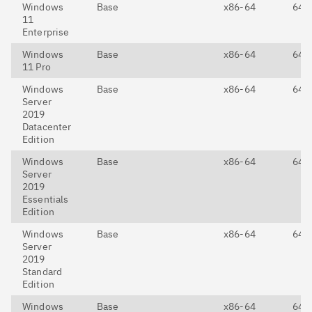
Windows
Base
x86-64
64-E
11
Enterprise
Windows
Base
x86-64
64-E
11 Pro
Windows
Base
x86-64
64-E
Server
2019
Datacenter
Edition
Windows
Base
x86-64
64-E
Server
2019
Essentials
Edition
Windows
Base
x86-64
64-E
Server
2019
Standard
Edition
Windows
Base
x86-64
64-E