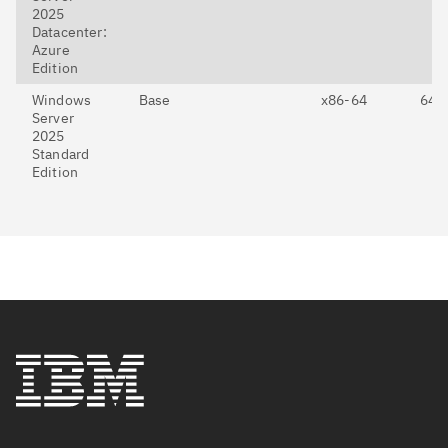
2025
Datacenter:
Azure
Edition
Windows
Base
x86-64
64-E
Server
2025
Standard
Edition