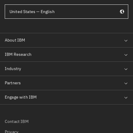
United States — English
Contact IBM
Privacy