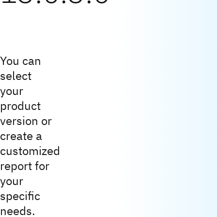
You can
select
your
product
version or
create a
customized
report for
your
specific
needs.