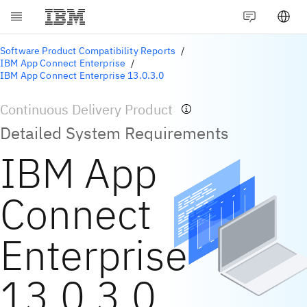
Software Product Compatibility Reports
IBM App Connect Enterprise
IBM App Connect Enterprise 13.0.3.0
Continuous Delivery Product
Detailed System Requirements
IBM App
Connect
Enterprise
13.0.3.0