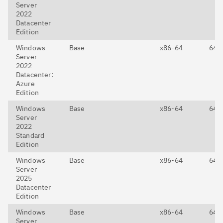
Server
2022
Datacenter
Edition
Windows
Base
x86-64
64-E
Server
2022
Datacenter:
Azure
Edition
Windows
Base
x86-64
64-E
Server
2022
Standard
Edition
Windows
Base
x86-64
64-E
Server
2025
Datacenter
Edition
Windows
Base
x86-64
64-E
Server