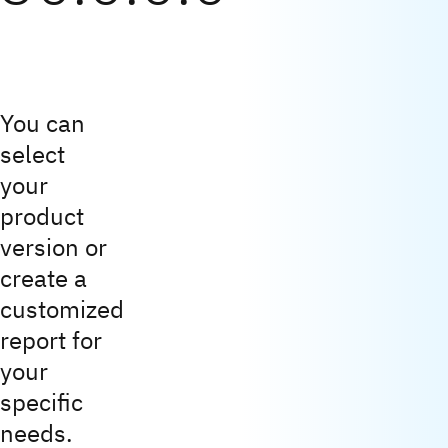
You can
select
your
product
version or
create a
customized
report for
your
specific
needs.