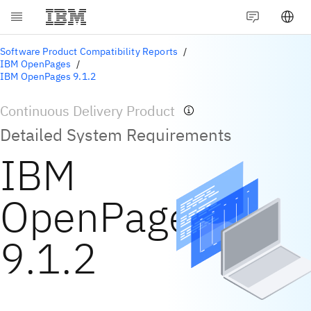
Software Product Compatibility Reports
IBM OpenPages
IBM OpenPages 9.1.2
Continuous Delivery Product
Detailed System Requirements
IBM
OpenPages
9.1.2