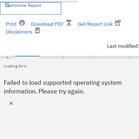
Customize Report
Print
Download PDF
Get Report Link
Disclaimers
Last modified:
Operating Systems
Hypervisors
Prerequisites
Supported Software
Har
Loading Error
No supported operating system specified.
Failed to load supported operating system
information. Please try again.