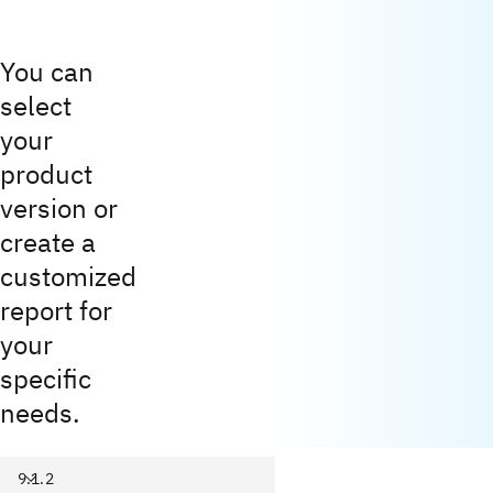
You can
select
your
product
version or
create a
customized
report for
your
specific
needs.
9.1.2