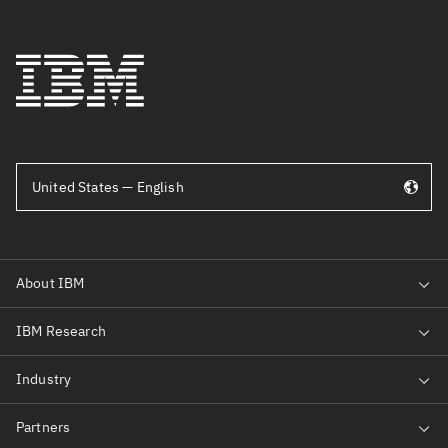
United States — English