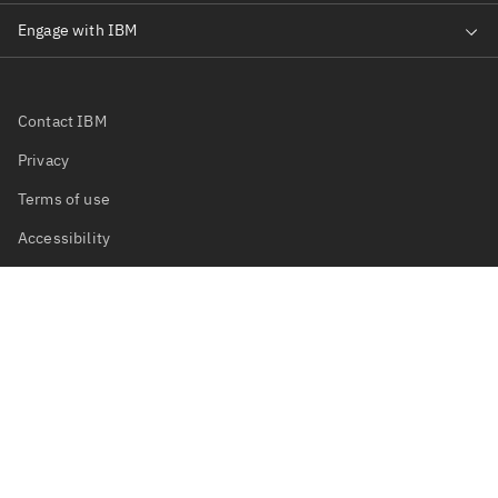
Contact IBM
Privacy
Terms of use
Accessibility