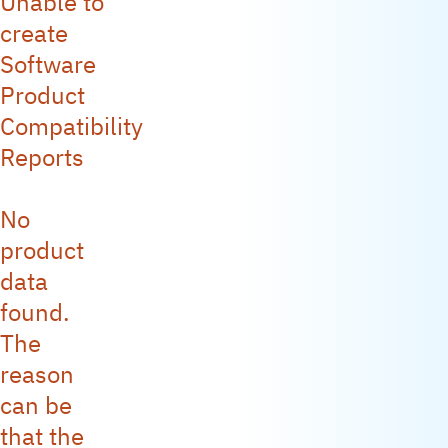
Unable to
create
Software
Product
Compatibility
Reports
No
product
data
found.
The
reason
can be
that the