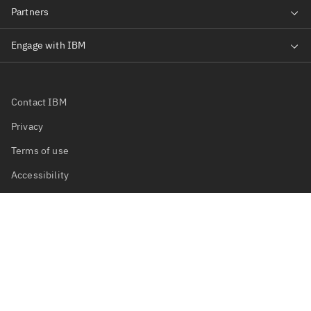
Contact IBM
Privacy
Terms of use
Accessibility