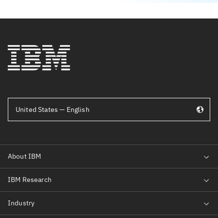
United States — English