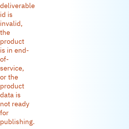
deliverable
id is
invalid,
the
product
is in end-
of-
service,
or the
product
data is
not ready
for
publishing.