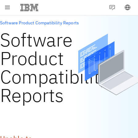
Software Product Compatibility Reports
Software
Product
Compatibility
Reports