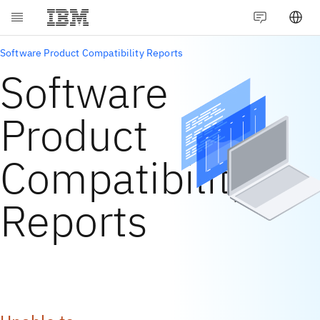
Software Product Compatibility Reports
Software
Product
Compatibility
Reports