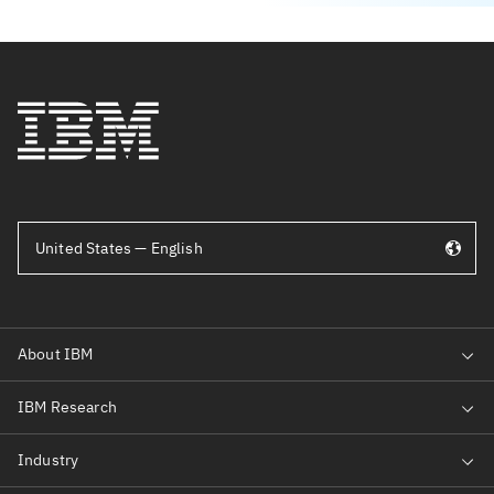
United States — English