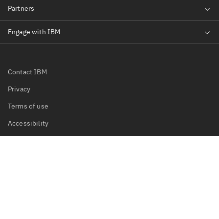
Contact IBM
Privacy
Terms of use
Accessibility