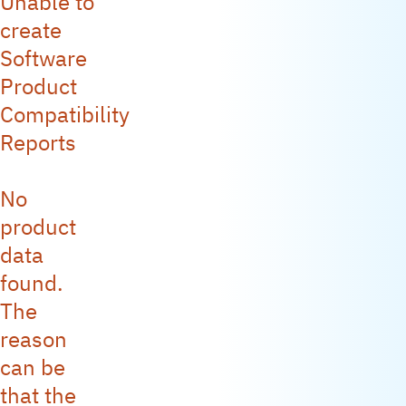
Unable to
create
Software
Product
Compatibility
Reports
No
product
data
found.
The
reason
can be
that the