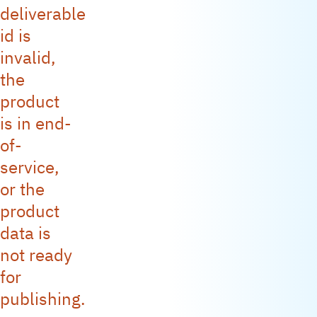
deliverable
id is
invalid,
the
product
is in end-
of-
service,
or the
product
data is
not ready
for
publishing.