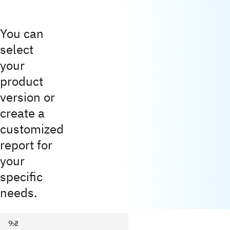
You can
select
your
product
version or
create a
customized
report for
your
specific
needs.
9.2