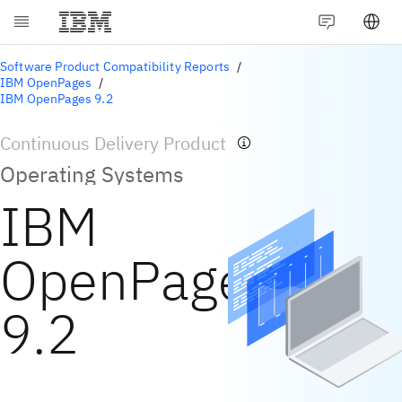
Software Product Compatibility Reports
IBM OpenPages
IBM OpenPages 9.2
Continuous Delivery Product
Operating Systems
IBM
OpenPages
9.2