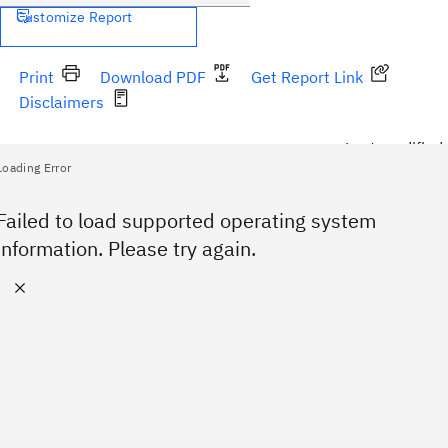
Customize Report
Print
Download PDF
Get Report Link
Disclaimers
Last modified:
Loading Error
No supported operating system specified.
Failed to load supported operating system
information. Please try again.