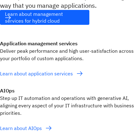
way that you manage applications.
Learn about management
services for hybrid cloud
Application management services
Deliver peak performance and high user-satisfaction across
your portfolio of custom applications.
Learn about application services
AIOps
Step up IT automation and operations with generative AI,
aligning every aspect of your IT infrastructure with business
priorities.
Learn about AIOps