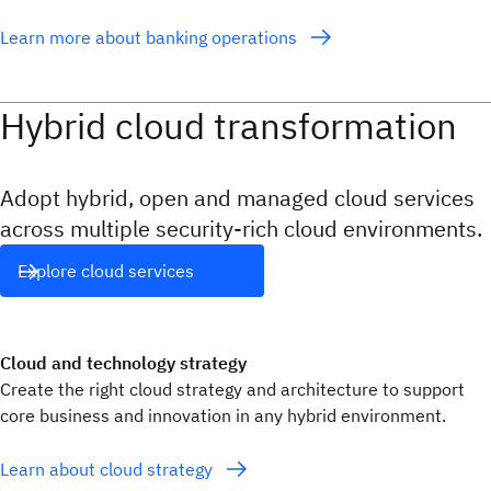
Learn more about banking operations
Hybrid cloud transformation
Adopt hybrid, open and managed cloud services
across multiple security-rich cloud environments.
Explore cloud services
Cloud and technology strategy
Create the right cloud strategy and architecture to support
core business and innovation in any hybrid environment.
Learn about cloud strategy