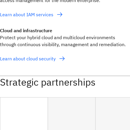
access management for the modern enterprise.
Learn about IAM services
Cloud and infrastructure
Protect your hybrid cloud and multicloud environments
through continuous visibility, management and remediation.
Learn about cloud security
Strategic partnerships