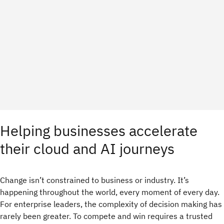
Helping businesses accelerate
their cloud and AI journeys
Change isn’t constrained to business or industry. It’s
happening throughout the world, every moment of every day.
For enterprise leaders, the complexity of decision making has
rarely been greater. To compete and win requires a trusted