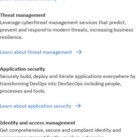
Threat management
Leverage cyberthreat management services that predict,
prevent and respond to modern threats, increasing business
resilience.
Learn about threat management
Application security
Securely build, deploy and iterate applications everywhere by
transforming DevOps into DevSecOps including people,
processes and tools.
Learn about application security
Identity and access management
Get comprehensive, secure and compliant identity and