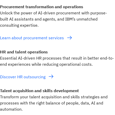
Procurement transformation and operations
Unlock the power of AI-driven procurement with purpose-
built AI assistants and agents, and IBM’s unmatched
consulting expertise.
Learn about procurement services
HR and talent operations
Essential AI-driven HR processes that result in better end-to-
end experiences while reducing operational costs.
Discover HR outsourcing
Talent acquisition and skills development
Transform your talent acquisition and skills strategies and
processes with the right balance of people, data, AI and
automation.