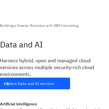
Data and AI
Harness hybrid, open and managed cloud
services across multiple security-rich cloud
environments.
Explore Data and AI services
Artificial intelligence