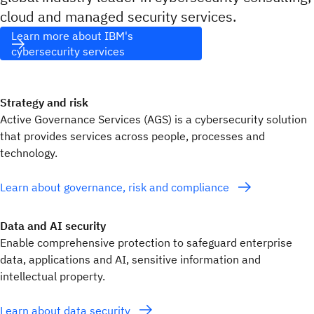
cloud and managed security services.
Learn more about IBM's
cybersecurity services
Strategy and risk
Active Governance Services (AGS) is a cybersecurity solution
that provides services across people, processes and
technology.
Learn about governance, risk and compliance
Data and AI security
Enable comprehensive protection to safeguard enterprise
data, applications and AI, sensitive information and
intellectual property.
Learn about data security