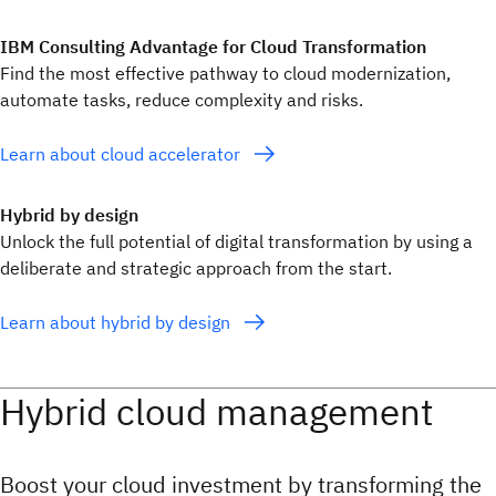
IBM Consulting Advantage for Cloud Transformation
Find the most effective pathway to cloud modernization,
automate tasks, reduce complexity and risks.
Learn about cloud accelerator
Hybrid by design
Unlock the full potential of digital transformation by using a
deliberate and strategic approach from the start.
Learn about hybrid by design
Hybrid cloud management
Boost your cloud investment by transforming the