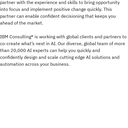
partner with the experience and skills to bring opportunity
into focus and implement positive change quickly. This
partner can enable confident decisioning that keeps you
ahead of the market.
IBM Consulting® is working with global clients and partners to
co-create what’s next in AI. Our diverse, global team of more
than 20,000 AI experts can help you quickly and
confidently design and scale cutting edge AI solutions and
automation across your business. ​