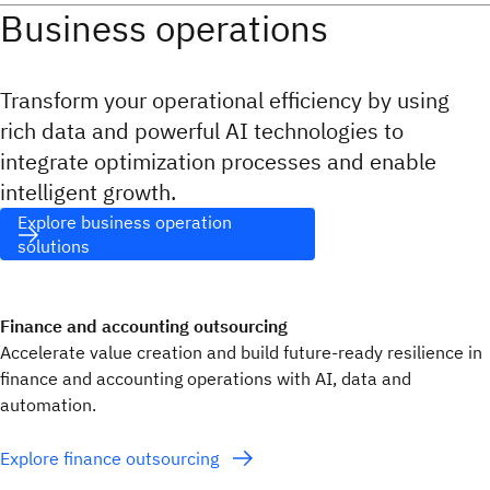
Business operations
Transform your operational efficiency by using
rich data and powerful AI technologies to
integrate optimization processes and enable
intelligent growth.
Explore business operation
solutions
Finance and accounting outsourcing
Accelerate value creation and build future-ready resilience in
finance and accounting operations with AI, data and
automation.
Explore finance outsourcing