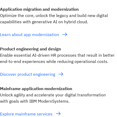
Application migration and modernization
Optimize the core, unlock the legacy and build new digital
capabilities with generative AI on hybrid cloud.
Learn about app modernization
Product engineering and design
Enable essential AI-driven HR processes that result in better
end-to-end experiences while reducing operational costs.
Discover product engineering
Mainframe application modernization
Unlock agility and accelerate your digital transformation
with goals with IBM ModernSystems.
Explore mainframe services