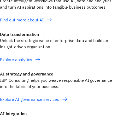
Create intelligent workflows that use AI, data and analytics
and turn AI aspirations into tangible business outcomes.
Find out more about AI
Data transformation
Unlock the strategic value of enterprise data and build an
insight-driven organization.
Explore analytics
AI strategy and governance
IBM Consulting helps you weave responsible AI governance
into the fabric of your business.
Explore AI governance services
AI integration