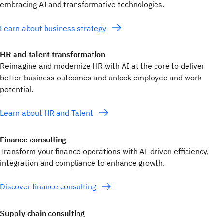
embracing AI and transformative technologies.
Learn about business strategy
HR and talent transformation
Reimagine and modernize HR with AI at the core to deliver
better business outcomes and unlock employee and work
potential.
Learn about HR and Talent
Finance consulting
Transform your finance operations with AI-driven efficiency,
integration and compliance to enhance growth.
Discover finance consulting
Supply chain consulting