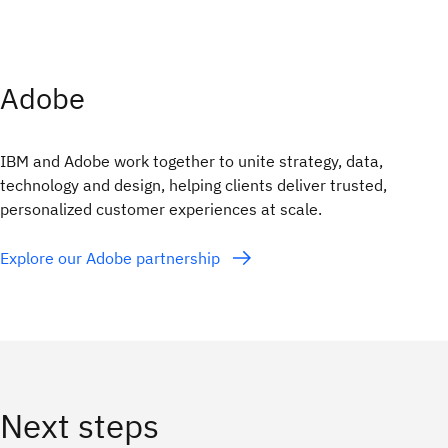
Adobe
IBM and Adobe work together to unite strategy, data,
technology and design, helping clients deliver trusted,
personalized customer experiences at scale.
Explore our Adobe partnership
Next steps