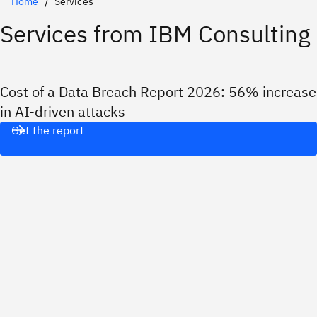
Home
Services
Services from IBM Consulting
Cost of a Data Breach Report 2026: 56% increase
in AI-driven attacks
Get the report