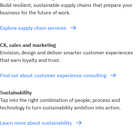
Build resilient, sustainable supply chains that prepare your
business for the future of work.
Explore supply chain services
CX, sales and marketing
Envision, design and deliver smarter customer experiences
that earn loyalty and trust.
Find out about customer experience consulting
Sustainability
Tap into the right combination of people, process and
technology to turn sustainability ambition into action.
Learn more about sustainability