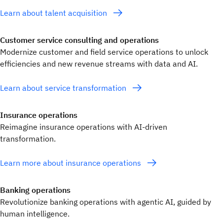
Learn about talent acquisition
Customer service consulting and operations
Modernize customer and field service operations to unlock
efficiencies and new revenue streams with data and AI.
Learn about service transformation
Insurance operations
Reimagine insurance operations with AI-driven
transformation.
Learn more about insurance operations
Banking operations
Revolutionize banking operations with agentic AI, guided by
human intelligence.