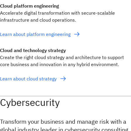
Cloud platform engineering
Accelerate digital transformation with secure-scalable
infrastructure and cloud operations.
Learn about platform engineering
Cloud and technology strategy
Create the right cloud strategy and architecture to support
core business and innovation in any hybrid environment.
Learn about cloud strategy
Cybersecurity
Transform your business and manage risk with a
global industry leader in cybersecurity consulting,