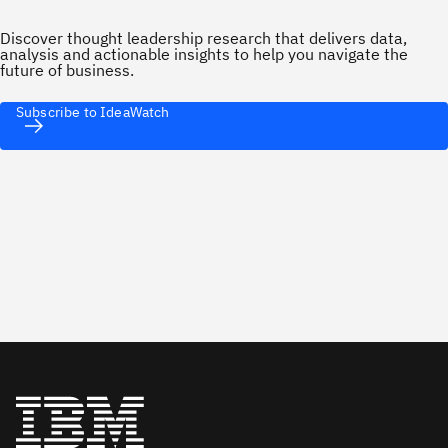
Discover thought leadership research that delivers data,
analysis and actionable insights to help you navigate the
future of business.
Subscribe to IdeaWatch