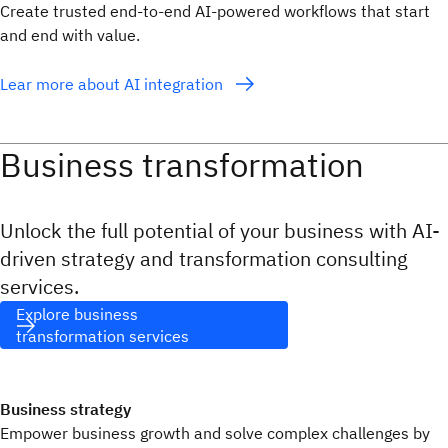
Create trusted end-to-end AI-powered workflows that start
and end with value.
Lear more about AI integration
Business transformation
Unlock the full potential of your business with AI-
driven strategy and transformation consulting
services.
Explore business
transformation services
Business strategy
Empower business growth and solve complex challenges by