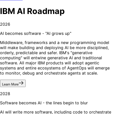
IBM
AI
Roadmap
2026
AI becomes software - "AI grows up"
Middleware, frameworks and a new programming model
will make building and deploying AI be more disciplined,
orderly, predictable and safer. IBM's "generative
computing" will entwine generative AI and traditional
software. All major IBM products will adopt agentic
systems and entire ecosystems of AgentOps will emerge
to monitor, debug and orchestrate agents at scale.
Learn More
2028
Software becomes AI - the lines begin to blur
AI will write more software, including code to orchestrate