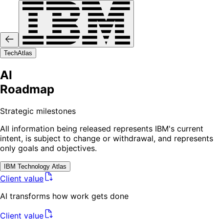
Tech
Atlas
AI
Roadmap
Strategic milestones
All information being released represents IBM's current
intent, is subject to change or withdrawal, and represents
only goals and objectives.
IBM
Technology Atlas
Client value
AI transforms how work gets done
Client value