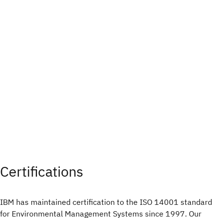
Certifications
IBM has maintained certification to the ISO 14001 standard
for Environmental Management Systems since 1997. Our