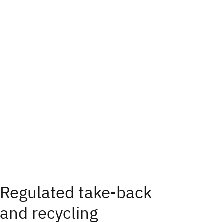
Regulated take‑back
and recycling