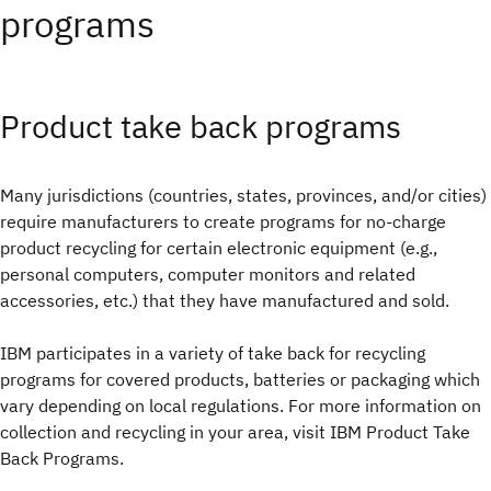
programs
Product take back programs
Many jurisdictions (countries, states, provinces, and/or cities)
require manufacturers to create programs for no-charge
product recycling for certain electronic equipment (e.g.,
personal computers, computer monitors and related
accessories, etc.) that they have manufactured and sold.
IBM participates in a variety of take back for recycling
programs for covered products, batteries or packaging which
vary depending on local regulations. For more information on
collection and recycling in your area, visit IBM Product Take
Back Programs.