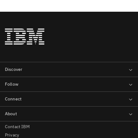
Contact IBM
Privacy