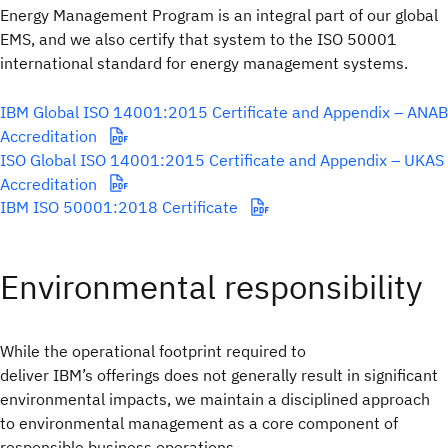
Energy Management Program is an integral part of our global
EMS, and we also certify that system to the ISO 50001
international standard for energy management systems.
IBM Global ISO 14001:2015 Certificate and Appendix – ANAB
Accreditation
ISO Global ISO 14001:2015 Certificate and Appendix – UKAS
Accreditation
IBM ISO 50001:2018 Certificate
Environmental responsibility
While the operational footprint required to
deliver IBM’s offerings does not generally result in significant
environmental impacts, we maintain a disciplined approach
to environmental management as a core component of
responsible business operations.