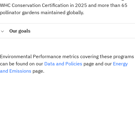
WHC Conservation Certification in 2025 and more than 65
pollinator gardens maintained globally.
Our goals
Implement Sustainable Landscape Management
Frameworks across all IBM-owned sites with landscaping
responsibilities by 2027 and ensure at least 50% of these
Environmental Performance metrics covering these programs
sites establish nature conservation projects by 2030.
can be found on our
Data and Policies
page and our
Energy
Maintain responsible sourcing by requiring all directly
and Emissions
page.
procured paper and wood-based packaging to come from
sustainably managed forests, achieving 100% compliance
globally in 2025.