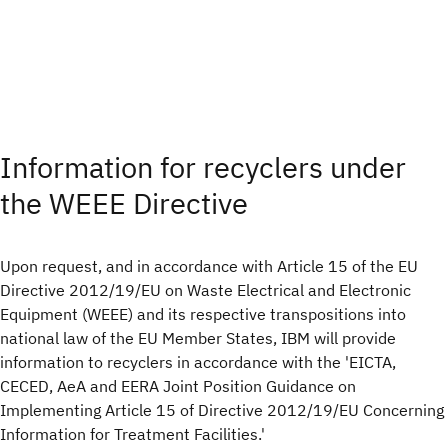
Information for recyclers under
the WEEE Directive
Upon request, and in accordance with Article 15 of the EU
Directive 2012/19/EU on Waste Electrical and Electronic
Equipment (WEEE) and its respective transpositions into
national law of the EU Member States, IBM will provide
information to recyclers in accordance with the 'EICTA,
CECED, AeA and EERA Joint Position Guidance on
Implementing Article 15 of Directive 2012/19/EU Concerning
Information for Treatment Facilities.'