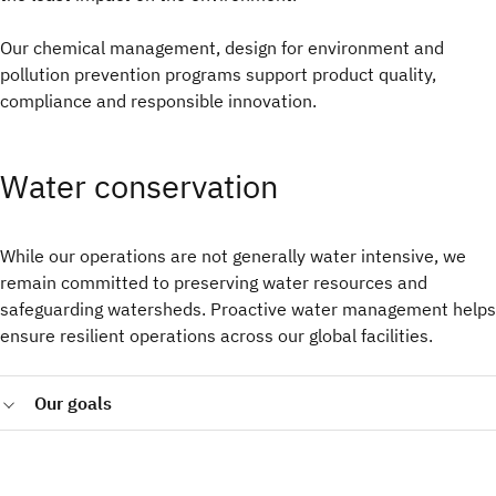
Our chemical management, design for environment and
pollution prevention programs support product quality,
compliance and responsible innovation.
Water conservation
While our operations are not generally water intensive, we
remain committed to preserving water resources and
safeguarding watersheds. Proactive water management helps
ensure resilient operations across our global facilities.
Our goals
Achieve water conservation of 500,000 cubic meters of
water withdrawals at IBM research and manufacturing