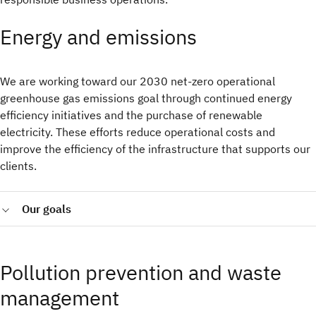
Energy and emissions
We are working toward our 2030 net‑zero operational
greenhouse gas emissions goal through continued energy
efficiency initiatives and the purchase of renewable
electricity. These efforts reduce operational costs and
improve the efficiency of the infrastructure that supports our
clients.
Our goals
Reach net zero operational GHG emissions by 2030
covering our Scope 1 and Scope 2 (market-based)
Pollution prevention and waste
emissions.
Procure 75% of the electricity we consume worldwide
management
from renewable sources by 2025 (Achieved in 2024) and