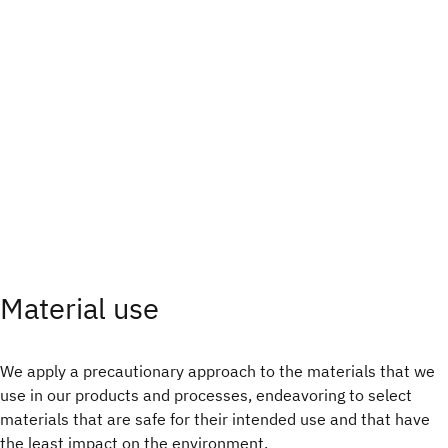
Material use
We apply a precautionary approach to the materials that we
use in our products and processes, endeavoring to select
materials that are safe for their intended use and that have
the least impact on the environment.