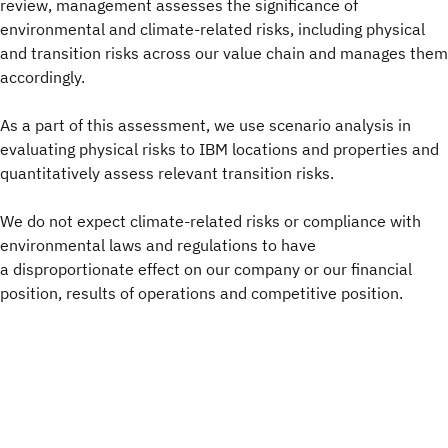
review, management assesses the significance of
environmental and climate-related risks, including physical
and transition risks across our value chain and manages them
accordingly.
As a part of this assessment, we use scenario analysis in
evaluating physical risks to IBM locations and properties and
quantitatively assess relevant transition risks.
We do not expect climate-related risks or compliance with
environmental laws and regulations to have
a disproportionate effect on our company or our financial
position, results of operations and competitive position.