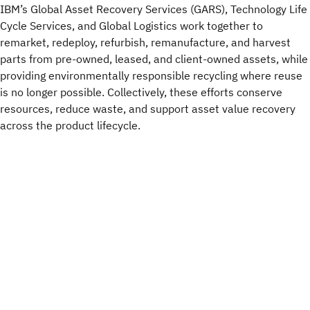
IBM’s Global Asset Recovery Services (GARS), Technology Life
Cycle Services, and Global Logistics work together to
remarket, redeploy, refurbish, remanufacture, and harvest
parts from pre-owned, leased, and client-owned assets, while
providing environmentally responsible recycling where reuse
is no longer possible. Collectively, these efforts conserve
resources, reduce waste, and support asset value recovery
across the product lifecycle.