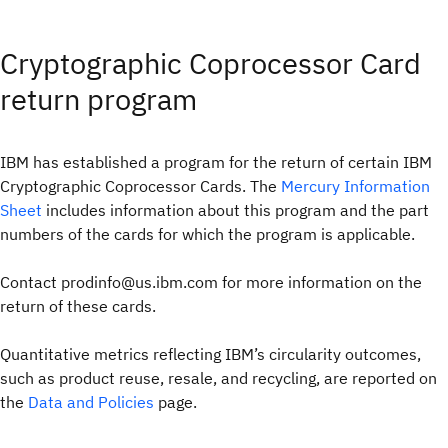
Cryptographic Coprocessor Card
return program
IBM has established a program for the return of certain IBM
Cryptographic Coprocessor Cards. The
Mercury Information
Sheet
includes information about this program and the part
numbers of the cards for which the program is applicable.
Contact prodinfo@us.ibm.com for more information on the
return of these cards.
Quantitative metrics reflecting IBM’s circularity outcomes,
such as product reuse, resale, and recycling, are reported on
the
Data and Policies
page.