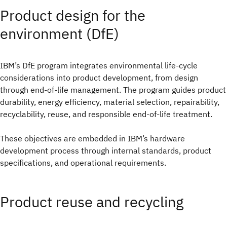
Product design for the
environment (DfE)
IBM’s DfE program integrates environmental life-cycle
considerations into product development, from design
through end-of-life management. The program guides product
durability, energy efficiency, material selection, repairability,
recyclability, reuse, and responsible end-of-life treatment.
These objectives are embedded in IBM’s hardware
development process through internal standards, product
specifications, and operational requirements.
Product reuse and recycling