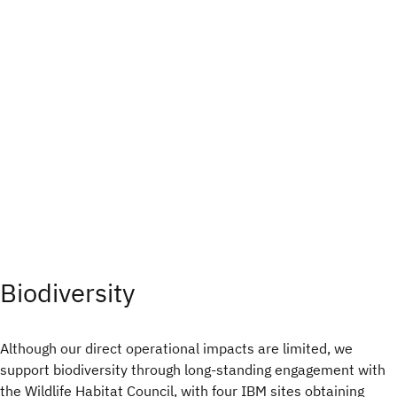
Biodiversity
Although our direct operational impacts are limited, we
support biodiversity through long-standing engagement with
the Wildlife Habitat Council, with four IBM sites obtaining