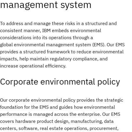
management system
To address and manage these risks in a structured and
consistent manner, IBM embeds environmental
considerations into its operations through a
global environmental management system (EMS). Our EMS
provides a structured framework to reduce environmental
impacts, help maintain regulatory compliance, and
increase operational efficiency.
Corporate environmental policy
Our corporate environmental policy provides the strategic
foundation for the EMS and guides how environmental
performance is managed across the enterprise. Our EMS
covers hardware product design, manufacturing, data
centers, software, real estate operations, procurement,