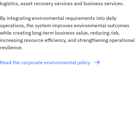
logistics, asset recovery services and business services.
By integrating environmental requirements into daily
operations, the system improves environmental outcomes
while creating long-term business value, reducing risk,
increasing resource efficiency, and strengthening operational
resilience.
Read the corporate environmental policy