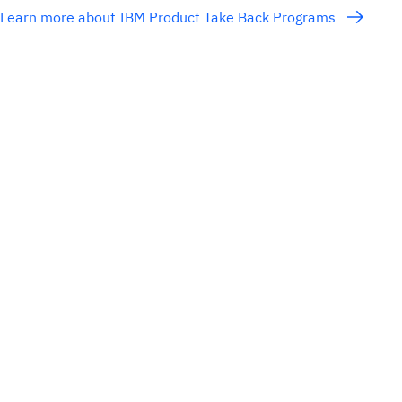
Learn more about IBM Product Take Back Programs