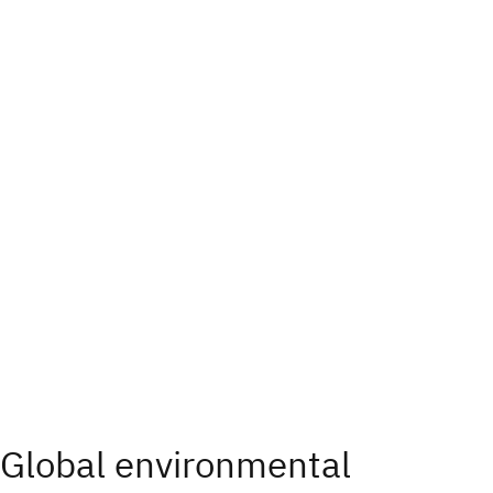
Global environmental