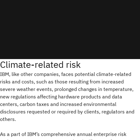
Climate-related risk
IBM, like other companies, faces potential climate-related
risks and costs, such as those resulting from increased
severe weather events, prolonged changes in temperature,
new regulations affecting hardware products and data
centers, carbon taxes and increased environmental
disclosures requested or required by clients, regulators and
others.
As a part of IBM’s comprehensive annual enterprise risk