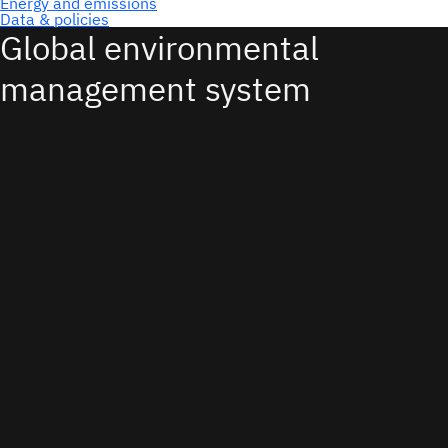
Global environmental
management system