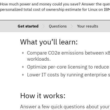
How much power and money could you save? Answer the quest
personalized total cost of ownership estimate for Linux on I
Get started
Questions
Your results
What you’ll learn:
Compare CO2e emissions between x86 
workloads.
Optimize per-core licensing to reduce 
Lower IT costs by running enterprise
How it works:
Answer a few quick questions about your