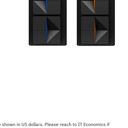
re shown in US dollars. Please reach to IT Economics if