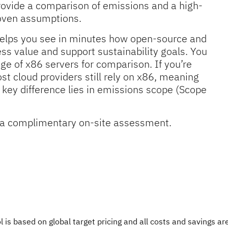
rovide a comparison of emissions and a high-
roven assumptions.
l helps you see in minutes how open-source and
s value and support sustainability goals. You
ge of x86 servers for comparison. If you’re
st cloud providers still rely on x86, meaning
ey difference lies in emissions scope (Scope
or a complimentary on-site assessment.
ol is based on global target pricing and all costs and savings a