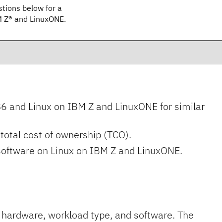
ions below for a
BM Z® and LinuxONE.
and Linux on IBM Z and LinuxONE for similar
total cost of ownership (TCO).
 software on Linux on IBM Z and LinuxONE.
 hardware, workload type, and software. The