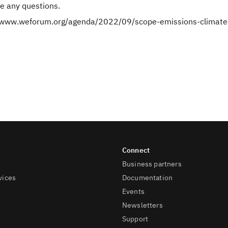
e any questions.
//www.weforum.org/agenda/2022/09/scope-emissions-climate
Business partners
vices
Documentation
Events
Newsletters
Support