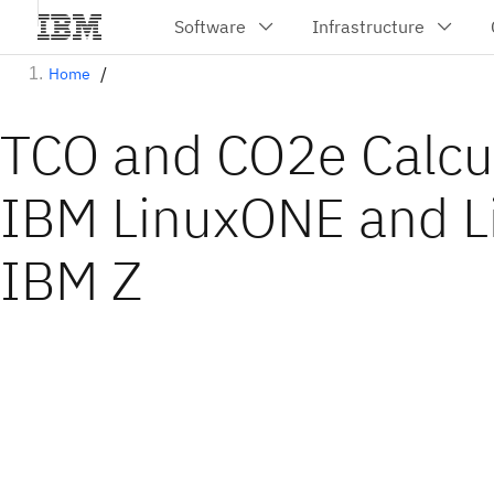
Home
TCO and CO2e Calcul
IBM LinuxONE and L
IBM Z