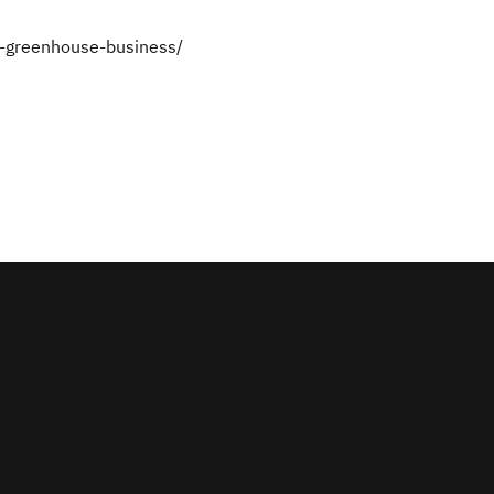
-greenhouse-business/