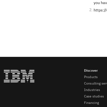
you hav
https:
Products
Consulting ser
Industries
Case studies
Financing