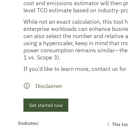
cost and emissions estimator will then p
level TCO estimate based on industry-p
While not an exact calculation, this too
enterprise workloads can enhance busines
can also select the number and relative a
using a hyperscaler, keep in mind that mo
power consumption remains similar—the k
1 vs. Scope 3).
If you'd like to learn more, contact us f
Disclaimer
Get started now
Endnotes:
This to