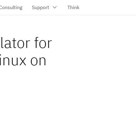
ator for
inux on