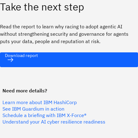
Take the next step
Read the report to learn why racing to adopt agentic AI
without strengthening security and governance for agents
puts your data, people and reputation at risk.
Download report
Need more details?
Learn more about IBM HashiCorp
See IBM Guardium in action
Schedule a briefing with IBM X-Force®
Understand your AI cyber resilience readiness