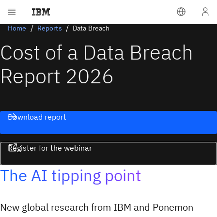
Home
Reports
Data Breach
Cost of a Data Breach
Report 2026
Download report
Register for the webinar
The AI tipping point
New global research from IBM and Ponemon