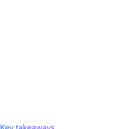
Key takeaways