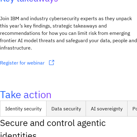
Join IBM and industry cybersecurity experts as they unpack
this year’s key findings, strategic takeaways and
recommendations for how you can limit risk from emerging
frontier AI model threats and safeguard your data, people and
infrastructure.
Register for webinar
Take action
Identity security
Data security
AI sovereignty
P
Secure and control agentic
identities