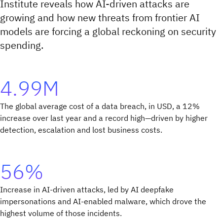
Institute reveals how AI-driven attacks are
growing and how new threats from frontier AI
models are forcing a global reckoning on security
spending.
4.99M
The global average cost of a data breach, in USD, a 12%
increase over last year and a record high—driven by higher
detection, escalation and lost business costs.
56%
Increase in AI-driven attacks, led by AI deepfake
impersonations and AI-enabled malware, which drove the
highest volume of those incidents.