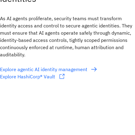
As AI agents proliferate, security teams must transform
identity access and control to secure agentic identities. They
must ensure that AI agents operate safely through dynamic,
identity-based access controls, tightly scoped permissions
continuously enforced at runtime, human attribution and
auditability.
Explore agentic AI identity management
Explore HashiCorp® Vault