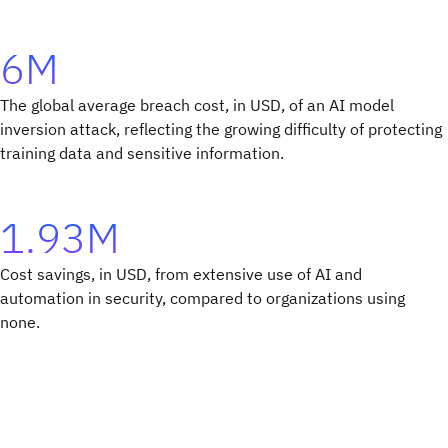
6M
The global average breach cost, in USD, of an AI model
inversion attack, reflecting the growing difficulty of protecting
training data and sensitive information.
1.93M
Cost savings, in USD, from extensive use of AI and
automation in security, compared to organizations using
none.