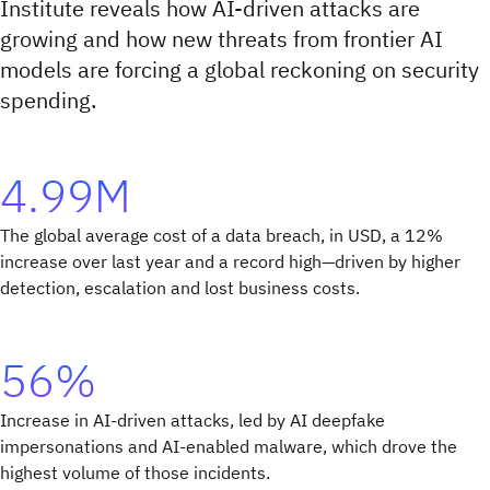
Institute reveals how AI-driven attacks are
growing and how new threats from frontier AI
models are forcing a global reckoning on security
spending.
4.99M
The global average cost of a data breach, in USD, a 12%
increase over last year and a record high—driven by higher
detection, escalation and lost business costs.
56%
Increase in AI-driven attacks, led by AI deepfake
impersonations and AI-enabled malware, which drove the
highest volume of those incidents.