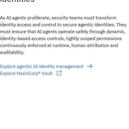
As AI agents proliferate, security teams must transform
identity access and control to secure agentic identities. They
must ensure that AI agents operate safely through dynamic,
identity-based access controls, tightly scoped permissions
continuously enforced at runtime, human attribution and
auditability.
Explore agentic AI identity management
Explore HashiCorp® Vault