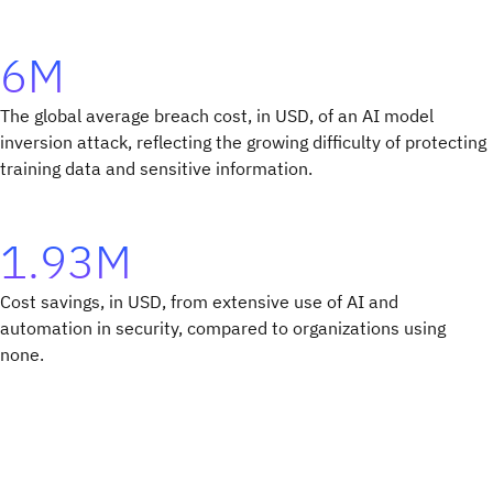
6M
The global average breach cost, in USD, of an AI model
inversion attack, reflecting the growing difficulty of protecting
training data and sensitive information.
1.93M
Cost savings, in USD, from extensive use of AI and
automation in security, compared to organizations using
none.