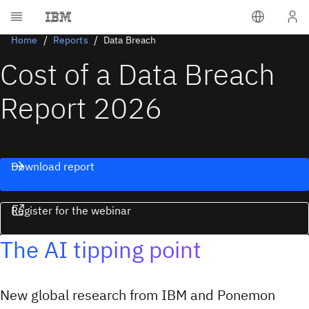
Home
Reports
Data Breach
Cost of a Data Breach
Report 2026
Download report
Register for the webinar
The AI tipping point
New global research from IBM and Ponemon