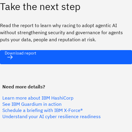
Take the next step
Read the report to learn why racing to adopt agentic AI
without strengthening security and governance for agents
puts your data, people and reputation at risk.
Download report
Need more details?
Learn more about IBM HashiCorp
See IBM Guardium in action
Schedule a briefing with IBM X-Force®
Understand your AI cyber resilience readiness