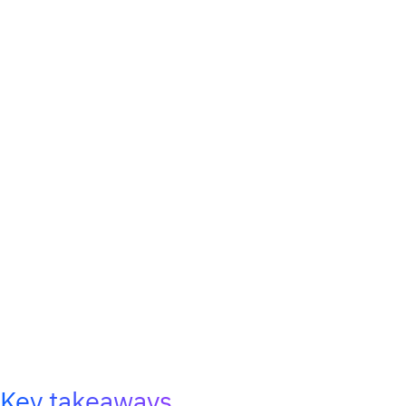
Key takeaways