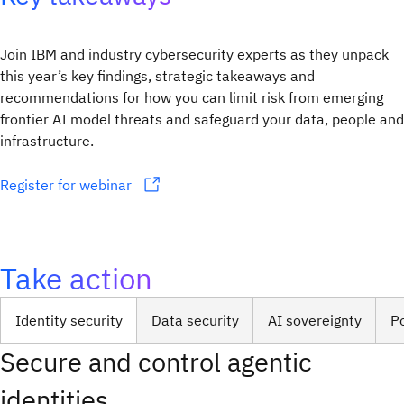
Join IBM and industry cybersecurity experts as they unpack
this year’s key findings, strategic takeaways and
recommendations for how you can limit risk from emerging
frontier AI model threats and safeguard your data, people and
infrastructure.
Register for webinar
Take action
Identity security
Data security
AI sovereignty
P
Secure and control agentic
identities