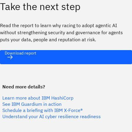
Take the next step
Read the report to learn why racing to adopt agentic AI
without strengthening security and governance for agents
puts your data, people and reputation at risk.
Download report
Need more details?
Learn more about IBM HashiCorp
See IBM Guardium in action
Schedule a briefing with IBM X-Force®
Understand your AI cyber resilience readiness