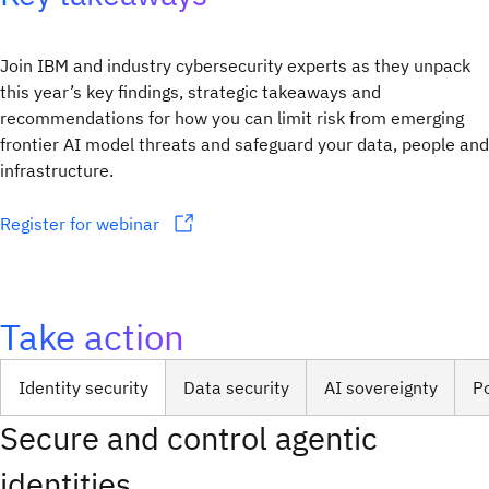
Join IBM and industry cybersecurity experts as they unpack
this year’s key findings, strategic takeaways and
recommendations for how you can limit risk from emerging
frontier AI model threats and safeguard your data, people and
infrastructure.
Register for webinar
Take action
Identity security
Data security
AI sovereignty
P
Secure and control agentic
identities