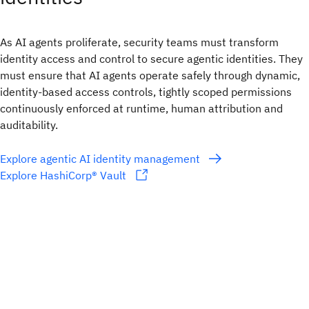
As AI agents proliferate, security teams must transform
identity access and control to secure agentic identities. They
must ensure that AI agents operate safely through dynamic,
identity-based access controls, tightly scoped permissions
continuously enforced at runtime, human attribution and
auditability.
Explore agentic AI identity management
Explore HashiCorp® Vault