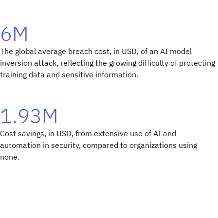
6M
The global average breach cost, in USD, of an AI model
inversion attack, reflecting the growing difficulty of protecting
training data and sensitive information.
1.93M
Cost savings, in USD, from extensive use of AI and
automation in security, compared to organizations using
none.