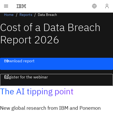
Home
Reports
Data Breach
Cost of a Data Breach
Report 2026
Download report
Register for the webinar
The AI tipping point
New global research from IBM and Ponemon