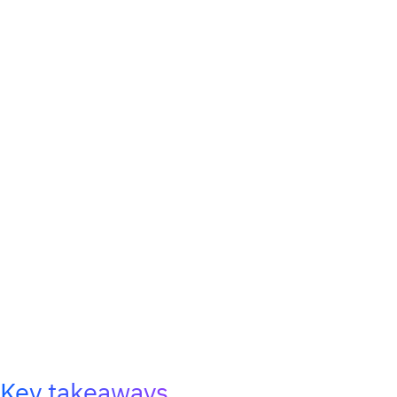
Key takeaways