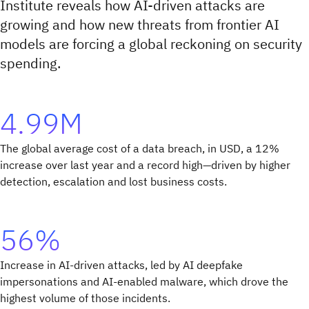
Institute reveals how AI-driven attacks are
growing and how new threats from frontier AI
models are forcing a global reckoning on security
spending.
4.99M
The global average cost of a data breach, in USD, a 12%
increase over last year and a record high—driven by higher
detection, escalation and lost business costs.
56%
Increase in AI-driven attacks, led by AI deepfake
impersonations and AI-enabled malware, which drove the
highest volume of those incidents.