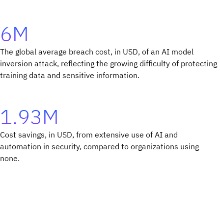
6M
The global average breach cost, in USD, of an AI model
inversion attack, reflecting the growing difficulty of protecting
training data and sensitive information.
1.93M
Cost savings, in USD, from extensive use of AI and
automation in security, compared to organizations using
none.