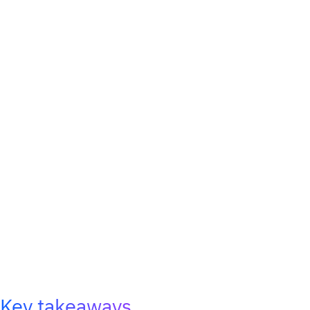
Key takeaways