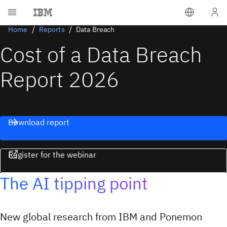
Home
Reports
Data Breach
Cost of a Data Breach
Report 2026
Download report
Register for the webinar
The AI tipping point
New global research from IBM and Ponemon