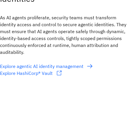
As AI agents proliferate, security teams must transform
identity access and control to secure agentic identities. They
must ensure that AI agents operate safely through dynamic,
identity-based access controls, tightly scoped permissions
continuously enforced at runtime, human attribution and
auditability.
Explore agentic AI identity management
Explore HashiCorp® Vault