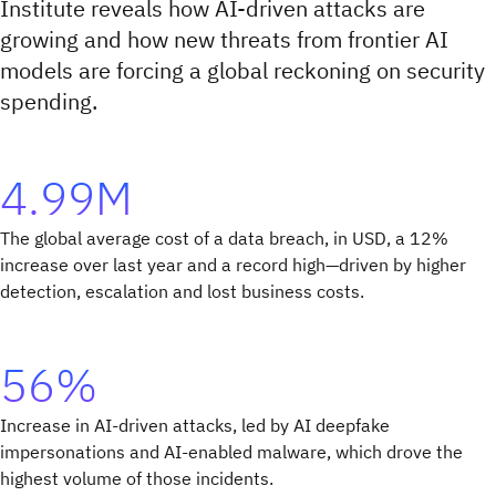
Institute reveals how AI-driven attacks are
growing and how new threats from frontier AI
models are forcing a global reckoning on security
spending.
4.99M
The global average cost of a data breach, in USD, a 12%
increase over last year and a record high—driven by higher
detection, escalation and lost business costs.
56%
Increase in AI-driven attacks, led by AI deepfake
impersonations and AI-enabled malware, which drove the
highest volume of those incidents.