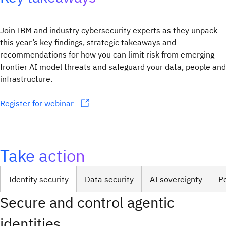
Join IBM and industry cybersecurity experts as they unpack
this year’s key findings, strategic takeaways and
recommendations for how you can limit risk from emerging
frontier AI model threats and safeguard your data, people and
infrastructure.
Register for webinar
Take action
Identity security
Data security
AI sovereignty
P
Secure and control agentic
identities