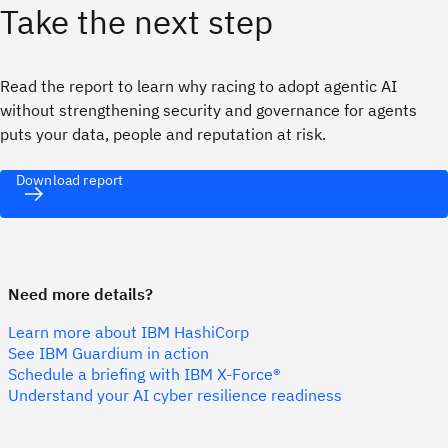
Take the next step
Read the report to learn why racing to adopt agentic AI
without strengthening security and governance for agents
puts your data, people and reputation at risk.
Download report
Need more details?
Learn more about IBM HashiCorp
See IBM Guardium in action
Schedule a briefing with IBM X-Force®
Understand your AI cyber resilience readiness