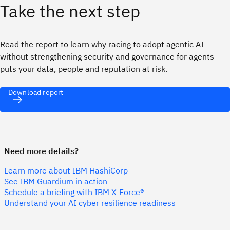
Take the next step
Read the report to learn why racing to adopt agentic AI
without strengthening security and governance for agents
puts your data, people and reputation at risk.
Download report
Need more details?
Learn more about IBM HashiCorp
See IBM Guardium in action
Schedule a briefing with IBM X-Force®
Understand your AI cyber resilience readiness