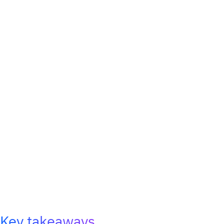
Key takeaways