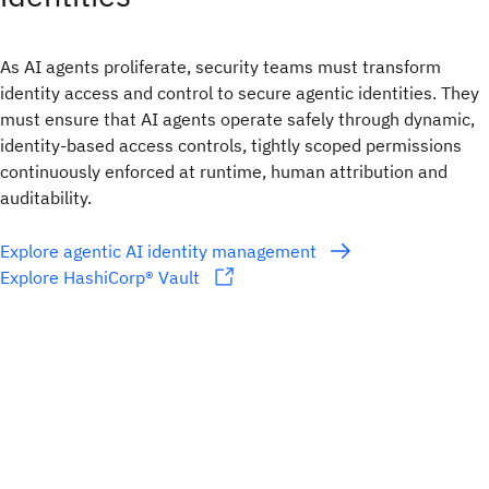
As AI agents proliferate, security teams must transform
identity access and control to secure agentic identities. They
must ensure that AI agents operate safely through dynamic,
identity-based access controls, tightly scoped permissions
continuously enforced at runtime, human attribution and
auditability.
Explore agentic AI identity management
Explore HashiCorp® Vault