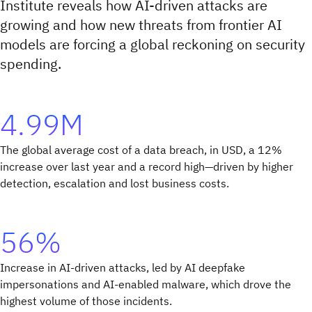
Institute reveals how AI-driven attacks are
growing and how new threats from frontier AI
models are forcing a global reckoning on security
spending.
4.99M
The global average cost of a data breach, in USD, a 12%
increase over last year and a record high—driven by higher
detection, escalation and lost business costs.
56%
Increase in AI-driven attacks, led by AI deepfake
impersonations and AI-enabled malware, which drove the
highest volume of those incidents.