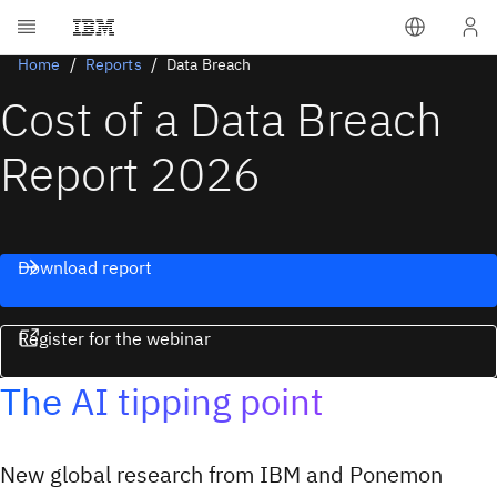
Home
Reports
Data Breach
Cost of a Data Breach
Report 2026
Download report
Register for the webinar
The AI tipping point
New global research from IBM and Ponemon