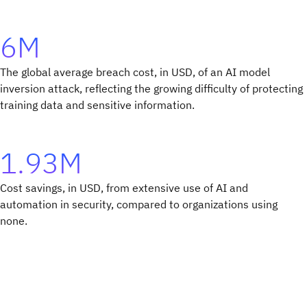
6M
The global average breach cost, in USD, of an AI model
inversion attack, reflecting the growing difficulty of protecting
training data and sensitive information.
1.93M
Cost savings, in USD, from extensive use of AI and
automation in security, compared to organizations using
none.