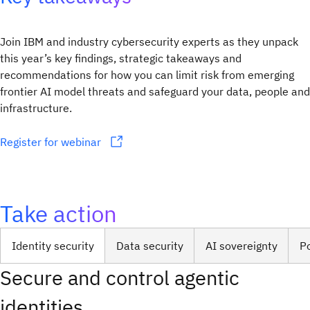
Join IBM and industry cybersecurity experts as they unpack
this year’s key findings, strategic takeaways and
recommendations for how you can limit risk from emerging
frontier AI model threats and safeguard your data, people and
infrastructure.
Register for webinar
Take action
Identity security
Data security
AI sovereignty
P
Secure and control agentic
identities