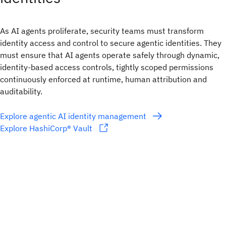
As AI agents proliferate, security teams must transform
identity access and control to secure agentic identities. They
must ensure that AI agents operate safely through dynamic,
identity-based access controls, tightly scoped permissions
continuously enforced at runtime, human attribution and
auditability.
Explore agentic AI identity management
Explore HashiCorp® Vault