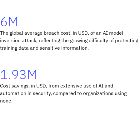
6M
The global average breach cost, in USD, of an AI model
inversion attack, reflecting the growing difficulty of protecting
training data and sensitive information.
1.93M
Cost savings, in USD, from extensive use of AI and
automation in security, compared to organizations using
none.