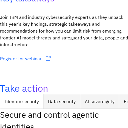
Join IBM and industry cybersecurity experts as they unpack
this year’s key findings, strategic takeaways and
recommendations for how you can limit risk from emerging
frontier AI model threats and safeguard your data, people and
infrastructure.
Register for webinar
Take action
Identity security
Data security
AI sovereignty
P
Secure and control agentic
identities