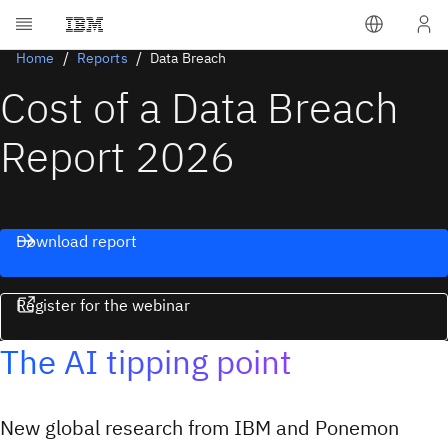
Home
Reports
Data Breach
Cost of a Data Breach
Report 2026
Download report
Register for the webinar
The AI tipping point
New global research from IBM and Ponemon