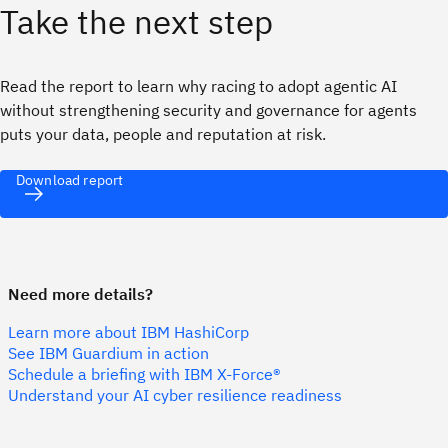
Take the next step
Read the report to learn why racing to adopt agentic AI
without strengthening security and governance for agents
puts your data, people and reputation at risk.
Download report
Need more details?
Learn more about IBM HashiCorp
See IBM Guardium in action
Schedule a briefing with IBM X-Force®
Understand your AI cyber resilience readiness