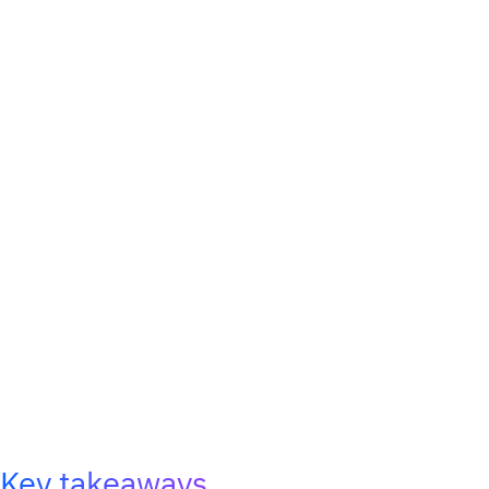
Key takeaways