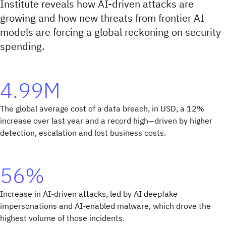
Institute reveals how AI-driven attacks are
growing and how new threats from frontier AI
models are forcing a global reckoning on security
spending.
4.99M
The global average cost of a data breach, in USD, a 12%
increase over last year and a record high—driven by higher
detection, escalation and lost business costs.
56%
Increase in AI-driven attacks, led by AI deepfake
impersonations and AI-enabled malware, which drove the
highest volume of those incidents.