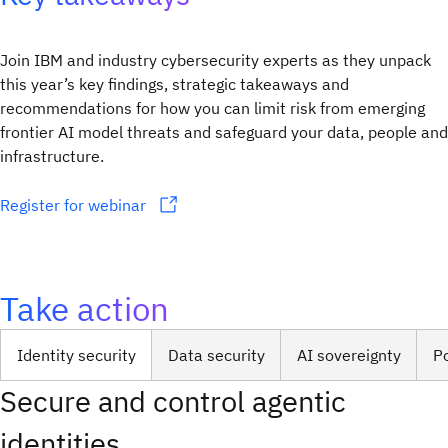
Join IBM and industry cybersecurity experts as they unpack
this year’s key findings, strategic takeaways and
recommendations for how you can limit risk from emerging
frontier AI model threats and safeguard your data, people and
infrastructure.
Register for webinar
Take action
Identity security
Data security
AI sovereignty
P
Secure and control agentic
identities