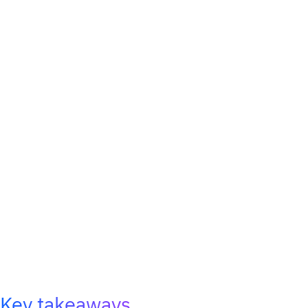
Key takeaways