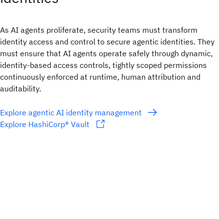
As AI agents proliferate, security teams must transform
identity access and control to secure agentic identities. They
must ensure that AI agents operate safely through dynamic,
identity-based access controls, tightly scoped permissions
continuously enforced at runtime, human attribution and
auditability.
Explore agentic AI identity management
Explore HashiCorp® Vault