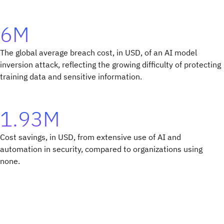
6M
The global average breach cost, in USD, of an AI model
inversion attack, reflecting the growing difficulty of protecting
training data and sensitive information.
1.93M
Cost savings, in USD, from extensive use of AI and
automation in security, compared to organizations using
none.