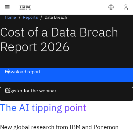
Home
Reports
Data Breach
Cost of a Data Breach
Report 2026
Download report
Register for the webinar
The AI tipping point
New global research from IBM and Ponemon