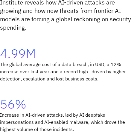
Institute reveals how AI-driven attacks are
growing and how new threats from frontier AI
models are forcing a global reckoning on security
spending.
4.99M
The global average cost of a data breach, in USD, a 12%
increase over last year and a record high—driven by higher
detection, escalation and lost business costs.
56%
Increase in AI-driven attacks, led by AI deepfake
impersonations and AI-enabled malware, which drove the
highest volume of those incidents.