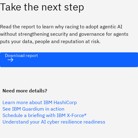
Take the next step
Read the report to learn why racing to adopt agentic AI
without strengthening security and governance for agents
puts your data, people and reputation at risk.
Download report
Need more details?
Learn more about IBM HashiCorp
See IBM Guardium in action
Schedule a briefing with IBM X-Force®
Understand your AI cyber resilience readiness