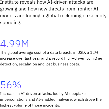
Institute reveals how AI-driven attacks are
growing and how new threats from frontier AI
models are forcing a global reckoning on security
spending.
4.99M
The global average cost of a data breach, in USD, a 12%
increase over last year and a record high—driven by higher
detection, escalation and lost business costs.
56%
Increase in AI-driven attacks, led by AI deepfake
impersonations and AI-enabled malware, which drove the
highest volume of those incidents.