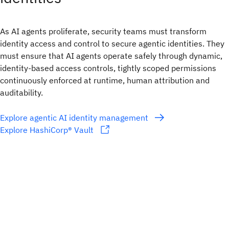
As AI agents proliferate, security teams must transform
identity access and control to secure agentic identities. They
must ensure that AI agents operate safely through dynamic,
identity-based access controls, tightly scoped permissions
continuously enforced at runtime, human attribution and
auditability.
Explore agentic AI identity management
Explore HashiCorp® Vault