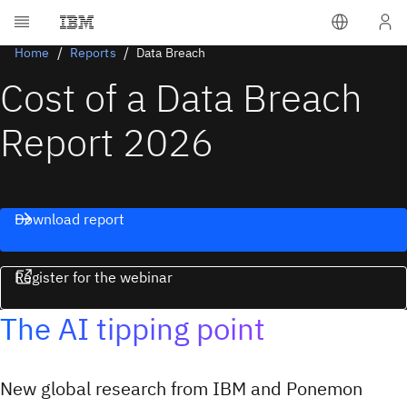
Home
Reports
Data Breach
Cost of a Data Breach
Report 2026
Download report
Register for the webinar
The AI tipping point
New global research from IBM and Ponemon