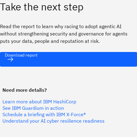
Take the next step
Read the report to learn why racing to adopt agentic AI
without strengthening security and governance for agents
puts your data, people and reputation at risk.
Download report
Need more details?
Learn more about IBM HashiCorp
See IBM Guardium in action
Schedule a briefing with IBM X-Force®
Understand your AI cyber resilience readiness