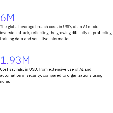
6M
The global average breach cost, in USD, of an AI model
inversion attack, reflecting the growing difficulty of protecting
training data and sensitive information.
1.93M
Cost savings, in USD, from extensive use of AI and
automation in security, compared to organizations using
none.