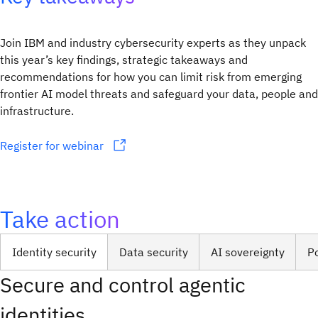
Join IBM and industry cybersecurity experts as they unpack
this year’s key findings, strategic takeaways and
recommendations for how you can limit risk from emerging
frontier AI model threats and safeguard your data, people and
infrastructure.
Register for webinar
Take action
Identity security
Data security
AI sovereignty
P
Secure and control agentic
identities