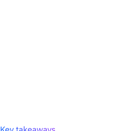
Key takeaways