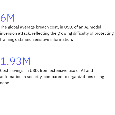
6M
The global average breach cost, in USD, of an AI model
inversion attack, reflecting the growing difficulty of protecting
training data and sensitive information.
1.93M
Cost savings, in USD, from extensive use of AI and
automation in security, compared to organizations using
none.