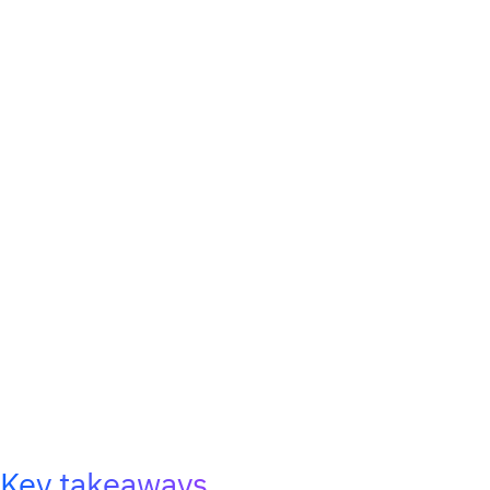
Key takeaways