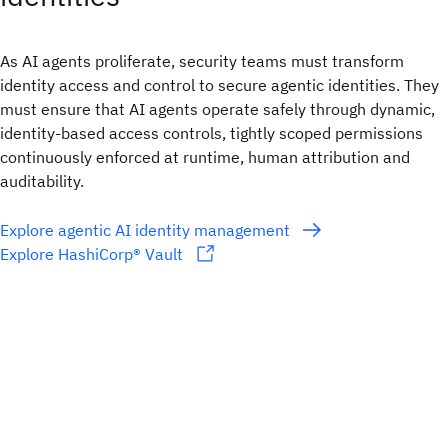
As AI agents proliferate, security teams must transform
identity access and control to secure agentic identities. They
must ensure that AI agents operate safely through dynamic,
identity-based access controls, tightly scoped permissions
continuously enforced at runtime, human attribution and
auditability.
Explore agentic AI identity management
Explore HashiCorp® Vault