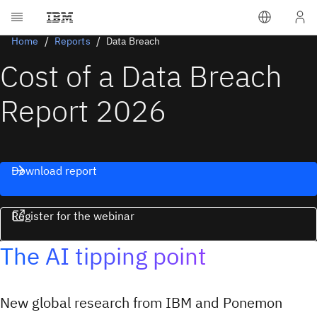
Home
Reports
Data Breach
Cost of a Data Breach
Report 2026
Download report
Register for the webinar
The AI tipping point
New global research from IBM and Ponemon