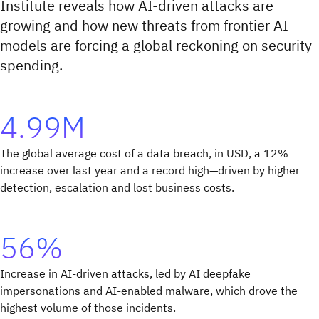
Institute reveals how AI-driven attacks are
growing and how new threats from frontier AI
models are forcing a global reckoning on security
spending.
4.99M
The global average cost of a data breach, in USD, a 12%
increase over last year and a record high—driven by higher
detection, escalation and lost business costs.
56%
Increase in AI-driven attacks, led by AI deepfake
impersonations and AI-enabled malware, which drove the
highest volume of those incidents.