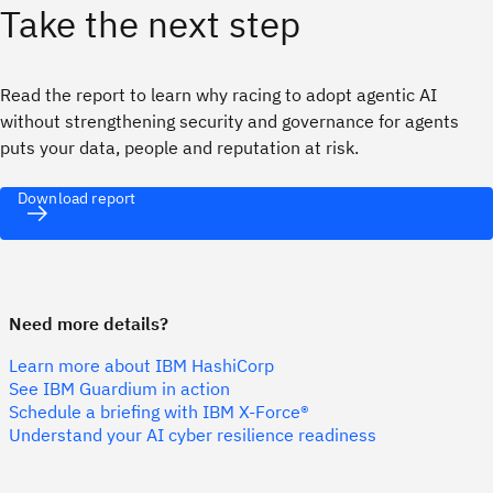
Take the next step
Read the report to learn why racing to adopt agentic AI
without strengthening security and governance for agents
puts your data, people and reputation at risk.
Download report
Need more details?
Learn more about IBM HashiCorp
See IBM Guardium in action
Schedule a briefing with IBM X-Force®
Understand your AI cyber resilience readiness