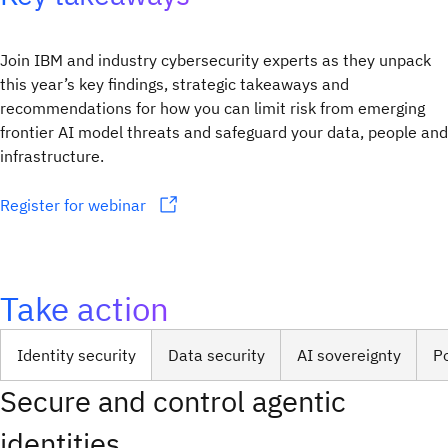
Join IBM and industry cybersecurity experts as they unpack
this year’s key findings, strategic takeaways and
recommendations for how you can limit risk from emerging
frontier AI model threats and safeguard your data, people and
infrastructure.
Register for webinar
Take action
Identity security
Data security
AI sovereignty
P
Secure and control agentic
identities