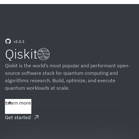
v2.5.1
(opens in a new tab)
Qiskit
Qiskit is the world’s most popular and performant open-
source software stack for quantum computing and
algorithms research. Build, optimize, and execute
quantum workloads at scale.
Learn more
Get started
(opens in a new tab)