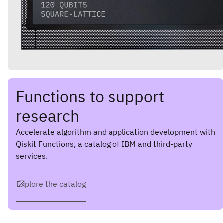
Functions to support
research
Accelerate algorithm and application development with
Qiskit Functions, a catalog of IBM and third-party
services.
Explore the catalog