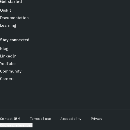
Get started
Qiskit
Documentation
Learning
Stay connected
Blog
LinkedIn
YouTube
Community
Careers
Contact IBM
Terms of use
Accessibility
Privacy
Cookie preferences