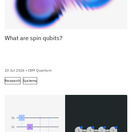
What are spin qubits?
23 Jul 2026
• IBM Quantum
Research
Systems