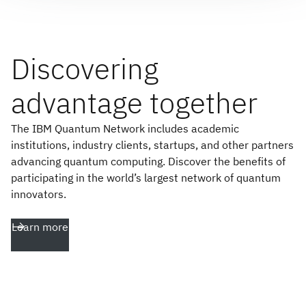
Discovering
advantage together
The IBM Quantum Network includes academic
institutions, industry clients, startups, and other partners
advancing quantum computing. Discover the benefits of
participating in the world’s largest network of quantum
innovators.
Learn more