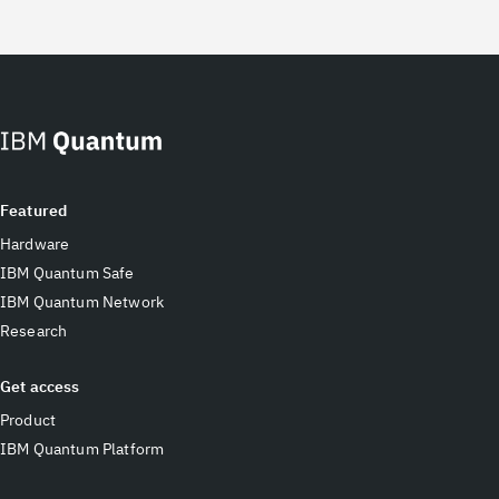
Featured
Hardware
IBM Quantum Safe
IBM Quantum Network
Research
Get access
Product
IBM Quantum Platform