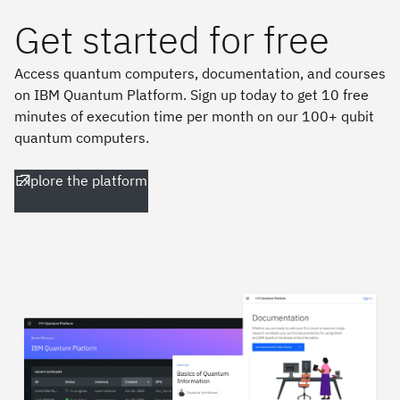
Get started for free
Access quantum computers, documentation, and courses
on IBM Quantum Platform. Sign up today to get 10 free
minutes of execution time per month on our 100+ qubit
quantum computers.
Explore the platform