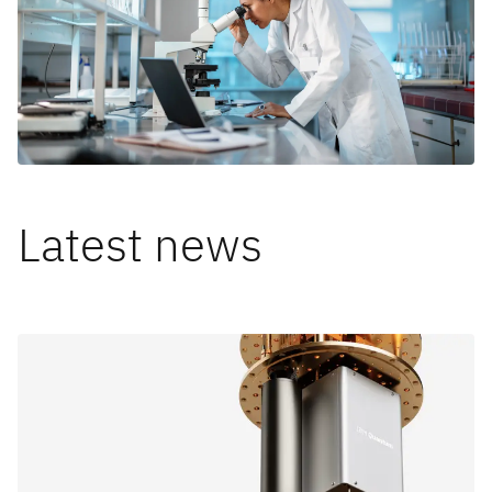
Latest news