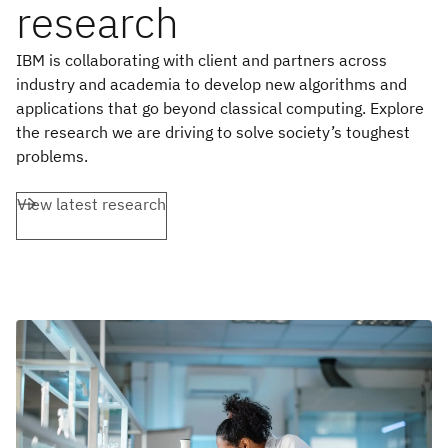
research
IBM is collaborating with client and partners across
industry and academia to develop new algorithms and
applications that go beyond classical computing. Explore
the research we are driving to solve society’s toughest
problems.
View latest research