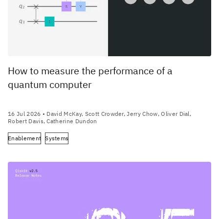
How to measure the performance of a
quantum computer
16 Jul 2026
• David McKay, Scott Crowder, Jerry Chow, Oliver Dial,
Robert Davis, Catherine Dundon
Enablement
Systems