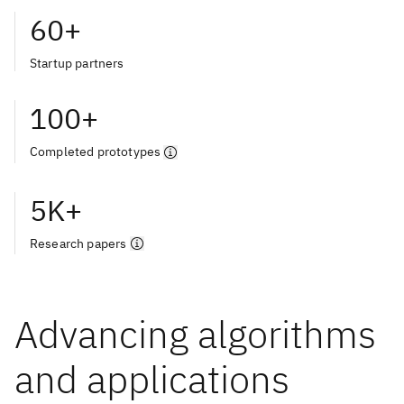
60+
Startup partners
100+
Completed prototypes
5K+
Research papers
Advancing algorithms
and applications