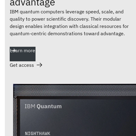
advantage
IBM quantum computers leverage speed, scale, and
quality to power scientific discovery. Their modular
design enables integration with classical resources for
quantum-centric demonstrations toward advantage.
Learn more
Get access