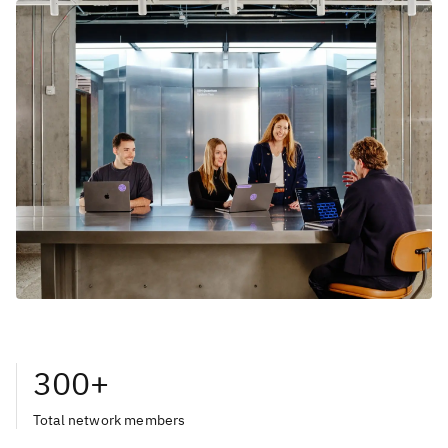
300+
Total network members