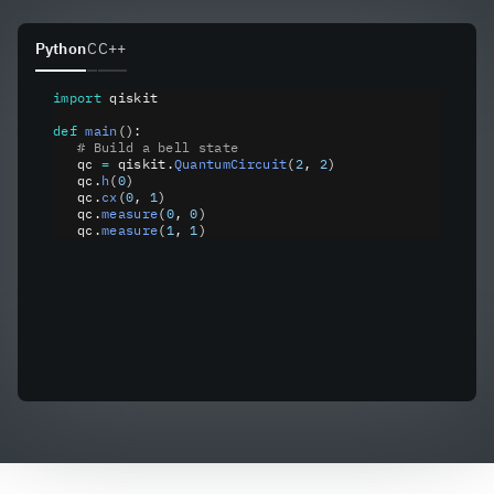
Python
C
C++
import
 qiskit
def
 main
():
   # Build a bell state
   qc 
=
 qiskit
.
QuantumCircuit
(
2
, 
2
)
   qc
.
h
(
0
)
   qc
.
cx
(
0
, 
1
)
   qc
.
measure
(
0
, 
0
)
   qc
.
measure
(
1
, 
1
)