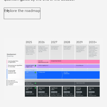
Explore the roadmap