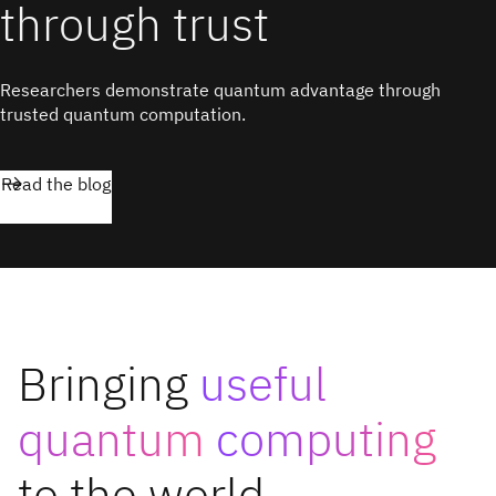
through trust
Researchers demonstrate quantum advantage through
trusted quantum computation.
Read the blog
Bringing
useful
quantum
computing
to the world