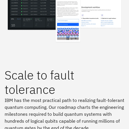
Scale to fault
tolerance
IBM has the most practical path to realizing fault-tolerant
quantum computing. Our roadmap charts the engineering
milestones required to build quantum systems with
hundreds of logical qubits capable of running millions of
quantum gates by the end of the decade.