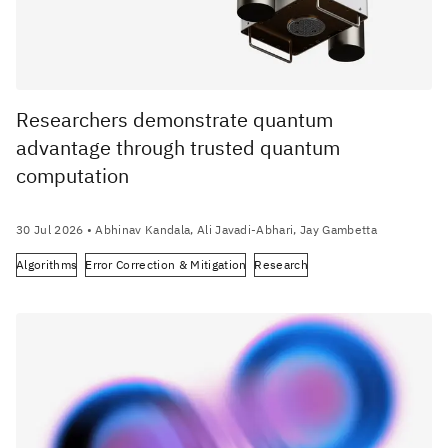
Researchers demonstrate quantum
advantage through trusted quantum
computation
30 Jul 2026
• Abhinav Kandala, Ali Javadi-Abhari, Jay Gambetta
Algorithms
Error Correction & Mitigation
Research