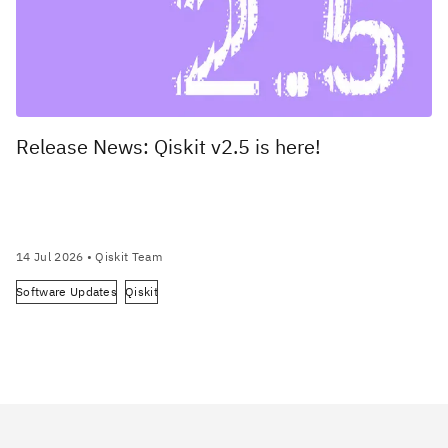
Release News: Qiskit v2.5 is here!
14 Jul 2026
• Qiskit Team
Software Updates
Qiskit