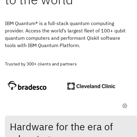
IBM Quantum® is a full-stack quantum computing
provider. Access the world’s largest fleet of 100+ qubit
quantum computers and performant Qiskit software
tools with IBM Quantum Platform.
Trusted by 300+ clients and partners
Hardware for the era of