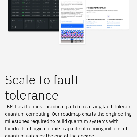
Scale to fault
tolerance
IBM has the most practical path to realizing fault-tolerant
quantum computing. Our roadmap charts the engineering
milestones required to build quantum systems with
hundreds of logical qubits capable of running millions of
quantum gates by the end of the decade.