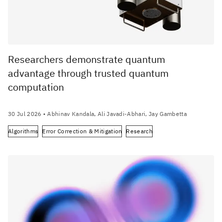
Researchers demonstrate quantum
advantage through trusted quantum
computation
30 Jul 2026
• Abhinav Kandala, Ali Javadi-Abhari, Jay Gambetta
Algorithms
Error Correction & Mitigation
Research