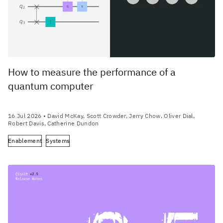
How to measure the performance of a
quantum computer
16 Jul 2026
• David McKay, Scott Crowder, Jerry Chow, Oliver Dial,
Robert Davis, Catherine Dundon
Enablement
Systems