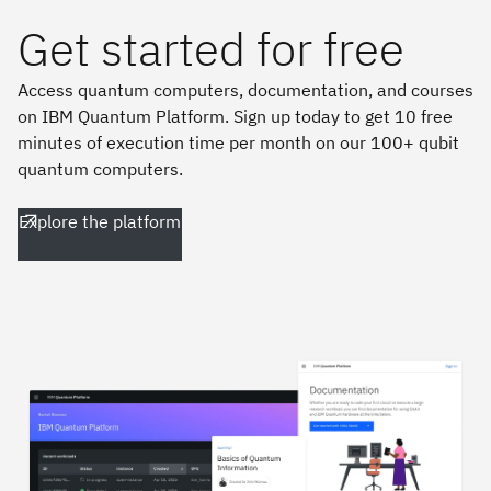
Get started for free
Access quantum computers, documentation, and courses
on IBM Quantum Platform. Sign up today to get 10 free
minutes of execution time per month on our 100+ qubit
quantum computers.
Explore the platform