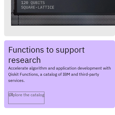
Functions to support
research
Accelerate algorithm and application development with
Qiskit Functions, a catalog of IBM and third-party
services.
Explore the catalog