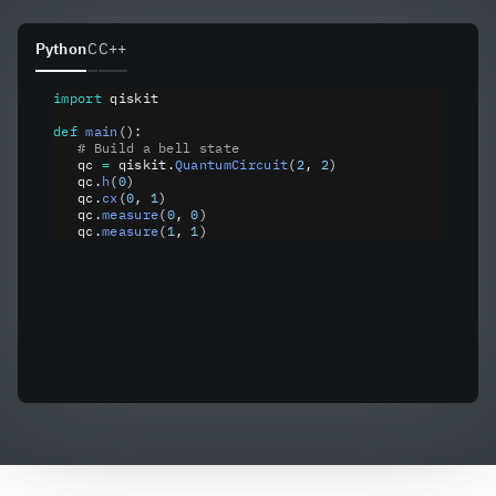
Python
C
C++
import
 qiskit
def
 main
():
   # Build a bell state
   qc 
=
 qiskit
.
QuantumCircuit
(
2
, 
2
)
   qc
.
h
(
0
)
   qc
.
cx
(
0
, 
1
)
   qc
.
measure
(
0
, 
0
)
   qc
.
measure
(
1
, 
1
)