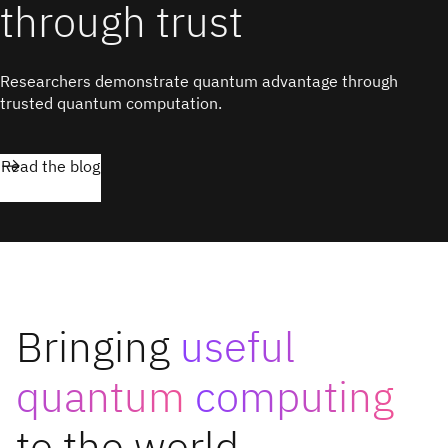
through trust
Researchers demonstrate quantum advantage through
trusted quantum computation.
Read the blog
Bringing
useful
quantum
computing
to the world