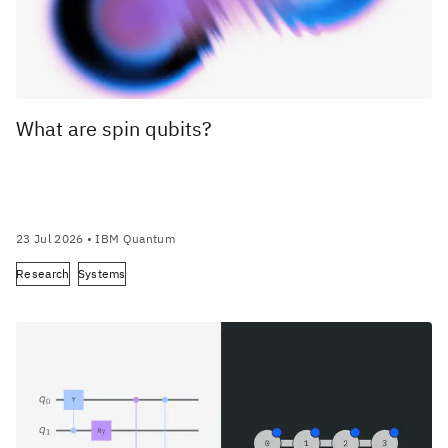
What are spin qubits?
23 Jul 2026
• IBM Quantum
Research
Systems