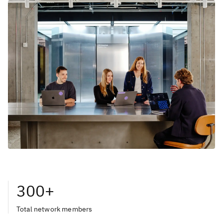
300+
Total network members