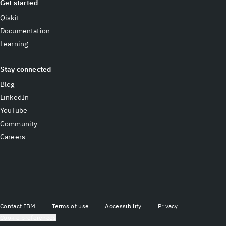
Get started
Qiskit
Documentation
Learning
Stay connected
Blog
LinkedIn
YouTube
Community
Careers
Contact IBM
Terms of use
Accessibility
Privacy
Cookie preferences