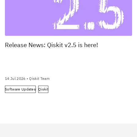
Release News: Qiskit v2.5 is here!
14 Jul 2026
• Qiskit Team
Software Updates
Qiskit