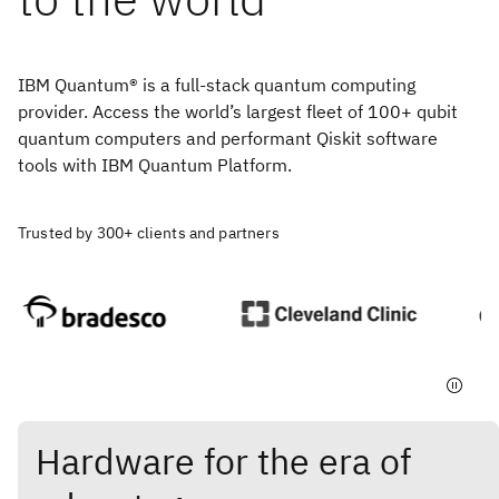
IBM Quantum® is a full-stack quantum computing
provider. Access the world’s largest fleet of 100+ qubit
quantum computers and performant Qiskit software
tools with IBM Quantum Platform.
Trusted by 300+ clients and partners
Hardware for the era of