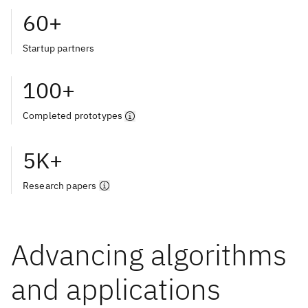
60+
Startup partners
100+
Completed prototypes
5K+
Research papers
Advancing algorithms
and applications