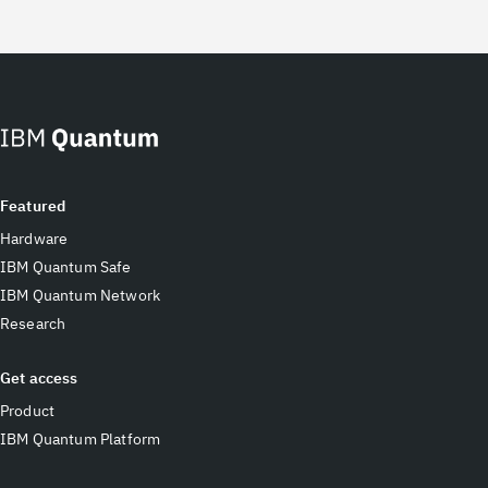
Featured
Hardware
IBM Quantum Safe
IBM Quantum Network
Research
Get access
Product
IBM Quantum Platform