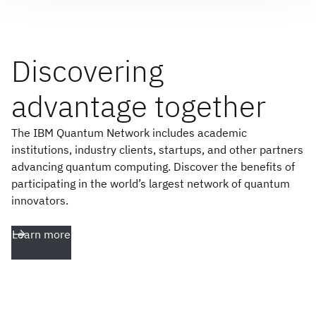
Discovering
advantage together
The IBM Quantum Network includes academic
institutions, industry clients, startups, and other partners
advancing quantum computing. Discover the benefits of
participating in the world’s largest network of quantum
innovators.
Learn more