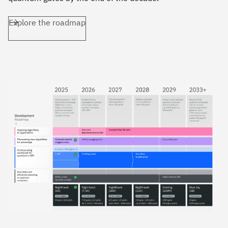
Explore the roadmap