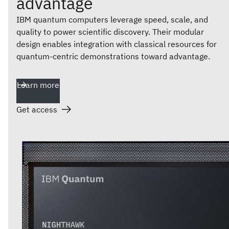
advantage
IBM quantum computers leverage speed, scale, and
quality to power scientific discovery. Their modular
design enables integration with classical resources for
quantum-centric demonstrations toward advantage.
Learn more
Get access