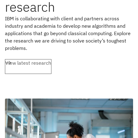
research
IBM is collaborating with client and partners across
industry and academia to develop new algorithms and
applications that go beyond classical computing. Explore
the research we are driving to solve society’s toughest
problems.
View latest research