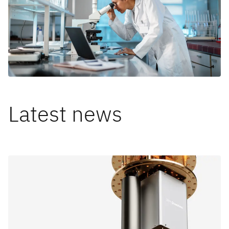
Latest news