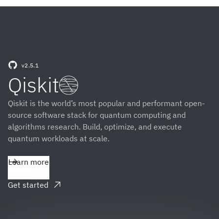
v2.5.1
(opens in a new tab)
Qiskit
Qiskit is the world’s most popular and performant open-
source software stack for quantum computing and
algorithms research. Build, optimize, and execute
quantum workloads at scale.
Learn more
Get started
(opens in a new tab)