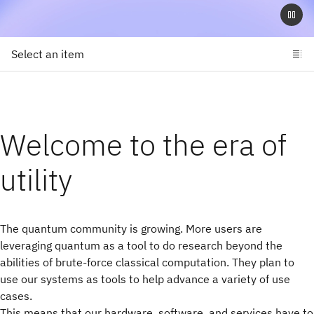
Select an item
Welcome to the era of
utility
The quantum community is growing. More users are
leveraging quantum as a tool to do research beyond the
abilities of brute-force classical computation. They plan to
use our systems as tools to help advance a variety of use
cases.
This means that our hardware, software, and services have to