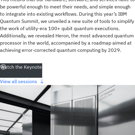
be powerful enough to meet their needs, and simple enough
to integrate into existing workflows. During this year’s IBM
Quantum Summit, we unveiled a new suite of tools to simplify
the work of utility-era 100+ qubit quantum executions.
Additionally, we revealed Heron, the most advanced quantum
processor in the world, accompanied by a roadmap aimed at
achieving error-corrected quantum computing by 2029.
Watch the Keynote
View all sessions