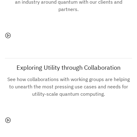
an industry around quantum with our clients and
partners.
Exploring Utility through Collaboration
See how collaborations with working groups are helping
to unearth the most pressing use cases and needs for
utility-scale quantum computing.