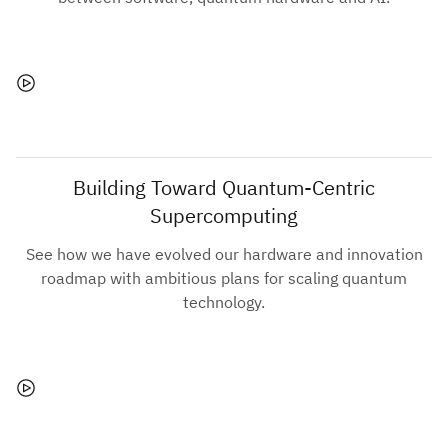
Building Toward Quantum-Centric
Supercomputing
See how we have evolved our hardware and innovation
roadmap with ambitious plans for scaling quantum
technology.