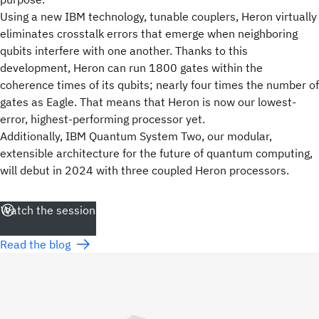
Using a new IBM technology, tunable couplers, Heron virtually
eliminates crosstalk errors that emerge when neighboring
qubits interfere with one another. Thanks to this
development, Heron can run 1800 gates within the
coherence times of its qubits; nearly four times the number of
gates as Eagle. That means that Heron is now our lowest-
error, highest-performing processor yet.
Additionally, IBM Quantum System Two, our modular,
extensible architecture for the future of quantum computing,
will debut in 2024 with three coupled Heron processors.
Watch the session
Read the blog