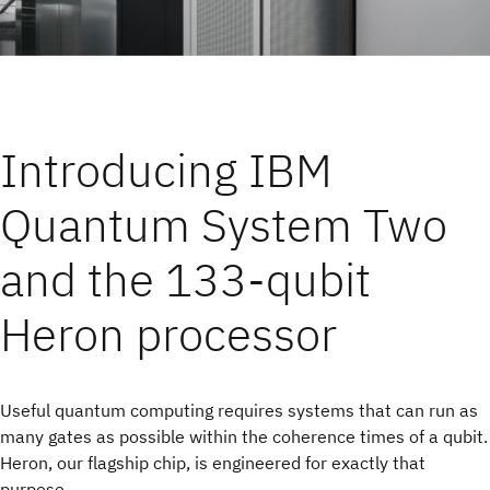
Introducing IBM
Quantum System Two
and the 133-qubit
Heron processor
Useful quantum computing requires systems that can run as
many gates as possible within the coherence times of a qubit.
Heron, our flagship chip, is engineered for exactly that
purpose.