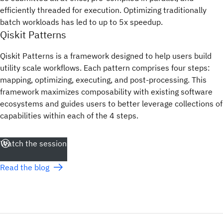
efficiently threaded for execution. Optimizing traditionally
batch workloads has led to up to 5x speedup.
Qiskit Patterns
Qiskit Patterns is a framework designed to help users build
utility scale workflows. Each pattern comprises four steps:
mapping, optimizing, executing, and post-processing. This
framework maximizes composability with existing software
ecosystems and guides users to better leverage collections of
capabilities within each of the 4 steps.
Watch the session
Read the blog