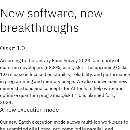
New software, new
breakthroughs
Qiskit 1.0
According to the Unitary Fund Survey 2023, a majority of
quantum developers (68.8%) use Qiskit. The upcoming Qiskit
1.0 release is focused on stability, reliability, and performance
in programming and memory usage. We also showcased new
demonstrations and concepts for AI tools to help write and
optimize quantum programs. Qiskit 1.0 is planned for Q1
2024.
A new execution mode
Our new Batch execution mode allows multi-job workloads to
be submitted all at once, pre-compiled in parallel, and