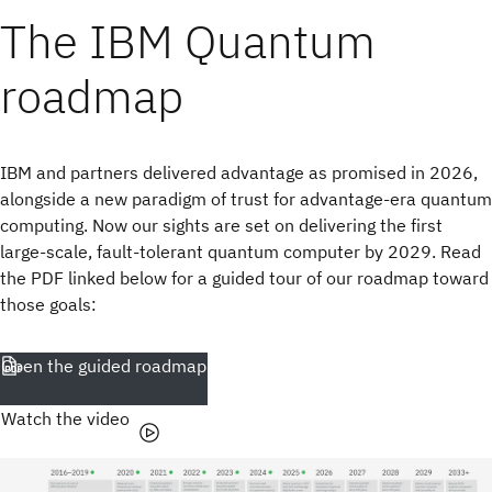
The IBM Quantum
roadmap
IBM and partners delivered advantage as promised in 2026,
alongside a new paradigm of trust for advantage-era quantum
computing. Now our sights are set on delivering the first
large-scale, fault-tolerant quantum computer by 2029. Read
the PDF linked below for a guided tour of our roadmap toward
those goals:
Open the guided roadmap
Watch the video