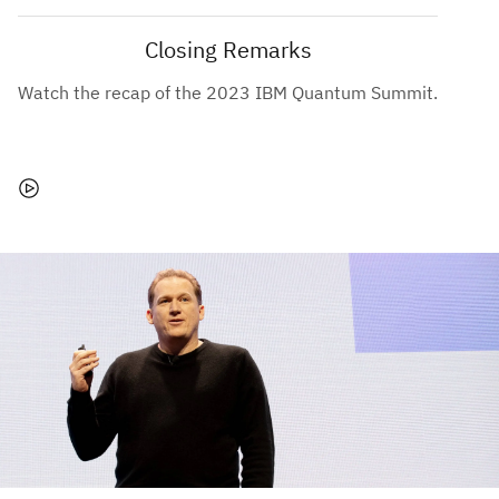
Closing Remarks
Watch the recap of the 2023 IBM Quantum Summit.