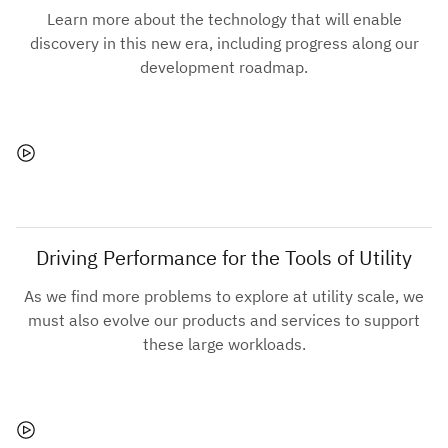
Learn more about the technology that will enable
discovery in this new era, including progress along our
development roadmap.
Driving Performance for the Tools of Utility
As we find more problems to explore at utility scale, we
must also evolve our products and services to support
these large workloads.