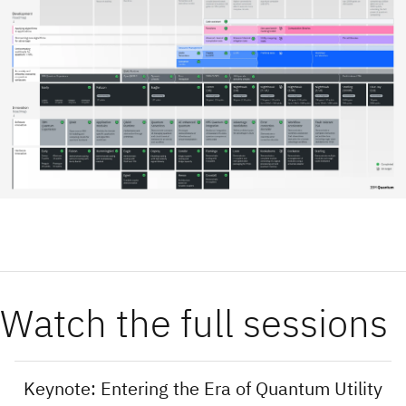
Watch the full sessions
Keynote: Entering the Era of Quantum Utility