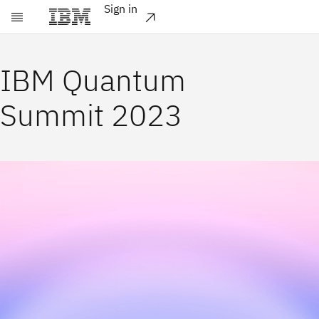
Sign in
Skip to main content
IBM Quantum
Summit 2023