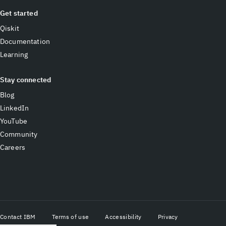
Get started
Qiskit
Documentation
Learning
Stay connected
Blog
LinkedIn
YouTube
Community
Careers
Contact IBM
Terms of use
Accessibility
Privacy