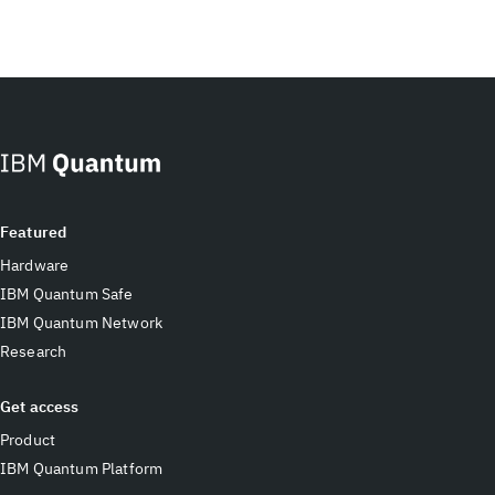
Featured
Hardware
IBM Quantum Safe
IBM Quantum Network
Research
Get access
Product
IBM Quantum Platform