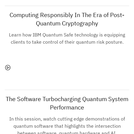
Computing Responsibly In The Era of Post-
Quantum Cryptography
Learn how IBM Quantum Safe technology is equipping
clients to take control of their quantum risk posture.
The Software Turbocharging Quantum System
Performance
In this session, watch cutting edge demonstrations of
quantum software that highlights the intersection
between software, quantum hardware and AI.