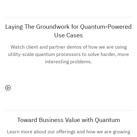
Laying The Groundwork for Quantum-Powered
Use Cases
Watch client and partner demos of how we are using
utility-scale quantum processors to solve harder, more
interesting problems.
Toward Business Value with Quantum
Learn more about our offerings and how we are growing