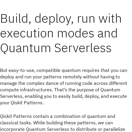
Build, deploy, run with
execution modes and
Quantum Serverless
But easy-to-use, compatible quantum requires that you can
deploy and run your patterns remotely without having to
manage the complex dance of running code across different
compute infrastructures. That’s the purpose of Quantum
Serverless, enabling you to easily build, deploy, and execute
your Qiskit Patterns.
Qiskit Patterns contain a combination of quantum and
classical tasks. While building these patterns, we can
incorporate Quantum Serverless to distribute or parallelize