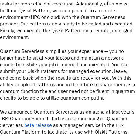
tasks for more efficient execution. Additionally, after we’ve
built our Qiskit Pattern, we can upload it to a remote
environment (HPC or cloud) with the Quantum Serverless
provider. Our pattern is now ready to be called and executed.
Finally, we execute the Qiskit Pattern on a remote, managed
environment.
Quantum Serverless simplifies your experience — you no
longer have to sit at your laptop and maintain a network
connection while your job is queued and executed. You can
submit your Qiskit Patterns for managed execution, leave,
and come back when the results are ready for you. With this
ability to upload patterns and in the future to share them as a
quantum function the end user need not be fluent in quantum
circuits to be able to utilize quantum computing.
We announced Quantum Serverless as an alpha at last year’s
IBM Quantum Summit. Today are announcing its Quantum
Serverless
beta release
as a managed service in the IBM
Quantum Platform to facilitate its use with Qiskit Patterns.