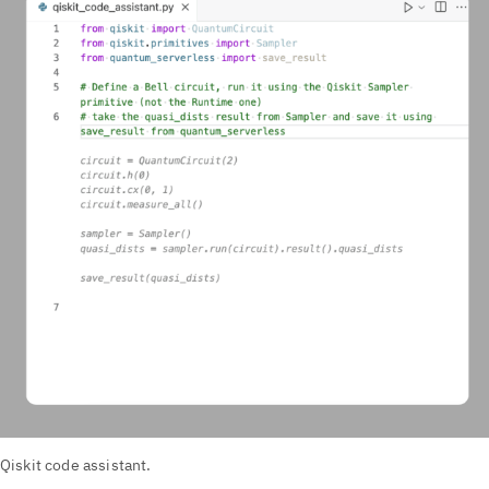
Qiskit code assistant.