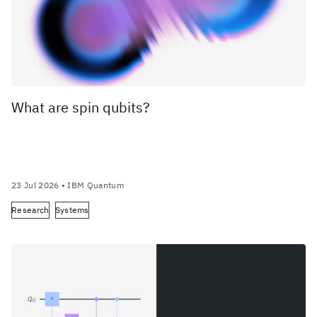
What are spin qubits?
23 Jul 2026
• IBM Quantum
Research
Systems