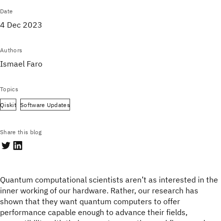
Date
4 Dec 2023
Authors
Ismael Faro
Topics
Qiskit
Software Updates
Share this blog
Quantum computational scientists aren’t as interested in the
inner working of our hardware. Rather, our research has
shown that they want quantum computers to offer
performance capable enough to advance their fields,