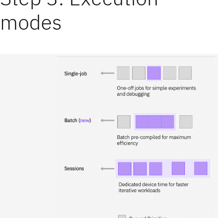
modes