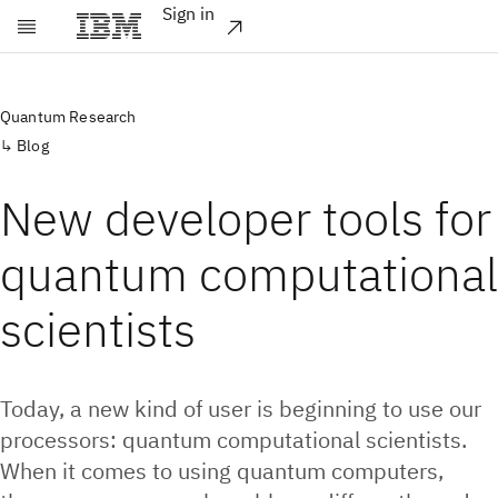
Sign in
Skip to main content
Quantum Research
Blog
New developer tools for
quantum computational
scientists
Today, a new kind of user is beginning to use our
processors: quantum computational scientists.
When it comes to using quantum computers,