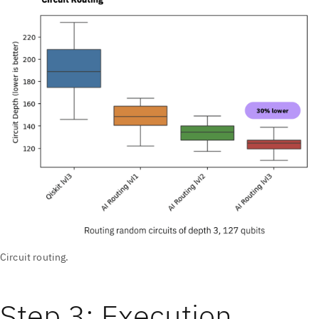
Circuit routing.
Step 3: Execution