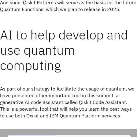
And soon, Qiskit Patterns will serve as the basis for the future
Quantum Functions, which we plan to release in 2025.
AI to help develop and
use quantum
computing
As part of our strategy to facilitate the usage of quantum, we
have presented other important tool in this summit, a
generative AI code assistant called Qiskit Code Assistant.
This is a powerful tool that will help you learn the best ways
to use both Qiskit and IBM Quantum Platform services.