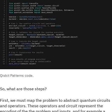
Qiskit Patterns code.
So, what are those steps?
First, we must map the problem to abstract quantum circuits
and operators. These operators and circuit represent the
encoding of the the problem and inputs, and for example a