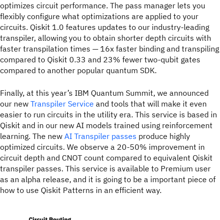
optimizes circuit performance. The pass manager lets you
flexibly configure what optimizations are applied to your
circuits. Qiskit 1.0 features updates to our industry-leading
transpiler, allowing you to obtain shorter depth circuits with
faster transpilation times — 16x faster binding and transpiling
compared to Qiskit 0.33 and 23% fewer two-qubit gates
compared to another popular quantum SDK.
Finally, at this year’s IBM Quantum Summit, we announced
our new
Transpiler Service
and tools that will make it even
easier to run circuits in the utility era. This service is based in
Qiskit and in our new AI models trained using reinforcement
learning. The new
AI Transpiler passes
produce highly
optimized circuits. We observe a 20-50% improvement in
circuit depth and CNOT count compared to equivalent Qiskit
transpiler passes. This service is available to Premium user
as an alpha release, and it is going to be a important piece of
how to use Qiskit Patterns in an efficient way.