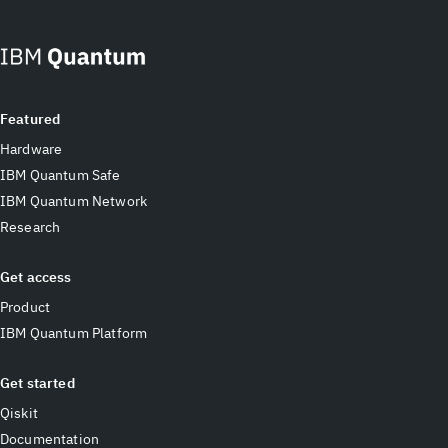
Featured
Hardware
IBM Quantum Safe
IBM Quantum Network
Research
Get access
Product
IBM Quantum Platform
Get started
Qiskit
Documentation