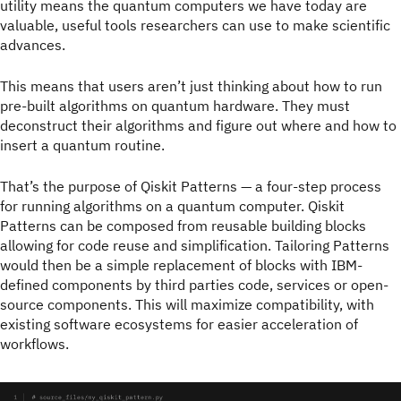
utility means the quantum computers we have today are
valuable, useful tools researchers can use to make scientific
advances.
This means that users aren’t just thinking about how to run
pre-built algorithms on quantum hardware. They must
deconstruct their algorithms and figure out where and how to
insert a quantum routine.
That’s the purpose of Qiskit Patterns — a four-step process
for running algorithms on a quantum computer. Qiskit
Patterns can be composed from reusable building blocks
allowing for code reuse and simplification. Tailoring Patterns
would then be a simple replacement of blocks with IBM-
defined components by third parties code, services or open-
source components. This will maximize compatibility, with
existing software ecosystems for easier acceleration of
workflows.