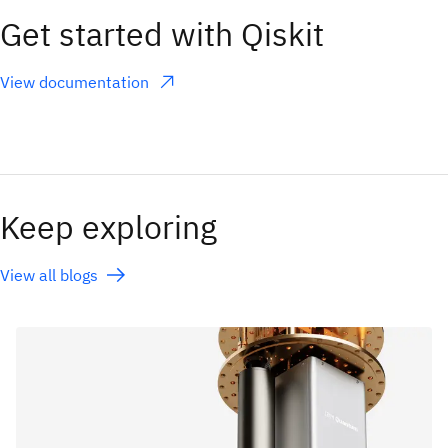
Get started with Qiskit
View documentation
(opens in a new tab)
Keep exploring
View all blogs