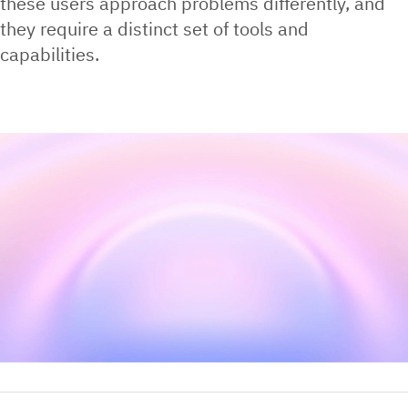
these users approach problems differently, and
they require a distinct set of tools and
capabilities.