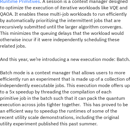
Runtime Primitives
. A session is a context manager designed
to optimize the execution of iterative workloads like VQE and
QAOA. It enables these multi-job workloads to run efficiently
by automatically prioritizing the intermittent jobs that are
recursively submitted until the larger algorithm converges.
This minimizes the queuing delays that the workload would
otherwise incur if it were independently scheduling these
related jobs.
And this year, we’re introducing a new execution mode: Batch.
Batch mode is a context manager that allows users to more
efficiently run an experiment that is made up of a collection of
independently executable jobs. This execution mode offers up
to a 5x speedup by threading the compilation of each
primitive job in the batch such that it can pack the quantum
execution across jobs tighter together. This has proved to be
an efficient way to speedup the runtimes of some of the
recent utility scale demonstrations, including the original
utility experiment published this past summer.