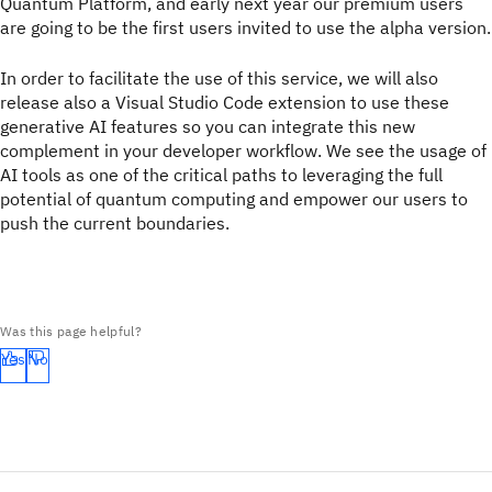
Quantum Platform, and early next year our premium users
are going to be the first users invited to use the alpha version.
In order to facilitate the use of this service, we will also
release also a Visual Studio Code extension to use these
generative AI features so you can integrate this new
complement in your developer workflow. We see the usage of
AI tools as one of the critical paths to leveraging the full
potential of quantum computing and empower our users to
push the current boundaries.
Was this page helpful?
Yes
No