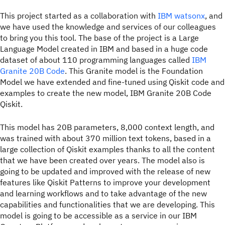
This project started as a collaboration with
IBM watsonx
, and
we have used the knowledge and services of our colleagues
to bring you this tool. The base of the project is a Large
Language Model created in IBM and based in a huge code
dataset of about 110 programming languages called
IBM
Granite 20B Code
. This Granite model is the Foundation
Model we have extended and fine-tuned using Qiskit code and
examples to create the new model, IBM Granite 20B Code
Qiskit.
This model has 20B parameters, 8,000 context length, and
was trained with about 370 million text tokens, based in a
large collection of Qiskit examples thanks to all the content
that we have been created over years. The model also is
going to be updated and improved with the release of new
features like Qiskit Patterns to improve your development
and learning workflows and to take advantage of the new
capabilities and functionalities that we are developing. This
model is going to be accessible as a service in our IBM