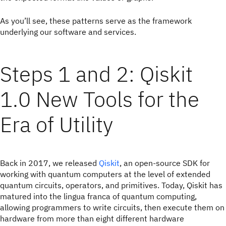
As you’ll see, these patterns serve as the framework
underlying our software and services.
Steps 1 and 2: Qiskit
1.0 New Tools for the
Era of Utility
Back in 2017, we released
Qiskit
, an open-source SDK for
working with quantum computers at the level of extended
quantum circuits, operators, and primitives. Today, Qiskit has
matured into the lingua franca of quantum computing,
allowing programmers to write circuits, then execute them on
hardware from more than eight different hardware