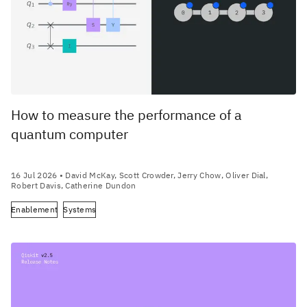
How to measure the performance of a
quantum computer
16 Jul 2026
• David McKay, Scott Crowder, Jerry Chow, Oliver Dial,
Robert Davis, Catherine Dundon
Enablement
Systems