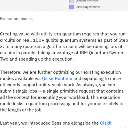
Execution modes.
Creating value with utility-era quantum requires that you run
circuits on real, 100+ qubits quantum systems as part of Step
3. In many quantum algorithms users will be running lots of
circuits in parallel taking advantage of IBM Quantum System
Two and speeding up the execution.
Therefore, we are further optimizing our existing execution
modes available via
Qiskit Runtime
and expanding to more
efficiently support utility-scale work. As always, you can
submit single jobs — a single primitive request that contains
all the context for executing your workload. This execution
mode locks a quantum processing unit for your use solely for
the length of the job.
Last year, we introduced Sessions alongside the
Qiskit