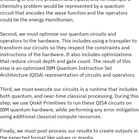
chemistry problem would be represented by a quantum
circuit that encodes the wave function and the operators
could be the energy Hamiltonian.
Second, we must optimize our quantum circuits and
operators to the hardware. This includes using a transpiler to
transform our circuits so they respect the constraints and
instructions of the hardware. It also includes optimizations
that reduce circuit depth and gate count. The result of this
step is an optimized IBM Quantum Instruction Set
Architecture (QISA) representation of circuits and operators.
Third, we must execute our circuits in a runtime that includes
both quantum, and near-time classical processing. During this
step, we use Qiskit Primitives to run these QISA circuits on
IBM quantum hardware, while performing any error mitigation
using additional classical compute resources.
Finally, we must post-process our results to create outputs in
the expected format like values or graphs.