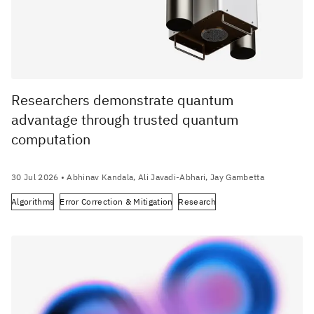
Researchers demonstrate quantum
advantage through trusted quantum
computation
30 Jul 2026
• Abhinav Kandala, Ali Javadi-Abhari, Jay Gambetta
Algorithms
Error Correction & Mitigation
Research