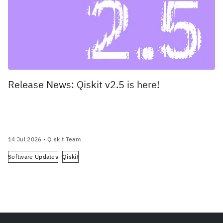
Release News: Qiskit v2.5 is here!
14 Jul 2026
• Qiskit Team
Software Updates
Qiskit