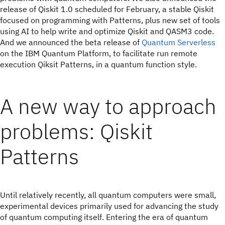
release of Qiskit 1.0 scheduled for February, a stable Qiskit
focused on programming with Patterns, plus new set of tools
using AI to help write and optimize Qiskit and QASM3 code.
And we announced the beta release of
Quantum Serverless
on the IBM Quantum Platform, to facilitate run remote
execution Qiksit Patterns, in a quantum function style.
A new way to approach
problems: Qiskit
Patterns
Until relatively recently, all quantum computers were small,
experimental devices primarily used for advancing the study
of quantum computing itself. Entering the era of quantum