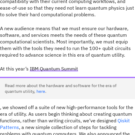
compatibility with their current computing workflows, and
ease-of-use so that they need not learn quantum physics just
to solve their hard computational problems.
A new audience means that we must ensure our hardware,
software, and services meets the needs of these quantum
computational scientists. Most importantly, we must equip
them with the tools they need to run the 100+ qubit circuits
required to advance science in this era of quantum utility.
At this year’s
IBM Quantum Summit
Read more about the hardware and software for the era of
quantum utility,
here
.
, we showed off a suite of new high-performance tools for the
era of utility. As users begin thinking about creating quantum
functions, rather than writing circuits, we’ve designed
Qiskit
Patterns
, a new simple collection of steps for tackling
problems with quantum computers. We also announced the