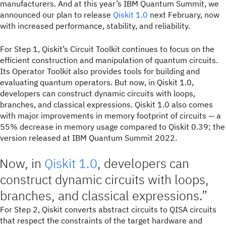
manufacturers. And at this year’s IBM Quantum Summit, we
announced our plan to release
Qiskit 1.0
next February, now
with increased performance, stability, and reliability.
For Step 1, Qiskit’s Circuit Toolkit continues to focus on the
efficient construction and manipulation of quantum circuits.
Its Operator Toolkit also provides tools for building and
evaluating quantum operators. But now, in Qiskit 1.0,
developers can construct dynamic circuits with loops,
branches, and classical expressions. Qiskit 1.0 also comes
with major improvements in memory footprint of circuits — a
55% decrease in memory usage compared to Qiskit 0.39; the
version released at IBM Quantum Summit 2022.
Now, in
Qiskit 1.0
, developers can
construct dynamic circuits with loops,
branches, and classical expressions.
For Step 2, Qiskit converts abstract circuits to QISA circuits
that respect the constraints of the target hardware and