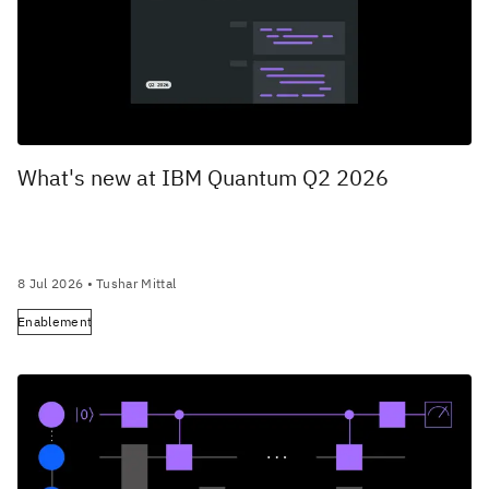
What's new at IBM Quantum Q2 2026
8 Jul 2026
• Tushar Mittal
Enablement