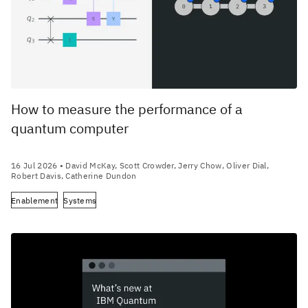
How to measure the performance of a
quantum computer
16 Jul 2026
• David McKay, Scott Crowder, Jerry Chow, Oliver Dial,
Robert Davis, Catherine Dundon
Enablement
Systems