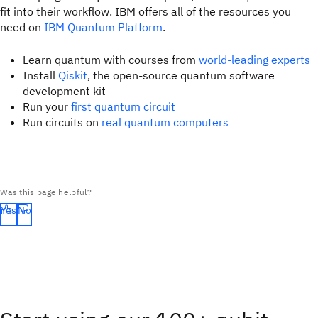
fit into their workflow. IBM offers all of the resources you
need on
IBM Quantum Platform
.
Learn quantum with courses from
world-leading experts
Install
Qiskit
, the open-source quantum software
development kit
Run your
first quantum circuit
Run circuits on
real quantum computers
Was this page helpful?
Yes
No