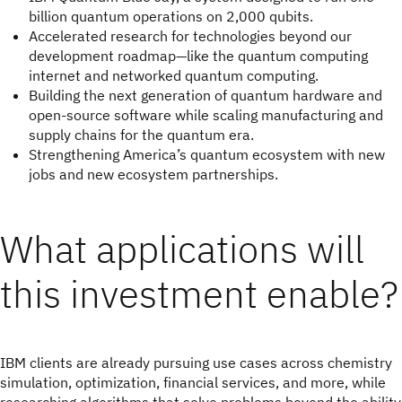
billion quantum operations on 2,000 qubits.
Accelerated research for technologies beyond our
development roadmap—like the quantum computing
internet and networked quantum computing.
Building the next generation of quantum hardware and
open-source software while scaling manufacturing and
supply chains for the quantum era.
Strengthening America’s quantum ecosystem with new
jobs and new ecosystem partnerships.
What applications will
this investment enable?
IBM clients are already pursuing use cases across chemistry
simulation, optimization, financial services, and more, while