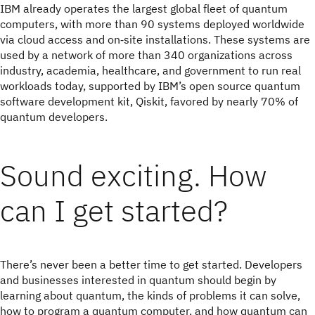
IBM already operates the largest global fleet of quantum
computers, with more than 90 systems deployed worldwide
via cloud access and on‑site installations. These systems are
used by a network of more than 340 organizations across
industry, academia, healthcare, and government to run real
workloads today, supported by IBM’s open source quantum
software development kit, Qiskit, favored by nearly 70% of
quantum developers.
Sound exciting. How
can I get started?
There’s never been a better time to get started. Developers
and businesses interested in quantum should begin by
learning about quantum, the kinds of problems it can solve,
how to program a quantum computer, and how quantum can