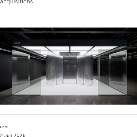
acquisitions.
Date
2 Jun 2026