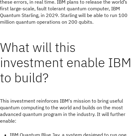
these errors, in real time. IBM plans to release the world’s
first large-scale, fault tolerant quantum computer, IBM
Quantum Starling, in 2029. Starling will be able to run 100
million quantum operations on 200 qubits.
What will this
investment enable IBM
to build?
This investment reinforces IBM's mission to bring useful
quantum computing to the world and builds on the most
advanced quantum program in the industry. It will further
enable:
IBM Quantum Blue Jay, a system designed to run one