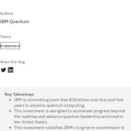
Authors
IBM Quantum
Topics
Enablement
Share this blog
Key Takeaways
IBM is committing more than $10 billion over the next five
years to advance quantum computing.
This investment is designed to accelerate progress beyond
the roadmap and advance quantum leadership anchored in
the United States.
This investment solidifies IBM's long-term commitment to