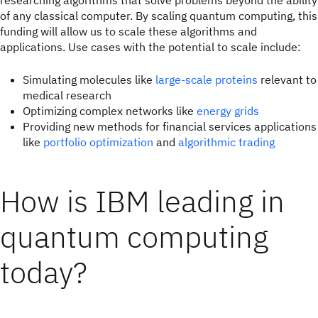
researching algorithms that solve problems beyond the ability
of any classical computer. By scaling quantum computing, this
funding will allow us to scale these algorithms and
applications. Use cases with the potential to scale include:
Simulating molecules like
large-scale proteins
relevant to
medical research
Optimizing complex networks like
energy grids
Providing new methods for financial services applications
like
portfolio optimization
and
algorithmic trading
How is IBM leading in
quantum computing
today?