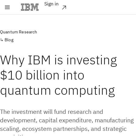
Sign in
Skip to main content
Quantum Research
Blog
Why IBM is investing
$10 billion into
quantum computing
The investment will fund research and
development, capital expenditure, manufacturing
scaling, ecosystem partnerships, and strategic