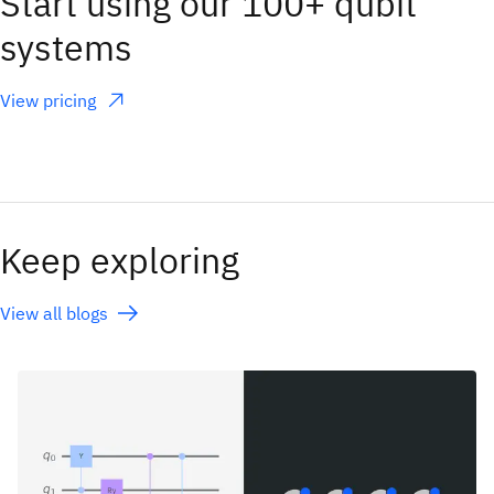
Start using our 100+ qubit
systems
View pricing
(opens in a new tab)
Keep exploring
View all blogs