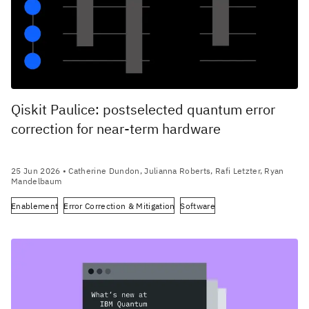
Qiskit Paulice: postselected quantum error
correction for near-term hardware
25 Jun 2026
• Catherine Dundon, Julianna Roberts, Rafi Letzter, Ryan
Mandelbaum
Enablement
Error Correction & Mitigation
Software