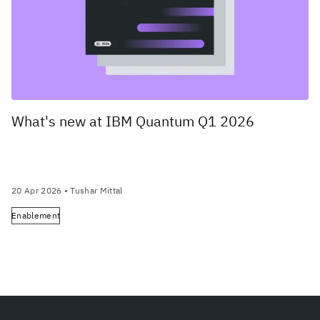
What's new at IBM Quantum Q1 2026
20 Apr 2026
• Tushar Mittal
Enablement