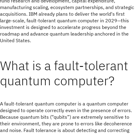
fund research and development, capital expenditure,
manufacturing scaling, ecosystem partnerships, and strategic
acquisitions. IBM already plans to deliver the world's first
large-scale, fault-tolerant quantum computer in 2029—this
investment is designed to accelerate progress beyond the
roadmap and advance quantum leadership anchored in the
United States.
What is a fault-tolerant
quantum computer?
A fault-tolerant quantum computer is a quantum computer
designed to operate correctly even in the presence of errors.
Because quantum bits (“qubits”) are extremely sensitive to
their environment, they are prone to errors like decoherence
and noise. Fault tolerance is about detecting and correcting