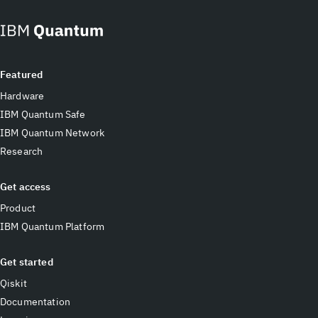
Featured
Hardware
IBM Quantum Safe
IBM Quantum Network
Research
Get access
Product
IBM Quantum Platform
Get started
Qiskit
Documentation