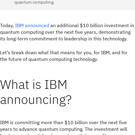
quantum computing.
Today,
IBM announced
an additional $10 billion investment in
quantum computing over the next five years, demonstrating
its long-term commitment to leadership in this technology.
Let’s break down what that means for you, for IBM, and for
the future of quantum computing technology.
What is IBM
announcing?
IBM is committing more than $10 billion over the next five
years to advance quantum computing. The investment will