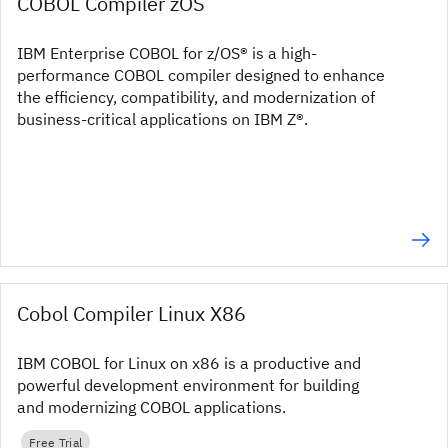
COBOL Compiler zOS
IBM Enterprise COBOL for z/OS® is a high-
performance COBOL compiler designed to enhance
the efficiency, compatibility, and modernization of
business-critical applications on IBM Z®.
Cobol Compiler Linux X86
IBM COBOL for Linux on x86 is a productive and
powerful development environment for building
and modernizing COBOL applications.
Free Trial