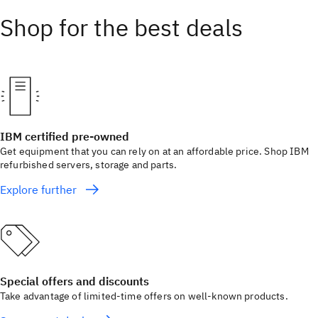
Shop for the best deals
IBM certified pre-owned
Get equipment that you can rely on at an affordable price. Shop IBM
refurbished servers, storage and parts.
Explore further
Special offers and discounts
Take advantage of limited-time offers on well-known products.