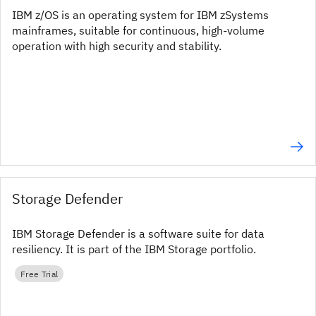
IBM z/OS is an operating system for IBM zSystems
mainframes, suitable for continuous, high-volume
operation with high security and stability.
Storage Defender
IBM Storage Defender is a software suite for data
resiliency. It is part of the IBM Storage portfolio.
Free Trial