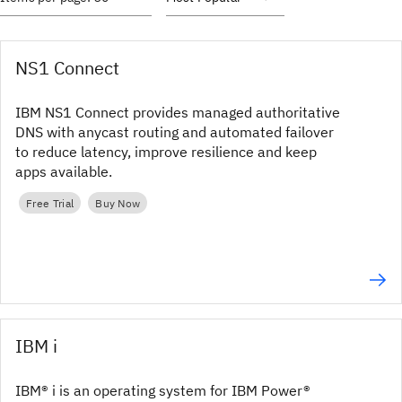
NS1 Connect
IBM NS1 Connect provides managed authoritative
DNS with anycast routing and automated failover
to reduce latency, improve resilience and keep
apps available.
Free Trial
Buy Now
IBM i
IBM® i is an operating system for IBM Power®