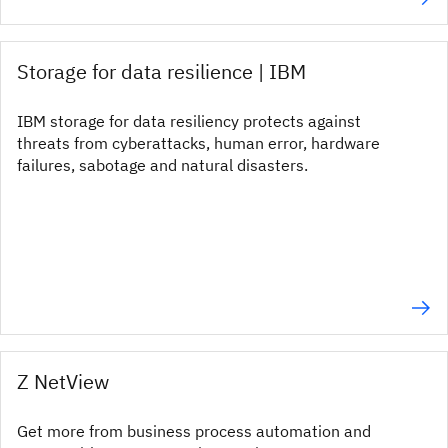
Storage for data resilience | IBM
IBM storage for data resiliency protects against
threats from cyberattacks, human error, hardware
failures, sabotage and natural disasters.
Z NetView
Get more from business process automation and