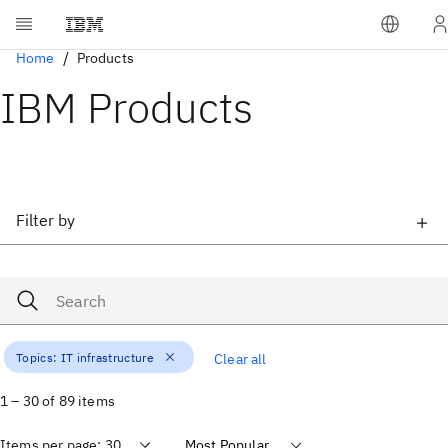
Home
Products
IBM Products
Filter by
Topics:
IT infrastructure
Clear all
1 – 30 of 89 items