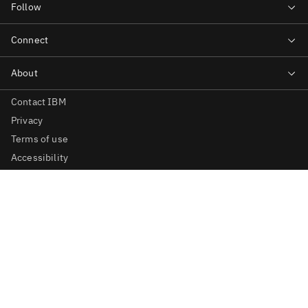
Contact IBM
Privacy
Terms of use
Accessibility