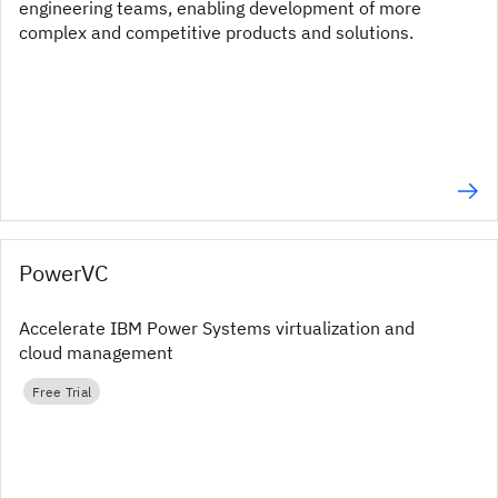
engineering teams, enabling development of more
complex and competitive products and solutions.
PowerVC
Accelerate IBM Power Systems virtualization and
cloud management
Free Trial