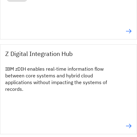
Z Digital Integration Hub
IBM zDIH enables real-time information flow
between core systems and hybrid cloud
applications without impacting the systems of
records.