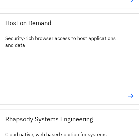
Host on Demand
Security-rich browser access to host applications
and data
Rhapsody Systems Engineering
Cloud native, web based solution for systems