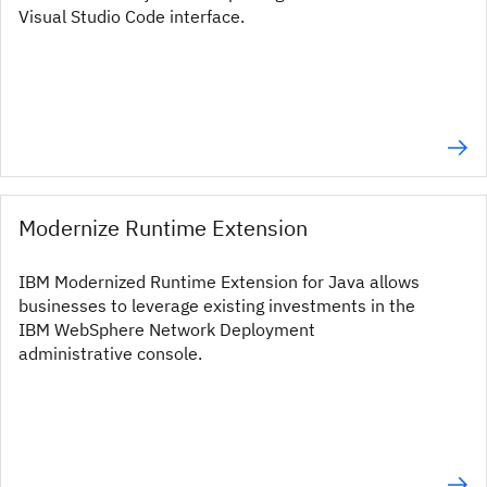
Visual Studio Code interface.
Modernize Runtime Extension
IBM Modernized Runtime Extension for Java allows
businesses to leverage existing investments in the
IBM WebSphere Network Deployment
administrative console.