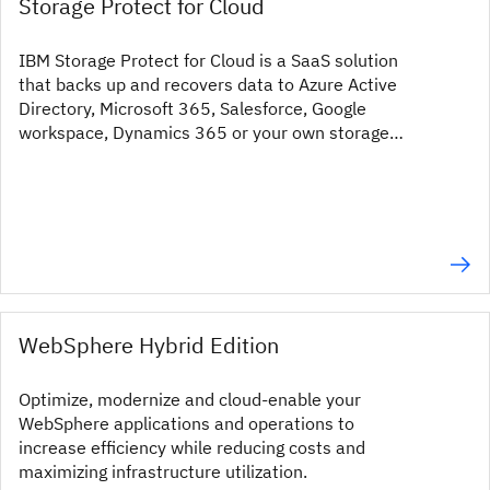
Storage Protect for Cloud
IBM Storage Protect for Cloud is a SaaS solution
that backs up and recovers data to Azure Active
Directory, Microsoft 365, Salesforce, Google
workspace, Dynamics 365 or your own storage
system.
WebSphere Hybrid Edition
Optimize, modernize and cloud-enable your
WebSphere applications and operations to
increase efficiency while reducing costs and
maximizing infrastructure utilization.