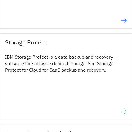
Storage Protect
IBM Storage Protect is a data backup and recovery
software for software defined storage. See Storage
Protect for Cloud for SaaS backup and recovery.