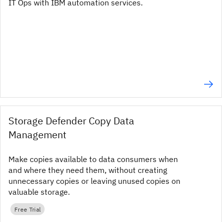
IT Ops with IBM automation services.
Storage Defender Copy Data
Management
Make copies available to data consumers when
and where they need them, without creating
unnecessary copies or leaving unused copies on
valuable storage.
Free Trial