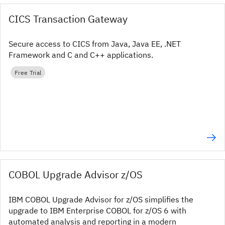
CICS Transaction Gateway
Secure access to CICS from Java, Java EE, .NET
Framework and C and C++ applications.
Free Trial
COBOL Upgrade Advisor z/OS
IBM COBOL Upgrade Advisor for z/OS simplifies the
upgrade to IBM Enterprise COBOL for z/OS 6 with
automated analysis and reporting in a modern