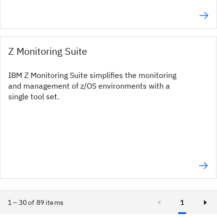
Z Monitoring Suite
IBM Z Monitoring Suite simplifies the monitoring
and management of z/OS environments with a
single tool set.
1 – 30 of 89 items
1