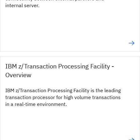
internal server.
IBM z/Transaction Processing Facility -
Overview
IBM z/Transaction Processing Facility is the leading
transaction processor for high volume transactions
in a real-time environment.