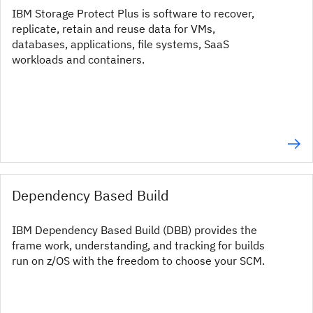
IBM Storage Protect Plus is software to recover,
replicate, retain and reuse data for VMs,
databases, applications, file systems, SaaS
workloads and containers.
Dependency Based Build
IBM Dependency Based Build (DBB) provides the
frame work, understanding, and tracking for builds
run on z/OS with the freedom to choose your SCM.