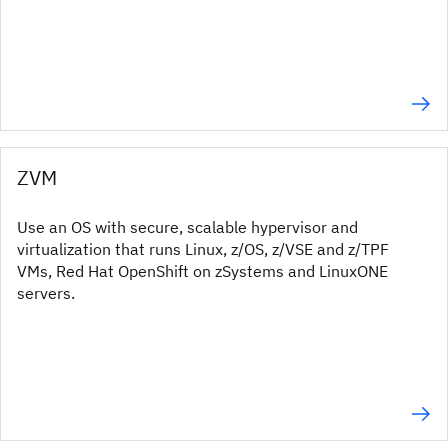
ZVM
Use an OS with secure, scalable hypervisor and
virtualization that runs Linux, z/OS, z/VSE and z/TPF
VMs, Red Hat OpenShift on zSystems and LinuxONE
servers.