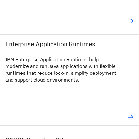
Enterprise Application Runtimes
IBM Enterprise Application Runtimes help
modernize and run Java applications with flexible
runtimes that reduce lock-in, simplify deployment
and support cloud environments.