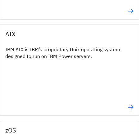
AIX
IBM AIX is IBM’s proprietary Unix operating system
designed to run on IBM Power servers.
zOS