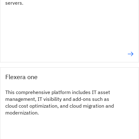
servers.
Flexera one
This comprehensive platform includes IT asset
management, IT visibility and add-ons such as
cloud cost optimization, and cloud migration and
modernization.