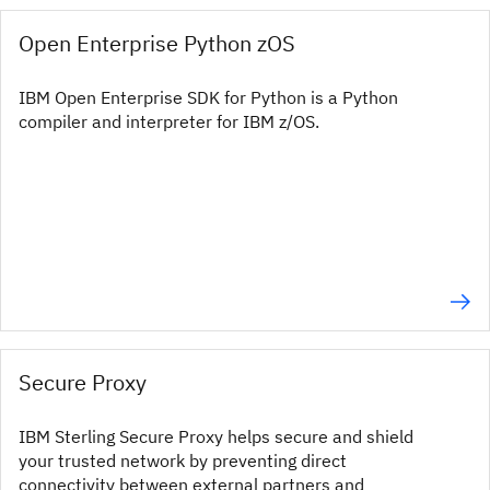
Open Enterprise Python zOS
IBM Open Enterprise SDK for Python is a Python
compiler and interpreter for IBM z/OS.
Secure Proxy
IBM Sterling Secure Proxy helps secure and shield
your trusted network by preventing direct
connectivity between external partners and