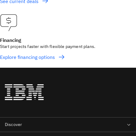
See current deals
Financing
Start projects faster with flexible payment plans.
Explore financing options