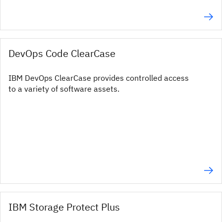
DevOps Code ClearCase
IBM DevOps ClearCase provides controlled access
to a variety of software assets.
IBM Storage Protect Plus