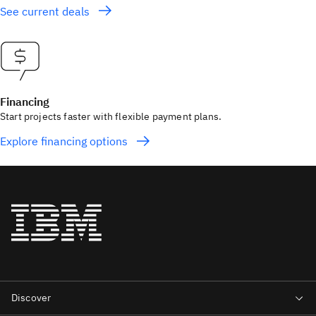
See current deals
Financing
Start projects faster with flexible payment plans.
Explore financing options