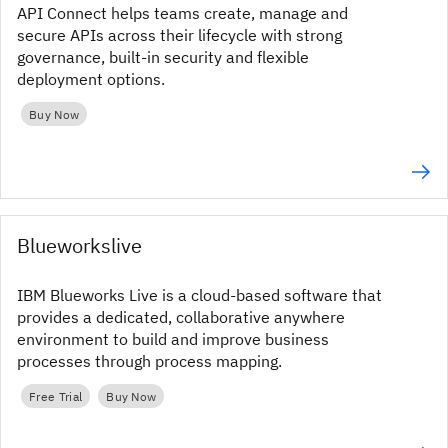
API Connect helps teams create, manage and
secure APIs across their lifecycle with strong
governance, built-in security and flexible
deployment options.
Buy Now
Blueworkslive
IBM Blueworks Live is a cloud-based software that
provides a dedicated, collaborative anywhere
environment to build and improve business
processes through process mapping.
Free Trial
Buy Now