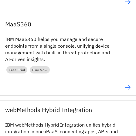
MaaS360
IBM MaaS360 helps you manage and secure
endpoints from a single console, unifying device
management with built‑in threat protection and
AI‑driven insights.
Free Trial
Buy Now
webMethods Hybrid Integration
IBM webMethods Hybrid Integration unifies hybrid
integration in one iPaaS, connecting apps, APIs and