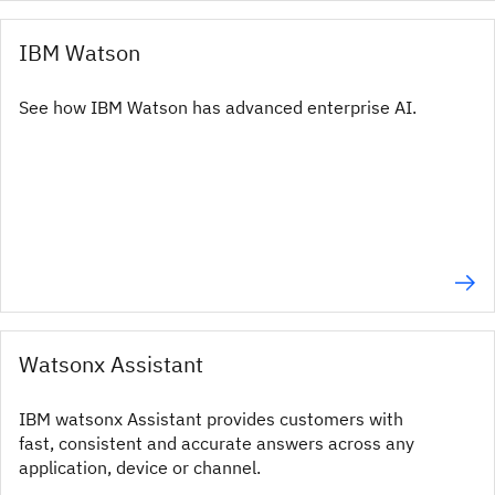
IBM Watson
See how IBM Watson has advanced enterprise AI.
Watsonx Assistant
IBM watsonx Assistant provides customers with
fast, consistent and accurate answers across any
application, device or channel.