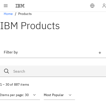
Home
Products
IBM Products
Filter by
1 – 30 of 887 items