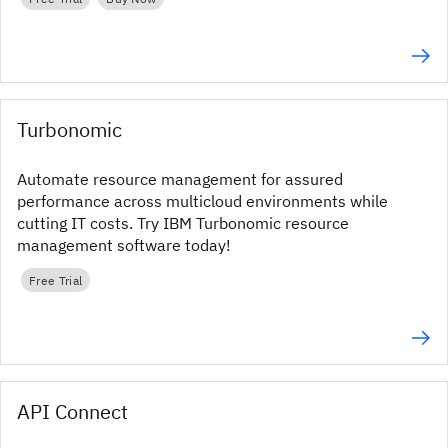
Turbonomic
Automate resource management for assured
performance across multicloud environments while
cutting IT costs. Try IBM Turbonomic resource
management software today!
Free Trial
API Connect