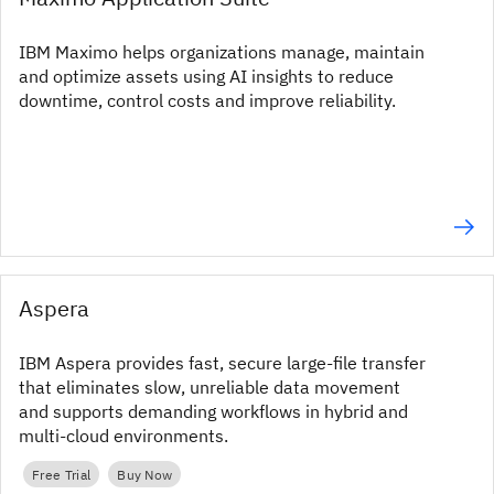
IBM Maximo helps organizations manage, maintain
and optimize assets using AI insights to reduce
downtime, control costs and improve reliability.
Aspera
IBM Aspera provides fast, secure large‑file transfer
that eliminates slow, unreliable data movement
and supports demanding workflows in hybrid and
multi‑cloud environments.
Free Trial
Buy Now