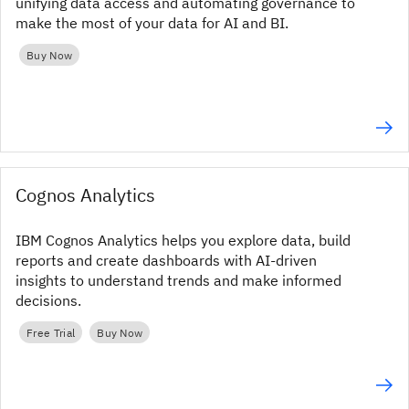
unifying data access and automating governance to
make the most of your data for AI and BI.
Buy Now
Cognos Analytics
IBM Cognos Analytics helps you explore data, build
reports and create dashboards with AI-driven
insights to understand trends and make informed
decisions.
Free Trial
Buy Now