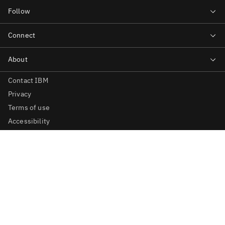
Contact IBM
Privacy
Terms of use
Accessibility