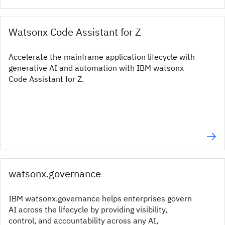
Watsonx Code Assistant for Z
Accelerate the mainframe application lifecycle with
generative AI and automation with IBM watsonx
Code Assistant for Z.
watsonx.governance
IBM watsonx.governance helps enterprises govern
AI across the lifecycle by providing visibility,
control, and accountability across any AI,