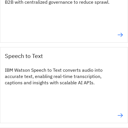
B2B with centralized governance to reduce sprawl.
Speech to Text
IBM Watson Speech to Text converts audio into
accurate text, enabling real-time transcription,
captions and insights with scalable AI APIs.