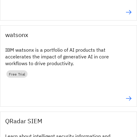
watsonx
IBM watsonx is a portfolio of AI products that
accelerates the impact of generative AI in core
workflows to drive productivity.
Free Trial
QRadar SIEM
Learn about intelligent security information and