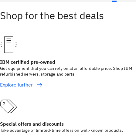
Shop for the best deals
IBM certified pre-owned
Get equipment that you can rely on at an affordable price. Shop IBM
refurbished servers, storage and parts.
Explore further
Special offers and discounts
Take advantage of limited-time offers on well-known products.