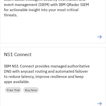
event management (SIEM) with IBM QRadar SIEM
for actionable insight into your most critical
threats.
NS1 Connect
IBM NS1 Connect provides managed authoritative
DNS with anycast routing and automated failover
to reduce latency, improve resilience and keep
apps available.
Free Trial
Buy Now