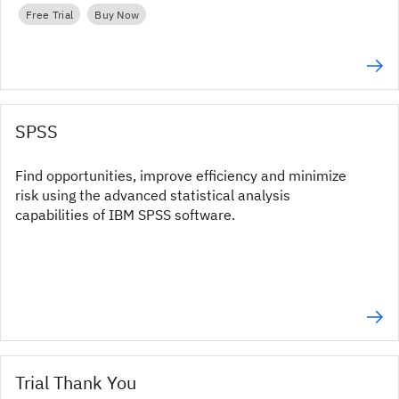
Free Trial
Buy Now
SPSS
Find opportunities, improve efficiency and minimize
risk using the advanced statistical analysis
capabilities of IBM SPSS software.
Trial Thank You