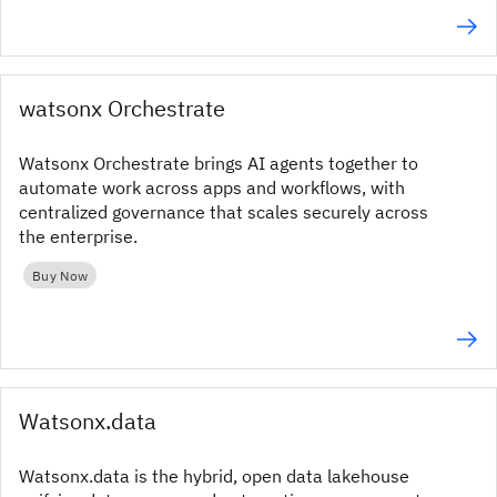
watsonx Orchestrate
Watsonx Orchestrate brings AI agents together to
automate work across apps and workflows, with
centralized governance that scales securely across
the enterprise.
Buy Now
Watsonx.data
Watsonx.data is the hybrid, open data lakehouse