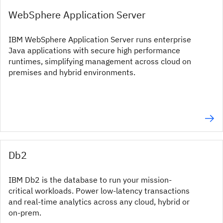
WebSphere Application Server
IBM WebSphere Application Server runs enterprise
Java applications with secure high performance
runtimes, simplifying management across cloud on
premises and hybrid environments.
Db2
IBM Db2 is the database to run your mission-
critical workloads. Power low-latency transactions
and real-time analytics across any cloud, hybrid or
on-prem.