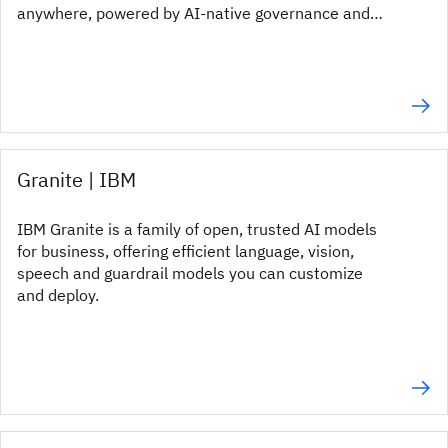
anywhere, powered by AI-native governance and
enterprise-grade GRC.
Granite | IBM
IBM Granite is a family of open, trusted AI models
for business, offering efficient language, vision,
speech and guardrail models you can customize
and deploy.