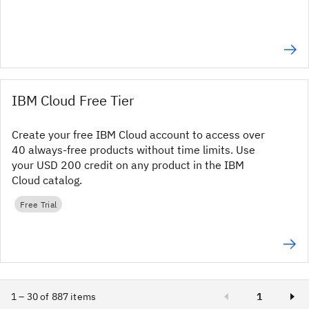
IBM Cloud Free Tier
Create your free IBM Cloud account to access over
40 always-free products without time limits. Use
your USD 200 credit on any product in the IBM
Cloud catalog.
Free Trial
1 – 30 of 887 items
1