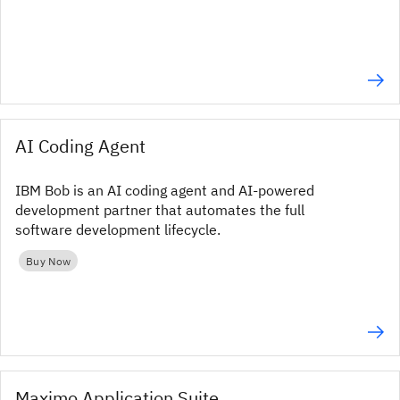
AI Coding Agent
IBM Bob is an AI coding agent and AI-powered
development partner that automates the full
software development lifecycle.
Buy Now
Maximo Application Suite