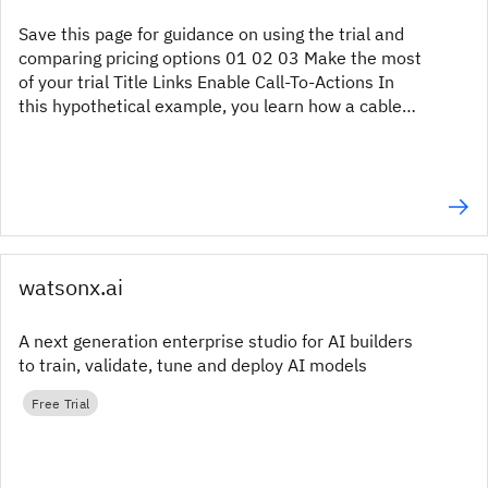
Save this page for guidance on using the trial and
comparing pricing options 01 02 03 Make the most
of your trial Title Links Enable Call-To-Actions In
this hypothetical example, you learn how a cable
provider carried out a survey to obtain a better...
watsonx.ai
A next generation enterprise studio for AI builders
to train, validate, tune and deploy AI models
Free Trial