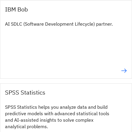
IBM Bob
AI SDLC (Software Development Lifecycle) partner.
SPSS Statistics
SPSS Statistics helps you analyze data and build
predictive models with advanced statistical tools
and AI‑assisted insights to solve complex
analytical problems.