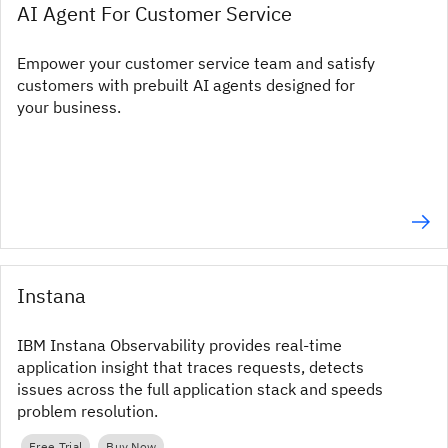
AI Agent For Customer Service
Empower your customer service team and satisfy
customers with prebuilt AI agents designed for
your business.
Instana
IBM Instana Observability provides real‑time
application insight that traces requests, detects
issues across the full application stack and speeds
problem resolution.
Free Trial
Buy Now