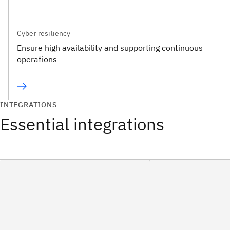
Cyber resiliency
Ensure high availability and supporting continuous
operations
INTEGRATIONS
Essential integrations