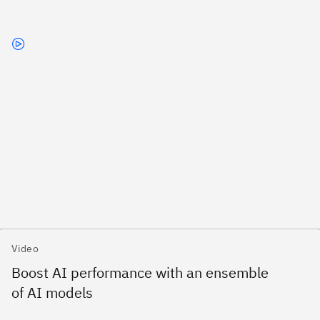
Video