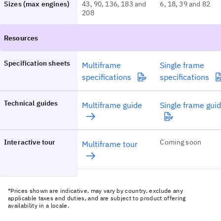
Sizes (max engines)
43, 90, 136, 183 and
6, 18, 39 and 82
208
Specification sheets
Multiframe
Single frame
specifications
specifications
Technical guides
Multiframe guide
Single frame gui
Interactive tour
Coming soon
Multiframe tour
*Prices shown are indicative, may vary by country, exclude any
applicable taxes and duties, and are subject to product offering
availability in a locale.