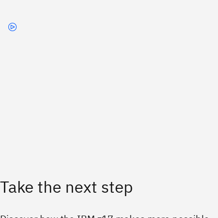
Take the next step