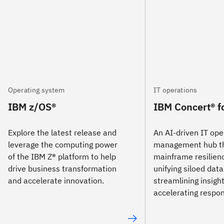
Operating system
IT operations
IBM z/OS®
IBM Concert® f
Explore the latest release and
An AI-driven IT ope
leverage the computing power
management hub th
of the IBM Z® platform to help
mainframe resilien
drive business transformation
unifying siloed data
and accelerate innovation.
streamlining insigh
accelerating respo