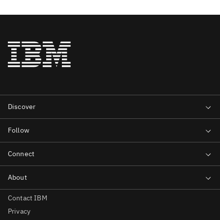
Contact IBM
Privacy