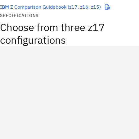
IBM Z Comparison Guidebook (z17, z16, z15)
SPECIFICATIONS
Choose from three z17
configurations