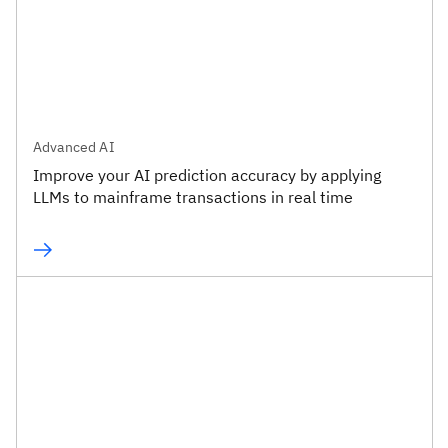
Advanced AI
Improve your AI prediction accuracy by applying
LLMs to mainframe transactions in real time