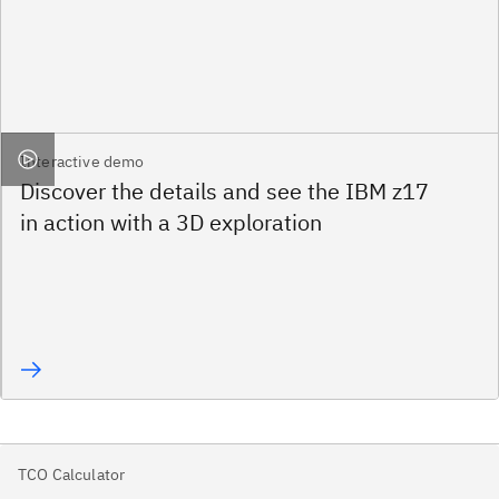
Interactive demo
Discover the details and see the IBM z17
in action with a 3D exploration
TCO Calculator