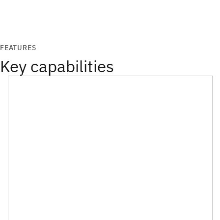
FEATURES
Key capabilities