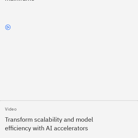
Video