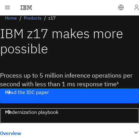
Home
Products
z17
IBM z17 makes more
possible
Process up to 5 million inference operations per
second with less than 1 ms response time¹
Read the IDC paper
Modernization playbook
Overview