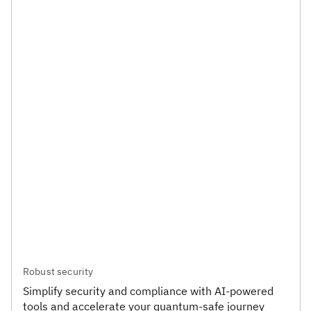
Robust security
Simplify security and compliance with AI-powered
tools and accelerate your quantum-safe journey