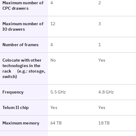
Maximum number of
4
2
CPC drawers
Maximum number of
12
3
IO drawers
Number of frames
4
1
Colocate with other
No
Yes
technologies in the
rack
(e.g.: storage,
switch)
Frequency
5.5 GHz
4.8 GHz
Telum II chip
Yes
Yes
Maximum memory
64 TB
18 TB