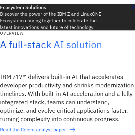
Ecosystem Solutions
Discover the power of the IBM Z and LinuxONE
Ecosystem coming together to celebrate the
latest innovations and future of technology
OVERVIEW
A full-stack AI solution
IBM z17™ delivers built‑in AI that accelerates
developer productivity and shrinks modernization
timelines. With built-in AI acceleration and a fully
integrated stack, teams can understand,
optimize, and evolve critical applications faster,
turning complexity into continuous progress.
Read the Celent analyst paper