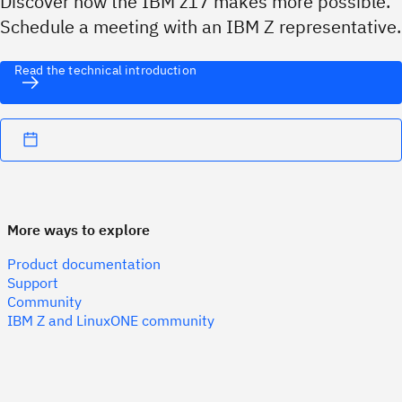
Discover how the IBM z17 makes more possible.
Schedule a meeting with an IBM Z representative.
Read the technical introduction
More ways to explore
Product documentation
Support
Community
IBM Z and LinuxONE community