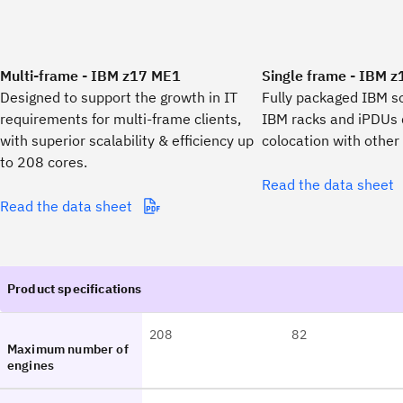
Multi-frame - IBM z17 ME1
Single frame - IBM 
Designed to support the growth in IT
Fully packaged IBM so
requirements for multi-frame clients,
IBM racks and iPDUs 
with superior scalability & efficiency up
colocation with other
to 208 cores.
Read the data sheet
Read the data sheet
208
82
Maximum number of
engines