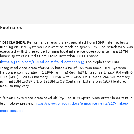
Footnotes
¹
DISCLAIMER:
Performance result is extrapolated from IBM® internal tests
running on IBM Systems Hardware of machine type 9175. The benchmark was
executed with 1 thread performing local inference operations using a LSTM
based synthetic Credit Card Fraud Detection (CCFD) model
(
https://github.com/IBM/ai-on-z-fraud-detection
) to exploit the IBM
Integrated Accelerator for AI. A batch size of 160 was used. IBM Systems
Hardware configuration: 1 LPAR running Red Hat® Enterprise Linux® 9.4 with 6
IFLs (SMT), 128 GB memory. 1 LPAR with 2 CPs, 4 zIIPs and 256 GB memory
running IBM z/OS® 3.1 with IBM z/OS Container Extensions (zCX) feature.
Results may vary.
2
*Upon Spyre Accelerator availability. The IBM Spyre Accelerator is current in
technology preview.
https://www.ibm.com/docs/announcements/z17-makes-
more-possible