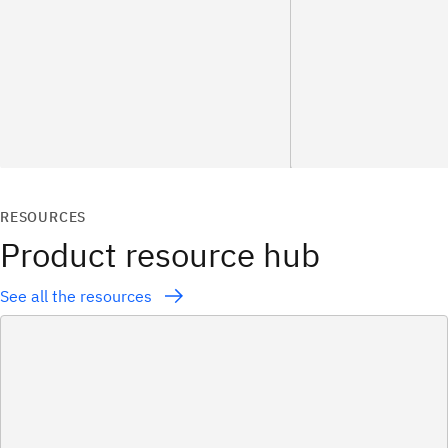
RESOURCES
Product resource hub
See all the resources