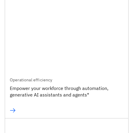
Operational efficiency
Empower your workforce through automation,
generative AI assistants and agents*