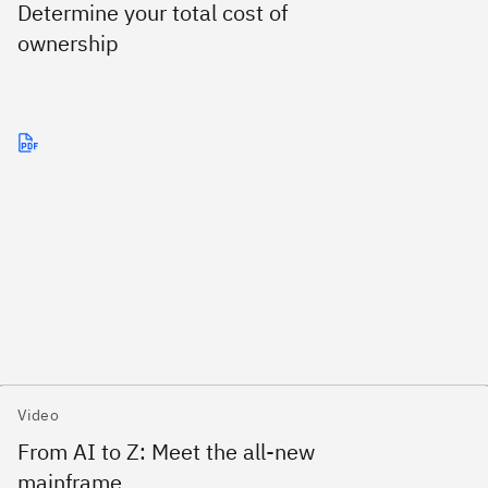
Determine your total cost of
ownership
Video