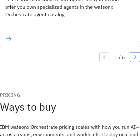
offer you own specialized agents in the watsonx
Orchestrate agent catalog.
PRICING
Ways to buy
IBM watsonx Orchestrate pricing scales with how you run AI—
across teams, environments, and workloads. Deploy on cloud