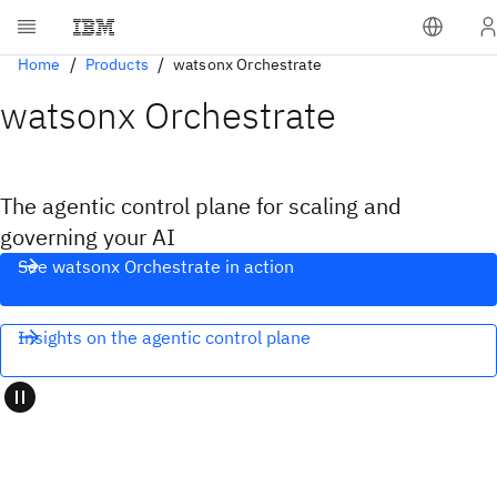
Home
Products
watsonx Orchestrate
watsonx Orchestrate
The agentic control plane for scaling and
governing your AI
See watsonx Orchestrate in action
Insights on the agentic control plane