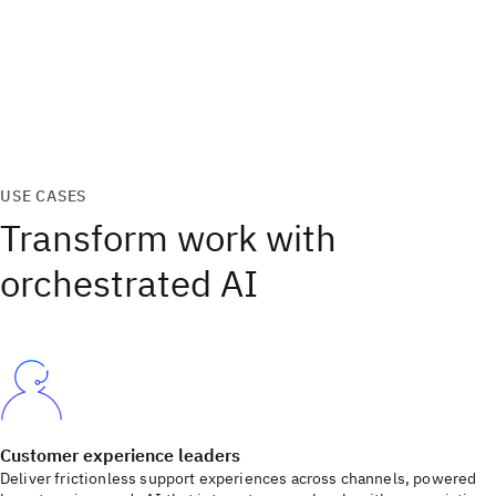
USE CASES
Transform work with
orchestrated AI
Customer experience leaders
Deliver frictionless support experiences across channels, powered