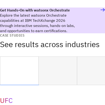
Get Hands-On with watsonx Orchestrate
Explore the latest watsonx Orchestrate
capabilities at IBM TechXchange 2026
through interactive sessions, hands-on labs,
and opportunities to earn certifications.
CASE STUDIES
See results across industries
UFC