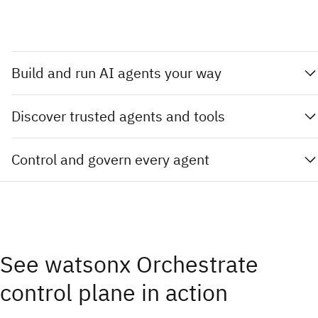
Build and run AI agents your way
Discover trusted agents and tools
Control and govern every agent
See watsonx Orchestrate
control plane in action