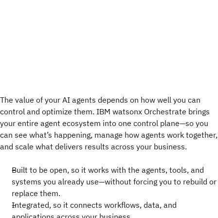
The value of your AI agents depends on how well you can
control and optimize them. IBM watsonx Orchestrate brings
your entire agent ecosystem into one control plane—so you
can see what’s happening, manage how agents work together,
and scale what delivers results across your business.
Built to be open, so it works with the agents, tools, and
systems you already use—without forcing you to rebuild or
replace them.
Integrated, so it connects workflows, data, and
applications across your business.