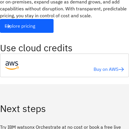
or on-premises, expand usage as demand grows, and add
capabilities without disruption. With transparent, predictable
pricing, you stay in control of cost and scale.
Explore pricing
Use cloud credits
Buy on AWS
Next steps
Try IBM watsonx Orchestrate at no cost or book a free live