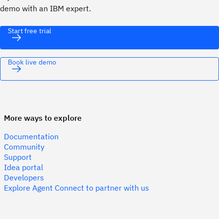
demo with an IBM expert.
Start free trial
Book live demo
More ways to explore
Documentation
Community
Support
Idea portal
Developers
Explore Agent Connect to partner with us