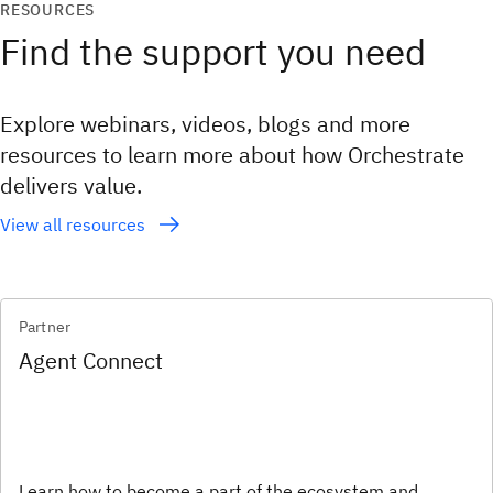
RESOURCES
Find the support you need
Explore webinars, videos, blogs and more
resources to learn more about how Orchestrate
delivers value.
View all resources
Partner
Agent Connect
Learn how to become a part of the ecosystem and