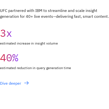
UFC partnered with IBM to streamline and scale insight
generation for 40+ live events—delivering fast, smart content.
3x
estimated increase in insight volume
40%
estimated reduction in query generation time
Dive deeper