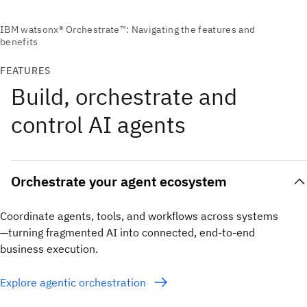
FEATURES
Build, orchestrate and
control AI agents
Orchestrate your agent ecosystem
Coordinate agents, tools, and workflows across systems
—turning fragmented AI into connected, end-to-end
business execution.
Explore agentic orchestration