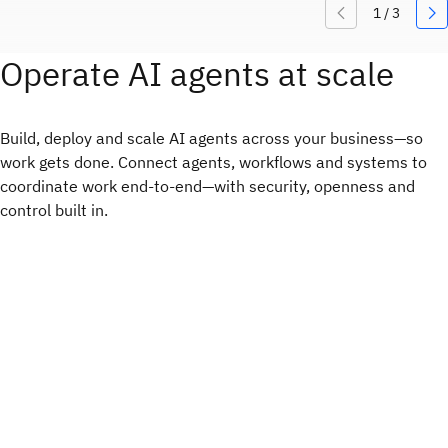
Operate AI agents at scale
Build, deploy and scale AI agents across your business—so
work gets done. Connect agents, workflows and systems to
coordinate work end-to-end—with security, openness and
control built in.