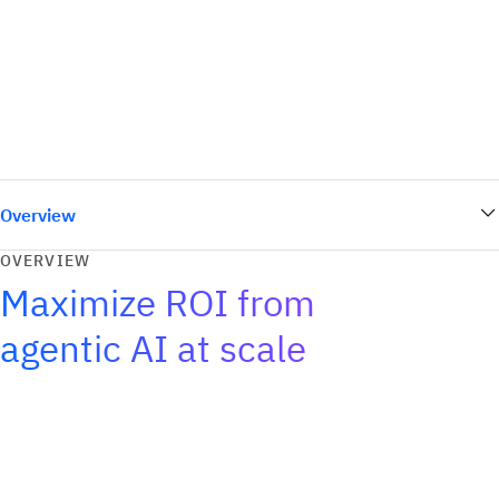
Overview
OVERVIEW
Maximize ROI from
agentic AI at scale