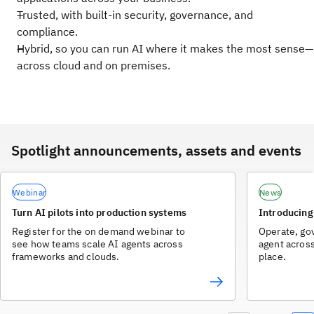
Trusted, with built-in security, governance, and
compliance.
Hybrid, so you can run AI where it makes the most sense—
across cloud and on premises.
Spotlight announcements, assets and events
Webinar
News
Turn AI pilots into production systems
Introducing
Register for the on demand webinar to
Operate, go
see how teams scale AI agents across
agent acros
frameworks and clouds.
place.