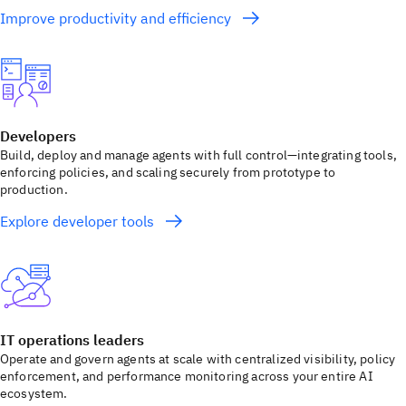
Improve productivity and efficiency
Developers
Build, deploy and manage agents with full control—integrating tools,
enforcing policies, and scaling securely from prototype to
production.
Explore developer tools
IT operations leaders
Operate and govern agents at scale with centralized visibility, policy
enforcement, and performance monitoring across your entire AI
ecosystem.