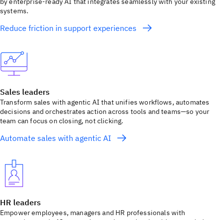
by enterprise-ready AI that integrates seamlessly with your existing
systems.
Reduce friction in support experiences
Sales leaders
Transform sales with agentic AI that unifies workflows, automates
decisions and orchestrates action across tools and teams—so your
team can focus on closing, not clicking.
Automate sales with agentic AI
HR leaders
Empower employees, managers and HR professionals with