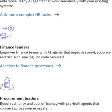
enterprise-ready AI agents that work seamlessly with your existing
systems.
Automate complex HR tasks
Finance leaders
Empower finance teams with AI agents that improve speed, accuracy
and decision-making—no code required.
Accelerate finance processes
Procurement leaders
Boost resiliency and cost efficiency with pre-built agents that
connect across your ecosystem.