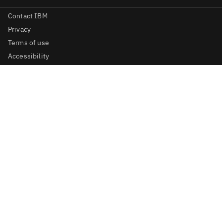
Contact IBM
Privacy
Terms of use
Accessibility