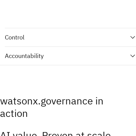
Control
Accountability
watsonx.governance in
action
AI value. Proven at scale.