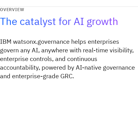
OVERVIEW
The catalyst for AI growth
IBM watsonx.governance helps enterprises
govern any AI, anywhere with real-time visibility,
enterprise controls, and continuous
accountability, powered by AI-native governance
and enterprise-grade GRC.