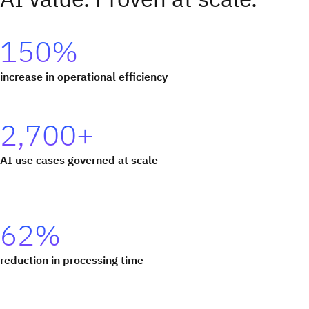
150%
increase in operational efficiency
2,700+
AI use cases governed at scale
62%
reduction in processing time