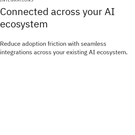
INTEGRATIONS
Connected across your AI
ecosystem
Reduce adoption friction with seamless
integrations across your existing AI ecosystem.