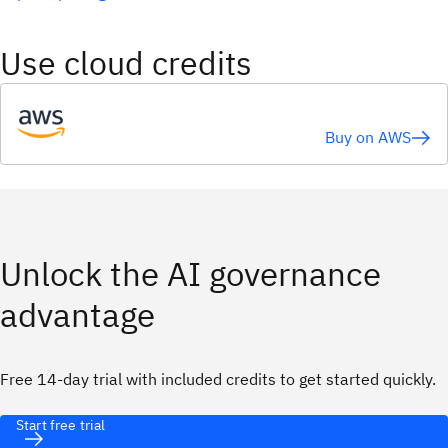
Use cloud credits
Buy on AWS
Unlock the AI governance
advantage
Free 14-day trial with included credits to get started quickly.
Start free trial