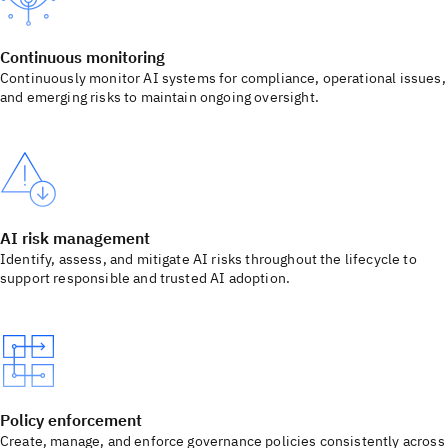
Continuous monitoring
Continuously monitor AI systems for compliance, operational issues,
and emerging risks to maintain ongoing oversight.
AI risk management
Identify, assess, and mitigate AI risks throughout the lifecycle to
support responsible and trusted AI adoption.
Policy enforcement
Create, manage, and enforce governance policies consistently across