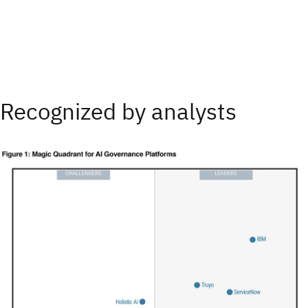
Recognized by analysts