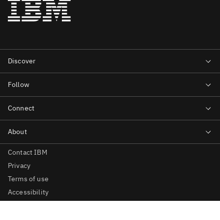
Contact IBM
Privacy
Terms of use
Accessibility