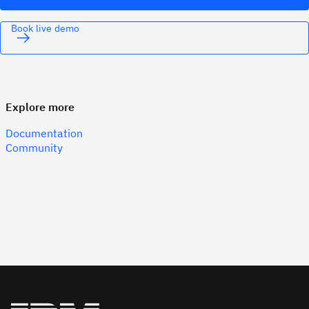
Book live demo
Explore more
Documentation
Community