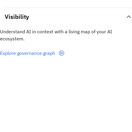
Visibility
Understand AI in context with a living map of your AI
ecosystem.
Explore governance graph