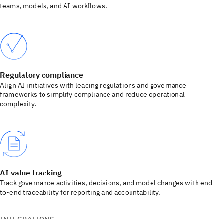
teams, models, and AI workflows.
Regulatory compliance
Align AI initiatives with leading regulations and governance
frameworks to simplify compliance and reduce operational
complexity.
AI value tracking
Track governance activities, decisions, and model changes with end-
to-end traceability for reporting and accountability.