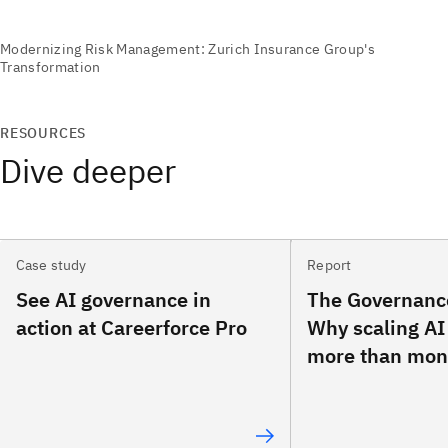
RESOURCES
Dive deeper
Case study
Report
See AI governance in
The Governanc
action at Careerforce Pro
Why scaling AI
more than mon