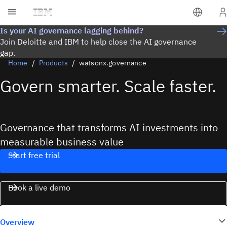
Is your AI governance lagging behind?
Join Deloitte and IBM to help close the AI governance
gap.
Home
Products
watsonx.governance
Govern smarter. Scale faster.
Governance that transforms AI investments into
measurable business value
Start free trial
Book a live demo
Overview