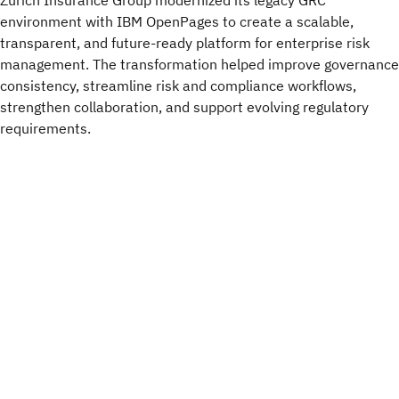
Zurich Insurance Group modernized its legacy GRC
environment with IBM OpenPages to create a scalable,
transparent, and future-ready platform for enterprise risk
management. The transformation helped improve governance
consistency, streamline risk and compliance workflows,
strengthen collaboration, and support evolving regulatory
requirements.