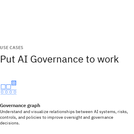
USE CASES
Put AI Governance to work
Governance graph
Understand and visualize relationships between AI systems, risks,
controls, and policies to improve oversight and governance
decisions.