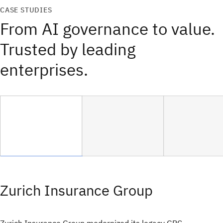
CASE STUDIES
From AI governance to value.
Trusted by leading
enterprises.
Zurich Insurance Group