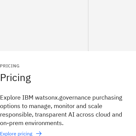
PRICING
Pricing
Explore IBM watsonx.governance purchasing
options to manage, monitor and scale
responsible, transparent AI across cloud and
on‑prem environments.
Explore pricing