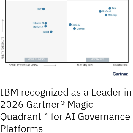
IBM recognized as a Leader in
2026 Gartner® Magic
Quadrant™ for AI Governance
Platforms