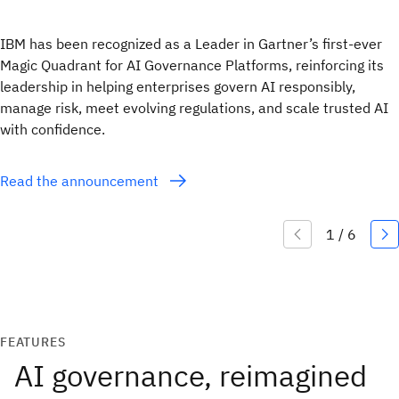
IBM has been recognized as a Leader in Gartner’s first-ever
Magic Quadrant for AI Governance Platforms, reinforcing its
leadership in helping enterprises govern AI responsibly,
manage risk, meet evolving regulations, and scale trusted AI
with confidence.
Read the announcement
FEATURES
AI governance, reimagined