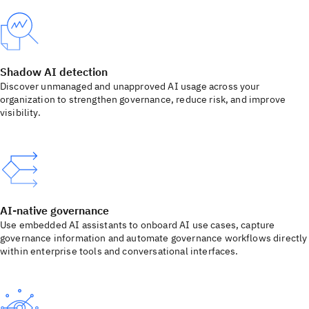
Shadow AI detection
Discover unmanaged and unapproved AI usage across your
organization to strengthen governance, reduce risk, and improve
visibility.
AI-native governance
Use embedded AI assistants to onboard AI use cases, capture
governance information and automate governance workflows directly
within enterprise tools and conversational interfaces.