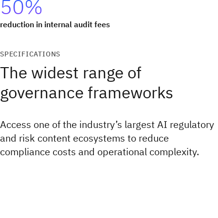
50%
reduction in internal audit fees
SPECIFICATIONS
The widest range of
governance frameworks
Access one of the industry’s largest AI regulatory
and risk content ecosystems to reduce
compliance costs and operational complexity.