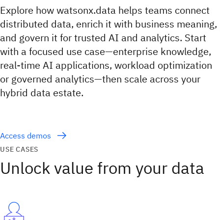
Explore how watsonx.data helps teams connect
distributed data, enrich it with business meaning,
and govern it for trusted AI and analytics. Start
with a focused use case—enterprise knowledge,
real-time AI applications, workload optimization
or governed analytics—then scale across your
hybrid data estate.
Access demos
USE CASES
Unlock value from your data