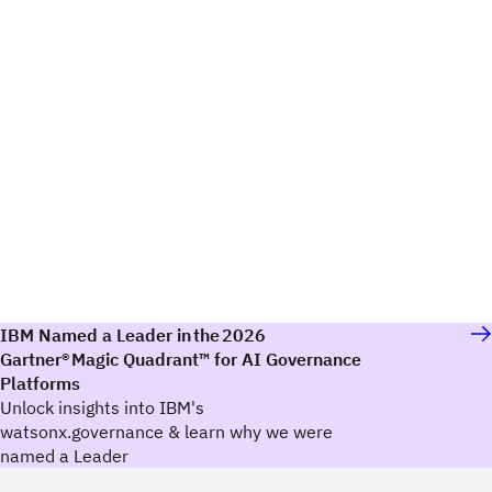
IBM Named a Leader in the 2026
Gartner® Magic Quadrant™ for AI Governance
Platforms
Unlock insights into IBM's
watsonx.governance & learn why we were
named a Leader