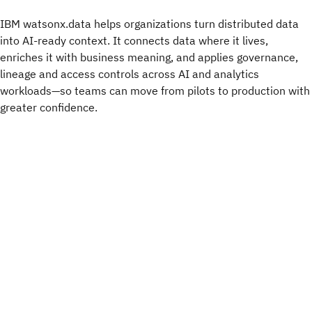
IBM watsonx.data helps organizations turn distributed data
into AI-ready context. It connects data where it lives,
enriches it with business meaning, and applies governance,
lineage and access controls across AI and analytics
workloads—so teams can move from pilots to production with
greater confidence.