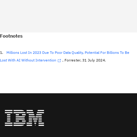
Footnotes
1.
Millions Lost In 2023 Due To Poor Data Quality, Potential For Billions To Be
Lost With AI Without Intervention
, Forrester, 31 July 2024.