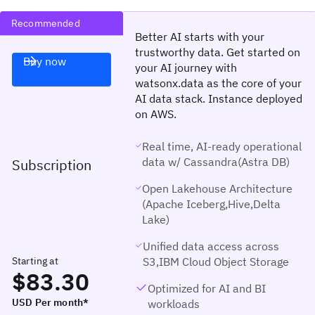
Recommended
Better AI starts with your
trustworthy data. Get started on
Buy now
your AI journey with
watsonx.data as the core of your
AI data stack. Instance deployed
on AWS.
Real time, AI-ready operational
data w/ Cassandra(Astra DB)
Subscription
Open Lakehouse Architecture
(Apache Iceberg,Hive,Delta
Lake)
Unified data access across
Starting at
S3,IBM Cloud Object Storage
$83.30
Optimized for AI and BI
USD Per month*
workloads