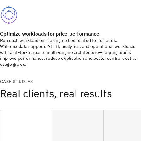
Optimize workloads for price-performance
Run each workload on the engine best suited to its needs.
Watsonx.data supports AI, BI, analytics, and operational workloads
with a fit-for-purpose, multi-engine architecture—helping teams
improve performance, reduce duplication and better control cost as
usage grows.
CASE STUDIES
Real clients, real results