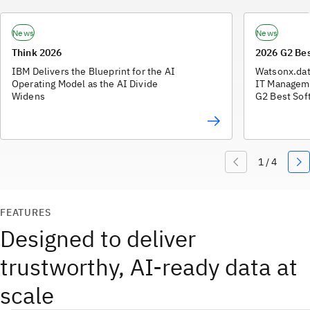
News
News
Think 2026
2026 G2 Be
IBM Delivers the Blueprint for the AI
Watsonx.dat
Operating Model as the AI Divide
IT Manageme
Widens
G2 Best Sof
FEATURES
Designed to deliver
trustworthy, AI-ready data at
scale