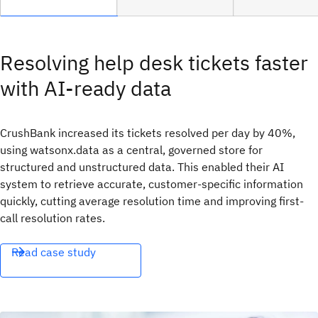
Resolving help desk tickets faster
with AI-ready data
CrushBank increased its tickets resolved per day by 40%,
using watsonx.data as a central, governed store for
structured and unstructured data. This enabled their AI
system to retrieve accurate, customer-specific information
quickly, cutting average resolution time and improving first-
call resolution rates.
Read case study