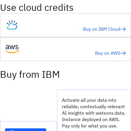
Use cloud credits
Buy on IBM Cloud
Buy on AWS
Buy from IBM
Activate all your data into
reliable, contextually relevant
AI insights with watsonx.data.
Instance deployed on AWS.
Pay only for what you use.