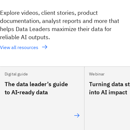
Explore videos, client stories, product
documentation, analyst reports and more that
helps Data Leaders maximize their data for
reliable AI outputs.
View all resources
Digital guide
Webinar
The data leader’s guide
Turning data s
to AI-ready data
into AI impact