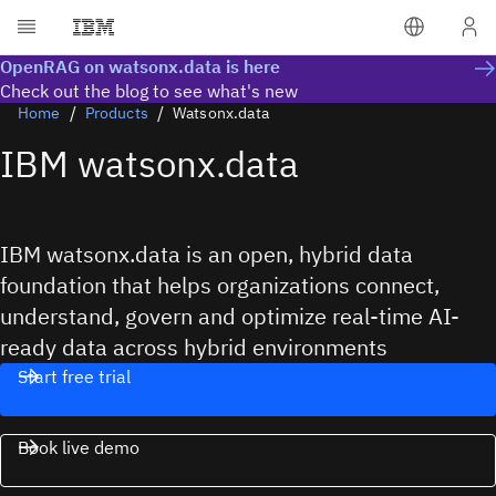
OpenRAG on watsonx.data is here
Check out the blog to see what's new
Home
Products
Watsonx.data
IBM watsonx.data
IBM watsonx.data is an open, hybrid data
foundation that helps organizations connect,
understand, govern and optimize real-time AI-
ready data across hybrid environments
Start free trial
Book live demo