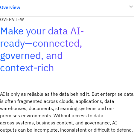
Overview
OVERVIEW
Make your data AI-
ready—connected,
governed, and
context-rich
AI is only as reliable as the data behind it. But enterprise data
is often fragmented across clouds, applications, data
warehouses, documents, streaming systems and on-
premises environments. Without access to data
across systems, business context, and governance, AI
outputs can be incomplete, inconsistent or difficult to defend.