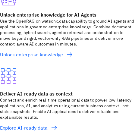
Unlock enterprise knowledge for AI Agents
Use the OpenRAG on watsonx.data capability to ground AI agents and
applications in governed enterprise knowledge. Combine document
processing, hybrid search, agentic retrieval and orchestration to
move beyond rigid, vector-only RAG pipelines and deliver more
context-aware AI outcomes in minutes.
Unlock enterprise knowledge
Deliver AI-ready data as context
Connect and enrich real-time operational data to power low-latency
applications, AI, and analytics using current business context—not
stale snapshots. Enable AI applications to deliver reliable and
explainable results.
Explore AI-ready data