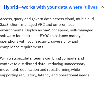
Hybrid—works with your data where it lives
Access, query and govern data across cloud, multicloud,
SaaS, client-managed VPC and on-premises
environments. Deploy as SaaS for speed, self-managed
software for control, or BYOC to balance managed
operations with your security, sovereignty and
compliance requirements.
With watsonx.data, teams can bring compute and
context to distributed data—reducing unnecessary
movement, duplication and replatforming while
supporting regulatory, latency and operational needs.