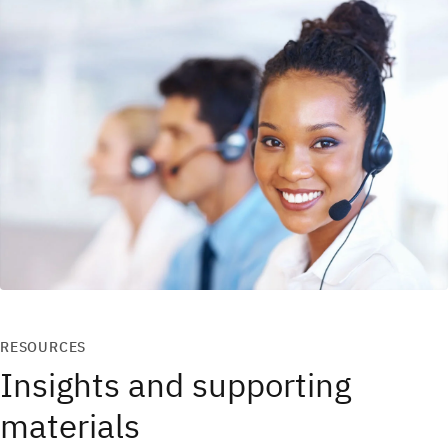
RESOURCES
Insights and supporting
materials