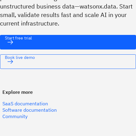
unstructured business data—watsonx.data. Start
small, validate results fast and scale AI in your
current infrastructure.
Start free trial
Book live demo
Explore more
SaaS documentation
Software documentation
Community