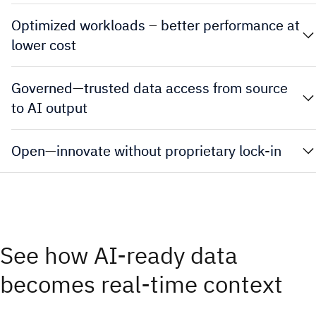
Optimized workloads – better performance at
lower cost
Governed—trusted data access from source
to AI output
Open—innovate without proprietary lock-in
See how AI-ready data
becomes real-time context