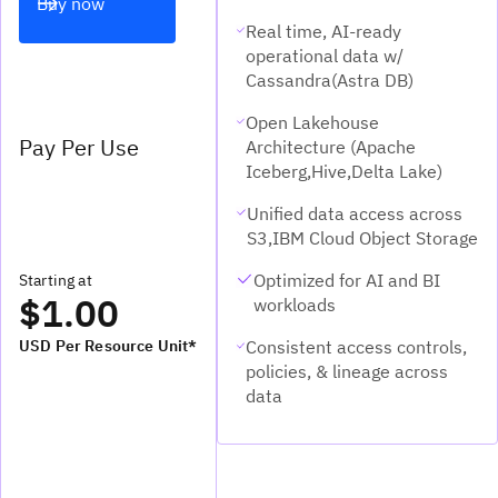
Buy now
Real time, AI-ready
operational data w/
Cassandra(Astra DB)
Open Lakehouse
Pay Per Use
Architecture (Apache
Iceberg,Hive,Delta Lake)
Unified data access across
S3,IBM Cloud Object Storage
Optimized for AI and BI
Starting at
$1.00
workloads
Consistent access controls,
USD Per Resource Unit*
policies, & lineage across
data