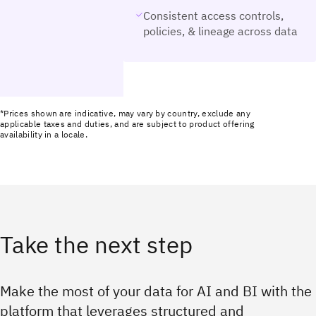
Consistent access controls,
policies, & lineage across data
*Prices shown are indicative, may vary by country, exclude any
applicable taxes and duties, and are subject to product offering
availability in a locale.
Take the next step
Make the most of your data for AI and BI with the
platform that leverages structured and