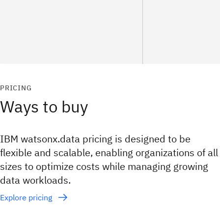
PRICING
Ways to buy
IBM watsonx.data pricing is designed to be
flexible and scalable, enabling organizations of all
sizes to optimize costs while managing growing
data workloads.
Explore pricing