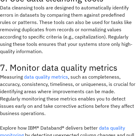
Data cleansing tools are designed to automatically identify
errors in datasets by comparing them against predefined
rules or patterns. These tools can also be used for tasks like
removing duplicates from records or normalizing values
according to specific criteria (e.g., capitalization). Regularly
using these tools ensures that your systems store only high-
quality information.
7. Monitor data quality metrics
Measuring
data quality metrics
, such as completeness,
accuracy, consistency, timeliness, or uniqueness, is crucial for
identifying areas where improvements can be made.
Regularly monitoring these metrics enables you to detect
issues early on and take corrective actions before they affect
business operations.
Explore how IBM® Databand® delivers better
data quality
monitoring
by detecting unexpected column changes and null