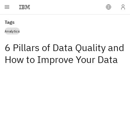
Tags
Analytics
6 Pillars of Data Quality and
How to Improve Your Data