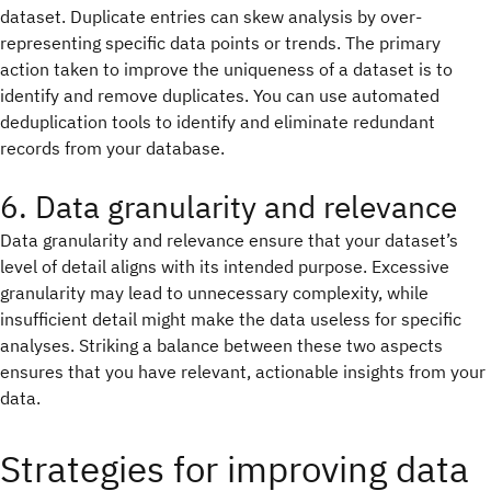
dataset. Duplicate entries can skew analysis by over-
representing specific data points or trends. The primary
action taken to improve the uniqueness of a dataset is to
identify and remove duplicates. You can use automated
deduplication tools to identify and eliminate redundant
records from your database.
6. Data granularity and relevance
Data granularity and relevance ensure that your dataset’s
level of detail aligns with its intended purpose. Excessive
granularity may lead to unnecessary complexity, while
insufficient detail might make the data useless for specific
analyses. Striking a balance between these two aspects
ensures that you have relevant, actionable insights from your
data.
Strategies for improving data