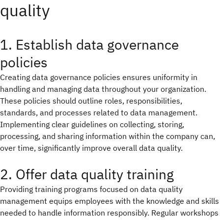
quality
1. Establish data governance
policies
Creating data governance policies ensures uniformity in
handling and managing data throughout your organization.
These policies should outline roles, responsibilities,
standards, and processes related to data management.
Implementing clear guidelines on collecting, storing,
processing, and sharing information within the company can,
over time, significantly improve overall data quality.
2. Offer data quality training
Providing training programs focused on data quality
management equips employees with the knowledge and skills
needed to handle information responsibly. Regular workshops