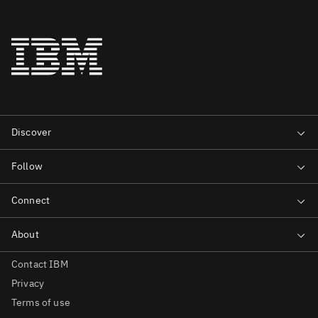
Contact IBM
Privacy
Terms of use