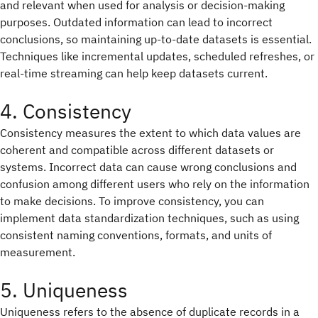
and relevant when used for analysis or decision-making
purposes. Outdated information can lead to incorrect
conclusions, so maintaining up-to-date datasets is essential.
Techniques like incremental updates, scheduled refreshes, or
real-time streaming can help keep datasets current.
4. Consistency
Consistency measures the extent to which data values are
coherent and compatible across different datasets or
systems. Incorrect data can cause wrong conclusions and
confusion among different users who rely on the information
to make decisions. To improve consistency, you can
implement data standardization techniques, such as using
consistent naming conventions, formats, and units of
measurement.
5. Uniqueness
Uniqueness refers to the absence of duplicate records in a