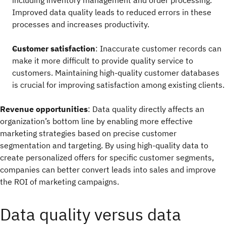
including inventory management and order processing.
Improved data quality leads to reduced errors in these
processes and increases productivity.
Customer satisfaction
: Inaccurate customer records can
make it more difficult to provide quality service to
customers. Maintaining high-quality customer databases
is crucial for improving satisfaction among existing clients.
Revenue opportunities
: Data quality directly affects an
organization’s bottom line by enabling more effective
marketing strategies based on precise customer
segmentation and targeting. By using high-quality data to
create personalized offers for specific customer segments,
companies can better convert leads into sales and improve
the ROI of marketing campaigns.
Data quality versus data