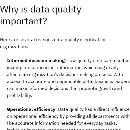
Why is data quality
important?
Here are several reasons data quality is critical for
organizations:
Informed decision making
: Low-quality data can result in
incomplete or incorrect information, which negatively
affects an organization’s decision-making process. With
access to accurate and dependable data, business leaders
can make informed decisions that promote growth and
profitability.
Operational efficiency
: Data quality has a direct influence
on operational efficiency by providing all departments with
the accurate information needed for everyday tasks,