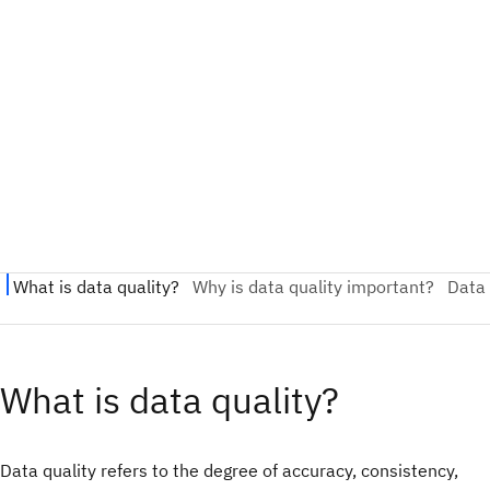
What is data quality?
Data quality refers to the degree of accuracy, consistency,