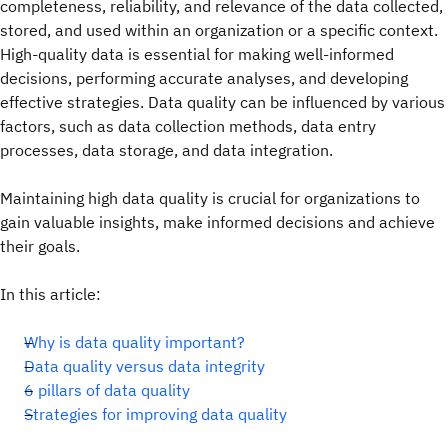
completeness, reliability, and relevance of the data collected,
stored, and used within an organization or a specific context.
High-quality data is essential for making well-informed
decisions, performing accurate analyses, and developing
effective strategies. Data quality can be influenced by various
factors, such as data collection methods, data entry
processes, data storage, and data integration.
Maintaining high data quality is crucial for organizations to
gain valuable insights, make informed decisions and achieve
their goals.
In this article:
Why is data quality important?
Data quality versus data integrity
6 pillars of data quality
Strategies for improving data quality