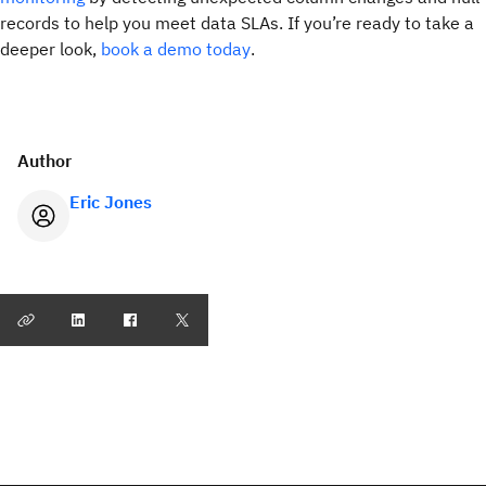
records to help you meet data SLAs. If you’re ready to take a
deeper look,
book a demo today
.
Author
Eric Jones