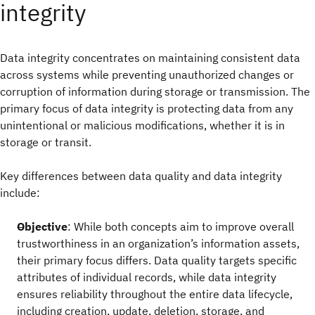
integrity
Data integrity concentrates on maintaining consistent data
across systems while preventing unauthorized changes or
corruption of information during storage or transmission. The
primary focus of data integrity is protecting data from any
unintentional or malicious modifications, whether it is in
storage or transit.
Key differences between data quality and data integrity
include:
Objective
: While both concepts aim to improve overall
trustworthiness in an organization’s information assets,
their primary focus differs. Data quality targets specific
attributes of individual records, while data integrity
ensures reliability throughout the entire data lifecycle,
including creation, update, deletion, storage, and