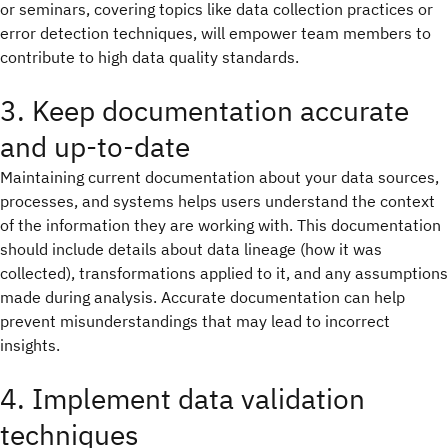
or seminars, covering topics like data collection practices or
error detection techniques, will empower team members to
contribute to high data quality standards.
3. Keep documentation accurate
and up-to-date
Maintaining current documentation about your data sources,
processes, and systems helps users understand the context
of the information they are working with. This documentation
should include details about data lineage (how it was
collected), transformations applied to it, and any assumptions
made during analysis. Accurate documentation can help
prevent misunderstandings that may lead to incorrect
insights.
4. Implement data validation
techniques