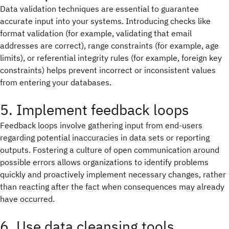
Data validation techniques are essential to guarantee
accurate input into your systems. Introducing checks like
format validation (for example, validating that email
addresses are correct), range constraints (for example, age
limits), or referential integrity rules (for example, foreign key
constraints) helps prevent incorrect or inconsistent values
from entering your databases.
5. Implement feedback loops
Feedback loops involve gathering input from end-users
regarding potential inaccuracies in data sets or reporting
outputs. Fostering a culture of open communication around
possible errors allows organizations to identify problems
quickly and proactively implement necessary changes, rather
than reacting after the fact when consequences may already
have occurred.
6. Use data cleansing tools