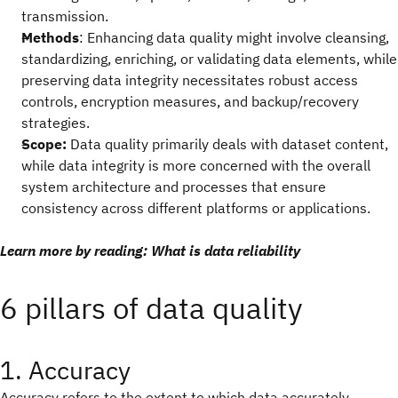
transmission.
Methods
: Enhancing data quality might involve cleansing,
standardizing, enriching, or validating data elements, while
preserving data integrity necessitates robust access
controls, encryption measures, and backup/recovery
strategies.
Scope:
Data quality primarily deals with dataset content,
while data integrity is more concerned with the overall
system architecture and processes that ensure
consistency across different platforms or applications.
Learn more by reading: What is data reliability
6 pillars of data quality
1. Accuracy
Accuracy refers to the extent to which data accurately