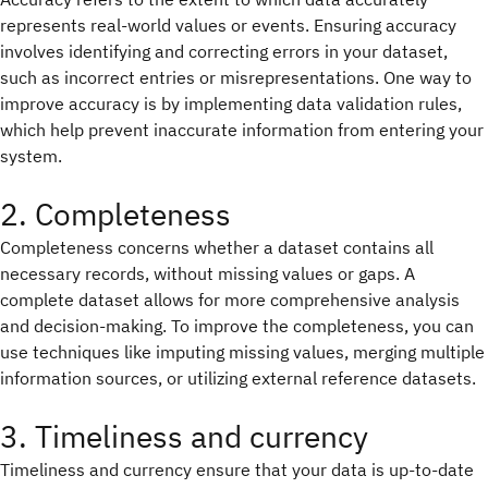
represents real-world values or events. Ensuring accuracy
involves identifying and correcting errors in your dataset,
such as incorrect entries or misrepresentations. One way to
improve accuracy is by implementing data validation rules,
which help prevent inaccurate information from entering your
system.
2. Completeness
Completeness concerns whether a dataset contains all
necessary records, without missing values or gaps. A
complete dataset allows for more comprehensive analysis
and decision-making. To improve the completeness, you can
use techniques like imputing missing values, merging multiple
information sources, or utilizing external reference datasets.
3. Timeliness and currency
Timeliness and currency ensure that your data is up-to-date