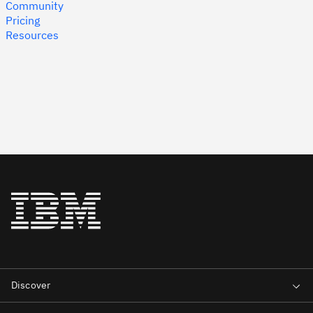
Community
Pricing
Resources