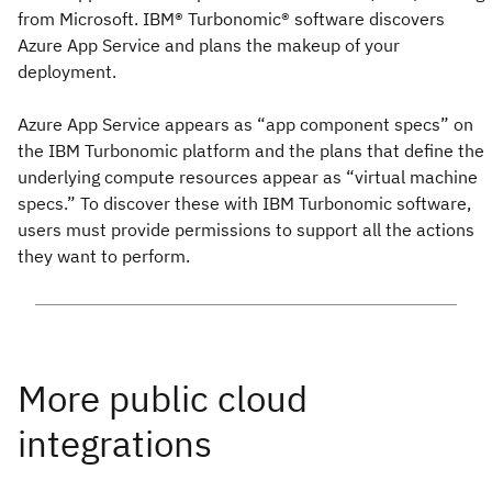
from Microsoft. IBM® Turbonomic® software discovers
Azure App Service and plans the makeup of your
deployment.
Azure App Service appears as “app component specs” on
the IBM Turbonomic platform and the plans that define the
underlying compute resources appear as “virtual machine
specs.” To discover these with IBM Turbonomic software,
users must provide permissions to support all the actions
they want to perform.