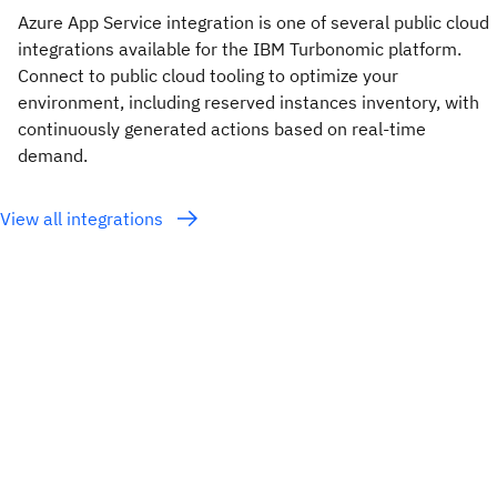
Azure App Service integration is one of several public cloud
integrations available for the IBM Turbonomic platform.
Connect to public cloud tooling to optimize your
environment, including reserved instances inventory, with
continuously generated actions based on real-time
demand.
View all integrations