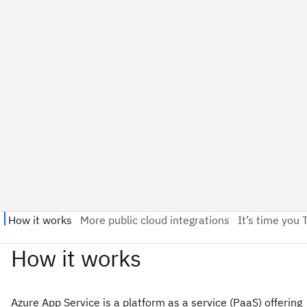
Azure App Service is a platform as a service (PaaS) offering