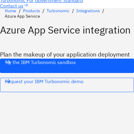
Contact us
Home
Products
Turbonomic
Integrations
Azure App Service
Azure App Service integration
Plan the makeup of your application deployment
Try the IBM Turbonomic sandbox
Request your IBM Turbonomic demo