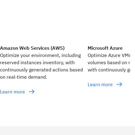
Amazon Web Services (AWS)
Microsoft Azure
Optimize your environment, including
Optimize Azure VMs,
reserved instances inventory, with
volumes based on re
continuously generated actions based
with continuously gen
on real-time demand.
Learn more
Learn more