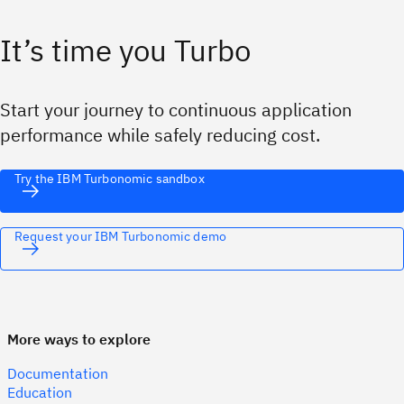
It’s time you Turbo
Start your journey to continuous application
performance while safely reducing cost.
Try the IBM Turbonomic sandbox
Request your IBM Turbonomic demo
More ways to explore
Documentation
Education