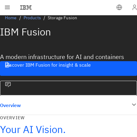
Home
Products
Storage Fusion
IBM Fusion
A modern infrastructure for AI and containers
Discover IBM Fusion for insight & scale
Overview
OVERVIEW
Your AI Vision.