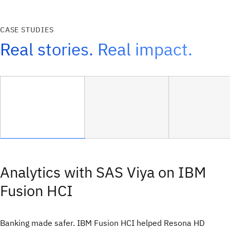
CASE STUDIES
Real stories. Real impact.
Analytics with SAS Viya on IBM
Fusion HCI
Banking made safer. IBM Fusion HCI helped Resona HD