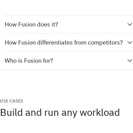
How Fusion does it?
How Fusion differentiates from competitors?
Who is Fusion for?
USE CASES
Build and run any workload