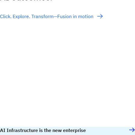
Click. Explore. Transform—Fusion in motion
AI Infrastructure is the new enterprise