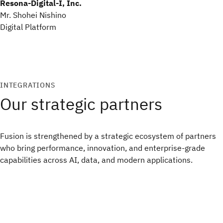
Resona-Digital-I, Inc.
Mr. Shohei Nishino
Digital Platform
INTEGRATIONS
Our strategic partners
Fusion is strengthened by a strategic ecosystem of partners
who bring performance, innovation, and enterprise‑grade
capabilities across AI, data, and modern applications.