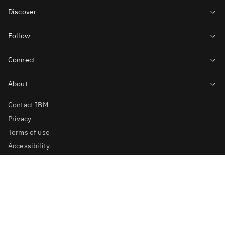
Contact IBM
Privacy
Terms of use
Accessibility