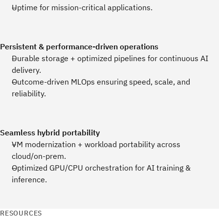
Uptime for mission‑critical applications.
Persistent & performance‑driven operations
Durable storage + optimized pipelines for continuous AI
delivery.
Outcome‑driven MLOps ensuring speed, scale, and
reliability.
Seamless hybrid portability
VM modernization + workload portability across
cloud/on‑prem.
Optimized GPU/CPU orchestration for AI training &
inference.
RESOURCES