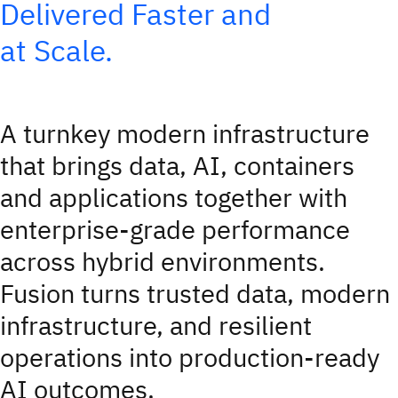
Delivered Faster and
at Scale.
A turnkey modern infrastructure
that brings data, AI, containers
and applications together with
enterprise‑grade performance
across hybrid environments.
Fusion turns trusted data, modern
infrastructure, and resilient
operations into production-ready
AI outcomes.