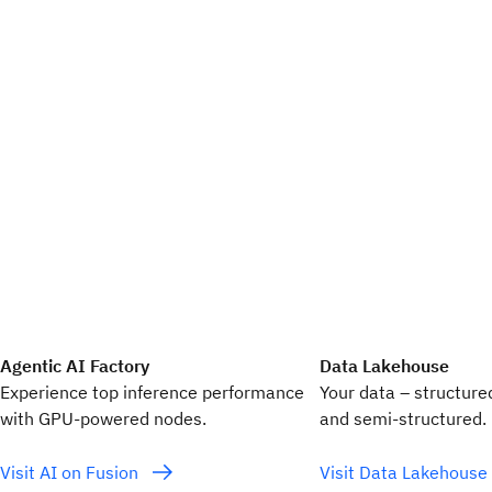
Agentic AI Factory
Data Lakehouse
Experience top inference performance
Your data – structure
with GPU‑powered nodes.
and semi-structured.
Visit AI on Fusion
Visit Data Lakehouse