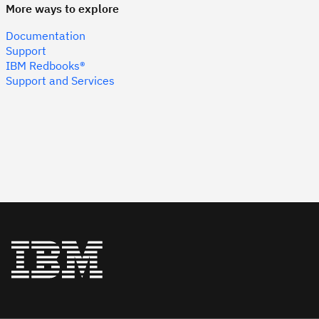
More ways to explore
Documentation
Support
IBM Redbooks®
Support and Services