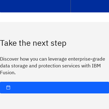
Take the next step
Discover how you can leverage enterprise-grade
data storage and protection services with IBM
Fusion.