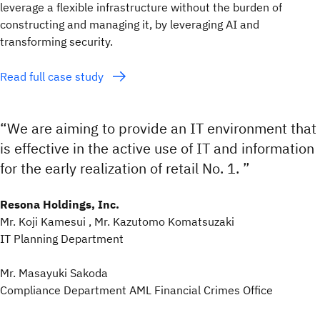
leverage a flexible infrastructure without the burden of
constructing and managing it, by leveraging AI and
transforming security.
Read full case study
“We are aiming to provide an IT environment that
is effective in the active use of IT and information
for the early realization of retail No. 1. ”
Resona Holdings, Inc.
Mr. Koji Kamesui , Mr. Kazutomo Komatsuzaki
IT Planning Department
Mr. Masayuki Sakoda
Compliance Department AML Financial Crimes Office