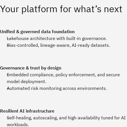
Your platform for what’s next
Unified & governed data foundation
Lakehouse architecture with built‑in governance.
Bias‑controlled, lineage‑aware, AI‑ready datasets.
Governance & trust by design
Embedded compliance, policy enforcement, and secure
model deployment.
Automated risk monitoring across environments.
Resilient AI infrastructure
Self‑healing, autoscaling, and high‑availability tuned for AI
workloads.