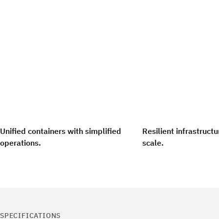
Unified containers with simplified
Resilient infrastruct
operations.
scale.
SPECIFICATIONS