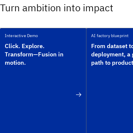
Turn ambition into impact
Interactive Demo
AI factory blueprint
Click. Explore.
From dataset t
Transform—Fusion in
deployment, a
motion.
path to product