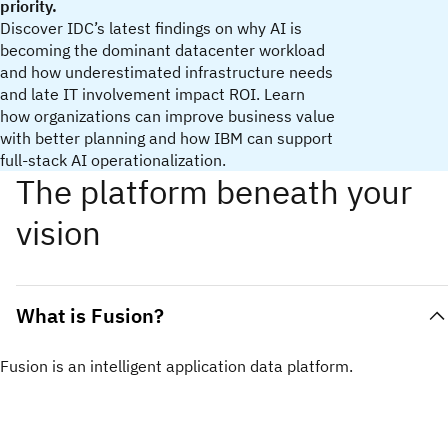
priority.
Discover IDC’s latest findings on why AI is
becoming the dominant datacenter workload
and how underestimated infrastructure needs
and late IT involvement impact ROI. Learn
how organizations can improve business value
with better planning and how IBM can support
full‑stack AI operationalization.
The platform beneath your
vision
What is Fusion?
Fusion is an intelligent application data platform.