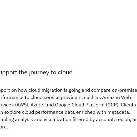
upport the journey to cloud
port on how cloud migration is going and compare on-premis
rformance to cloud service providers, such as Amazon Web
rvices (AWS), Azure, and Google Cloud Platform (GCP). Clients
n explore cloud performance data enriched with metadata,
abling analysis and visualization filtered by account, region, a
ore.