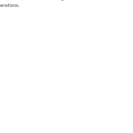
erations.