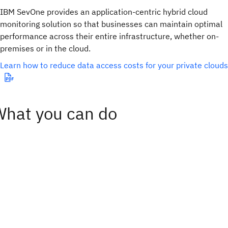
IBM SevOne provides an application-centric hybrid cloud
monitoring solution so that businesses can maintain optimal
performance across their entire infrastructure, whether on-
premises or in the cloud.
Learn how to reduce data access costs for your private clouds
What you can do