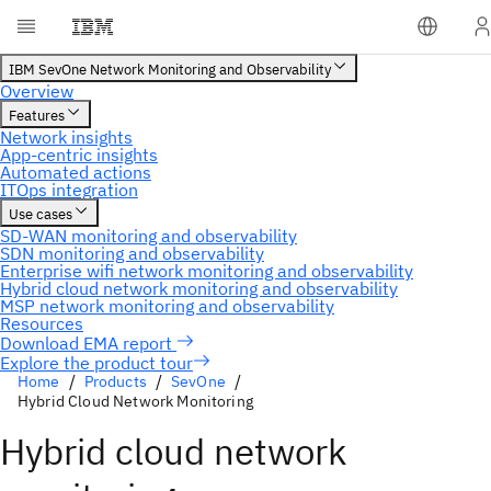
Explore the product tour
Home
Products
SevOne
Hybrid Cloud Network Monitoring
Hybrid cloud network