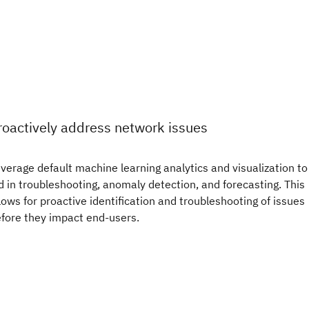
roactively address network issues
verage default machine learning analytics and visualization to
d in troubleshooting, anomaly detection, and forecasting. This
lows for proactive identification and troubleshooting of issues
fore they impact end-users.