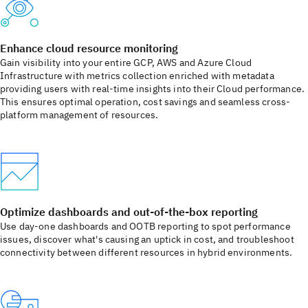
Enhance cloud resource monitoring
Gain visibility into your entire GCP, AWS and Azure Cloud
Infrastructure with metrics collection enriched with metadata
providing users with real-time insights into their Cloud performance.
This ensures optimal operation, cost savings and seamless cross-
platform management of resources.
Optimize dashboards and out-of-the-box reporting
Use day-one dashboards and OOTB reporting to spot performance
issues, discover what's causing an uptick in cost, and troubleshoot
connectivity between different resources in hybrid environments.