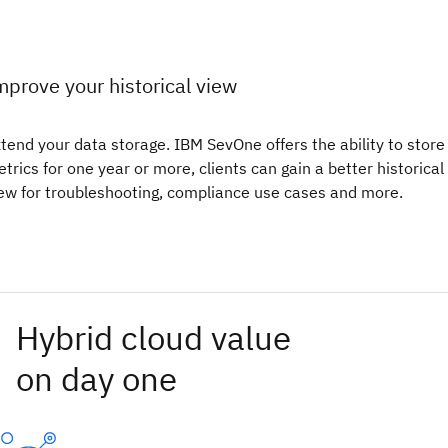
mprove your historical view
tend your data storage. IBM SevOne offers the ability to store
trics for one year or more, clients can gain a better historical
ew for troubleshooting, compliance use cases and more.