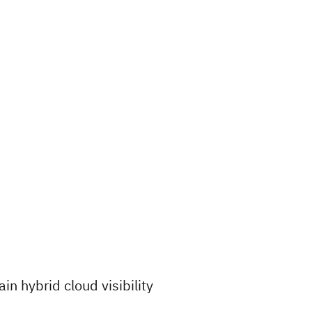
ain hybrid cloud visibility