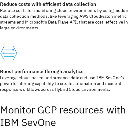
Reduce costs with efficient data collection
Reduce costs for monitoring cloud environments by using modern
data collection methods, like leveraging AWS Cloudwatch metric
streams and Microsoft's Data Plane API, that are cost-effective in
large environments.
Boost performance through analytics
Leverage cloud-based performance data and use IBM SevOne’s
powerful alerting capability to create automation and incident
response workflows across Hybrid Cloud Environments.
Monitor GCP resources with
IBM SevOne