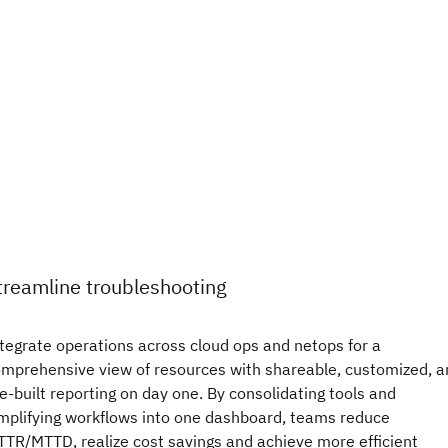
treamline troubleshooting
tegrate operations across cloud ops and netops for a
mprehensive view of resources with shareable, customized, a
e-built reporting on day one. By consolidating tools and
mplifying workflows into one dashboard, teams reduce
TR/MTTD, realize cost savings and achieve more efficient