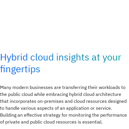
Hybrid cloud insights at your
fingertips
Many modern businesses are transferring their workloads to
the public cloud while embracing hybrid cloud architecture
that incorporates on-premises and cloud resources designed
to handle various aspects of an application or service.
Building an effective strategy for monitoring the performance
of private and public cloud resources is essential.