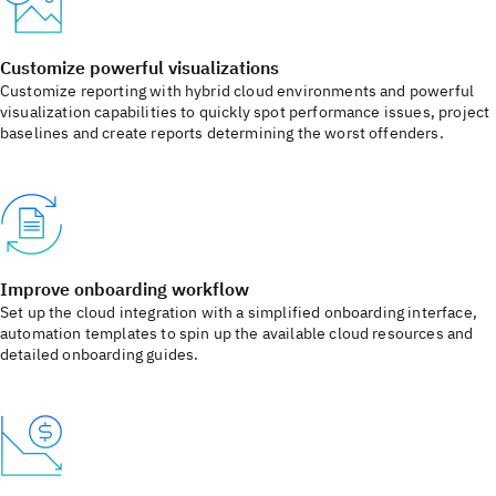
Customize powerful visualizations
Customize reporting with hybrid cloud environments and powerful
visualization capabilities to quickly spot performance issues, project
baselines and create reports determining the worst offenders.
Improve onboarding workflow
Set up the cloud integration with a simplified onboarding interface,
automation templates to spin up the available cloud resources and
detailed onboarding guides.