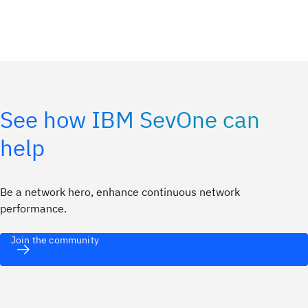
See how IBM SevOne can
help
Be a network hero, enhance continuous network
performance.
Join the community