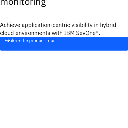
monitoring
Achieve application-centric visibility in hybrid
cloud environments with IBM SevOne®.
Explore the product tour