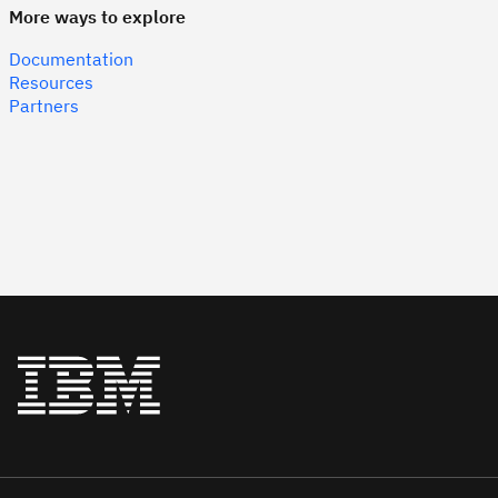
More ways to explore
Documentation
Resources
Partners