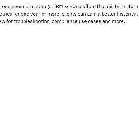
tend your data storage. IBM SevOne offers the ability to store
trics for one year or more, clients can gain a better historical
ew for troubleshooting, compliance use cases and more.