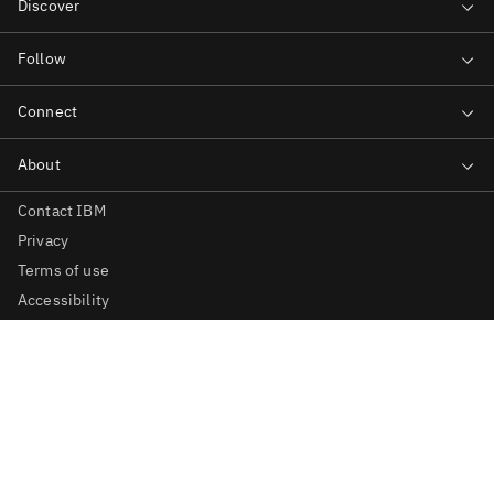
Contact IBM
Privacy
Terms of use
Accessibility