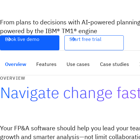
From plans to decisions with AI-powered planning
powered by the IBM® TM1® engine
Book live demo
Start free trial
Overview
Features
Use cases
Case studies
OVERVIEW
Navigate change fas
Your FP&A software should help you lead your tea
growth and smarter analysis—not limit collaborat