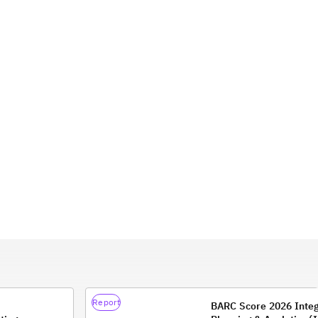
Report
BARC Score 2026 Inte