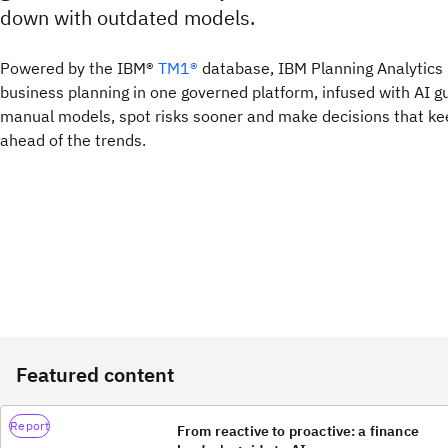
down with outdated models.
Powered by the IBM®
TM1®
database, IBM Planning Analytics 
business planning in one governed platform, infused with AI g
manual models, spot risks sooner and make decisions that k
ahead of the trends.
Featured content
Report
From reactive to proactive: a finance