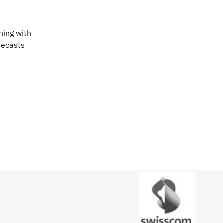
ning with
orecasts