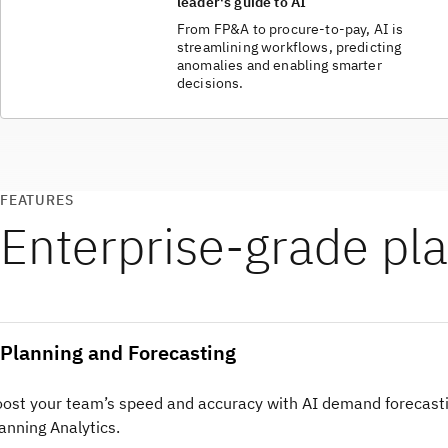
leader's guide to AI
From FP&A to procure-to-pay, AI is
streamlining workflows, predicting
anomalies and enabling smarter
decisions.
FEATURES
Enterprise‑grade pla
Planning and Forecasting
ost your team’s speed and accuracy with AI demand forecasti
anning Analytics.