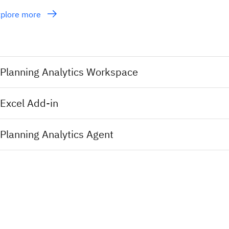
xplore more
Planning Analytics Workspace
Excel Add-in
Planning Analytics Agent