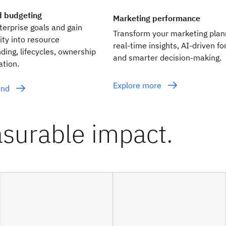
d budgeting
Marketing performance
nterprise goals and gain
Transform your marketing plan
lity into resource
real‑time insights, AI‑driven f
nding, lifecycles, ownership
and smarter decision‑making.
ation.
Explore more
end
surable impact.