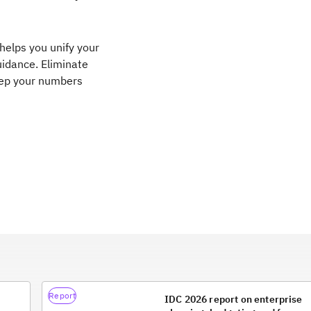
helps you unify your
uidance. Eliminate
eep your numbers
Report
IDC 2026 report on enterprise