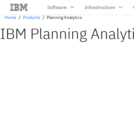
Home
Products
Planning Analytics
IBM Planning Analyt