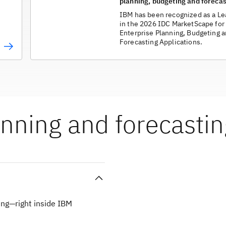
planning, budgeting and forecas
IBM has been recognized as a Le
in the 2026 IDC MarketScape for
Enterprise Planning, Budgeting 
Forecasting Applications.
nning and forecastin
ng—right inside IBM