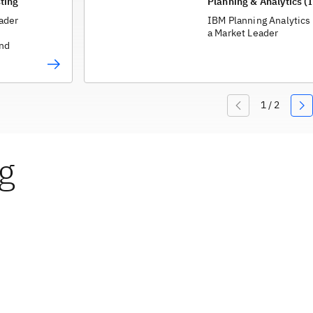
ting
Planning & Analytics (
ader
IBM Planning Analytics
a Market Leader
and
g