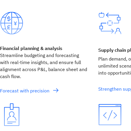
Financial planning & analysis
Supply chain p
Streamline budgeting and forecasting
Plan demand, op
with real‑time insights, and ensure full
unlimited scen
alignment across P&L, balance sheet and
into opportuniti
cash flow.
Strengthen supp
Forecast with precision