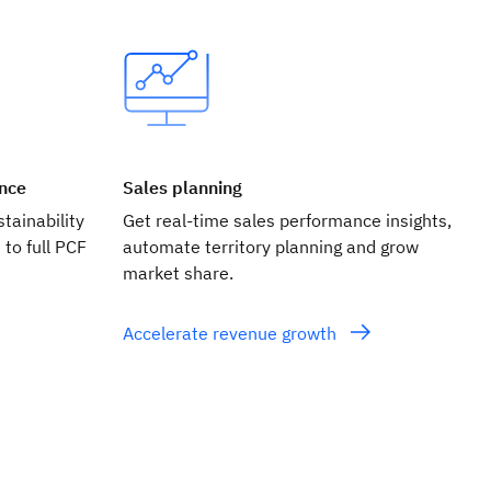
ance
Sales planning
tainability
Get real‑time sales performance insights,
 to full PCF
automate territory planning and grow
market share.
Accelerate revenue growth