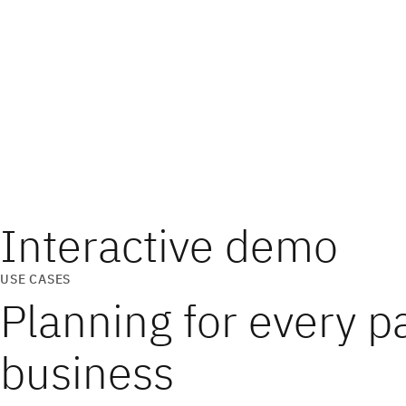
Interactive demo
USE CASES
Planning for every pa
business