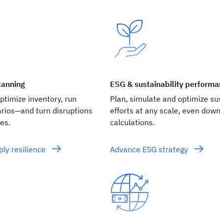
lanning
ESG & sustainability perform
timize inventory, run
Plan, simulate and optimize sus
arios—and turn disruptions
efforts at any scale, even down
es.
calculations.
ly resilience
Advance ESG strategy