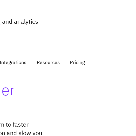
 and analytics
Integrations
Resources
Pricing
ter
m to faster
ion and slow you