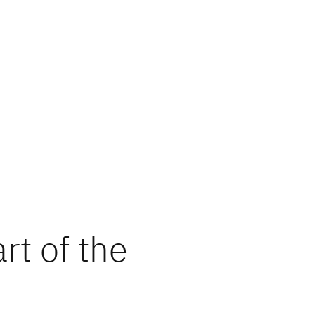
rt of the