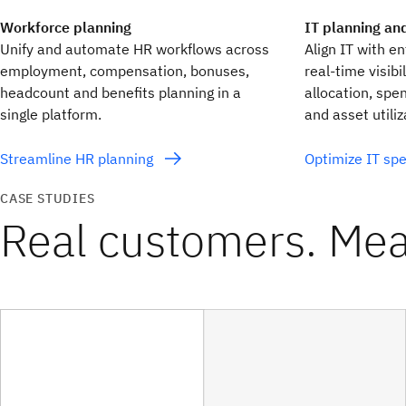
Workforce planning
IT planning an
Unify and automate HR workflows across
Align IT with e
employment, compensation, bonuses,
real‑time visibi
headcount and benefits planning in a
allocation, spe
single platform.
and asset utiliz
Streamline HR planning
Optimize IT sp
CASE STUDIES
Real customers. Mea