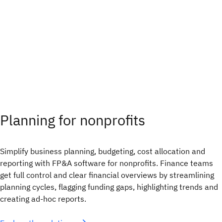
Planning for nonprofits
Simplify business planning, budgeting, cost allocation and
reporting with FP&A software for nonprofits. Finance teams
get full control and clear financial overviews by streamlining
planning cycles, flagging funding gaps, highlighting trends and
creating ad-hoc reports.