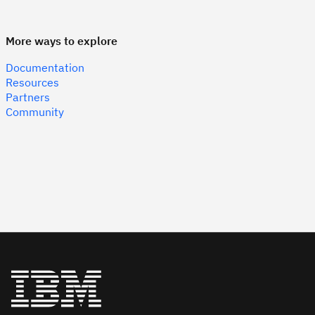
More ways to explore
Documentation
Resources
Partners
Community