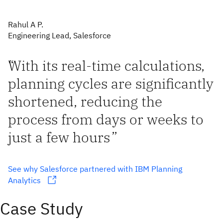
Rahul A P.
Engineering Lead, Salesforce
“
With its real-time calculations,
planning cycles are significantly
shortened, reducing the
process from days or weeks to
just a few hours
”
See why Salesforce partnered with IBM Planning
Analytics
Case Study