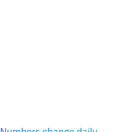
Numbers change daily,