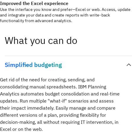
Improved the Excel experience
Use the interface you know and prefer—Excel or web. Access, update
and integrate your data and create reports with write-back
functionality from advanced analytics.
What you can do
Simplified budgeting
Get rid of the need for creating, sending, and
consolidating manual spreadsheets. IBM Planning
Analytics automates budget consolidation and real-time
updates. Run multiple "what-if" scenarios and assess
their impact immediately. Easily manage and compare
different versions of a plan, providing flexibility for
decision-making, all without requiring IT intervention, in
Excel or on the web.