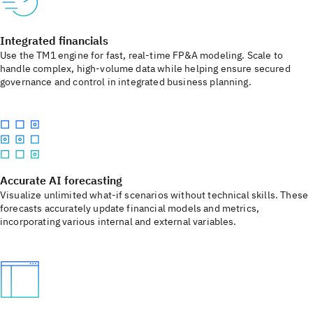
Integrated financials
Use the TM1 engine for fast, real-time FP&A modeling. Scale to
handle complex, high-volume data while helping ensure secured
governance and control in integrated business planning.
Accurate AI forecasting
Visualize unlimited what-if scenarios without technical skills. These
forecasts accurately update financial models and metrics,
incorporating various internal and external variables.