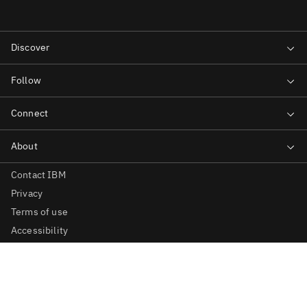
Contact IBM
Privacy
Terms of use
Accessibility