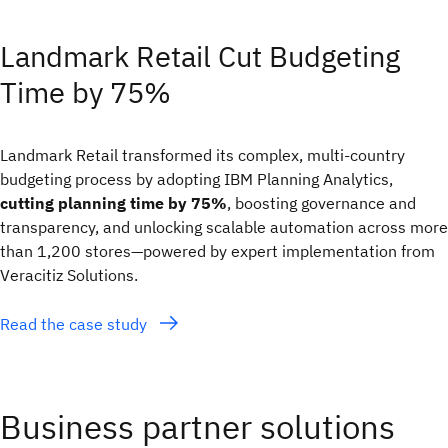
Landmark Retail Cut Budgeting
Time by 75%
Landmark Retail transformed its complex, multi‑country
budgeting process by adopting IBM Planning Analytics,
cutting planning time by 75%
, boosting governance and
transparency, and unlocking scalable automation across more
than 1,200 stores—powered by expert implementation from
Veracitiz Solutions.
Read the case study
Business partner solutions