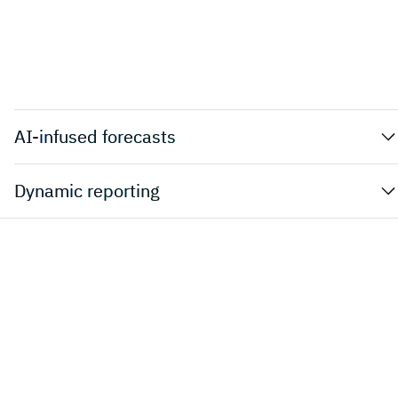
AI-infused forecasts
Dynamic reporting