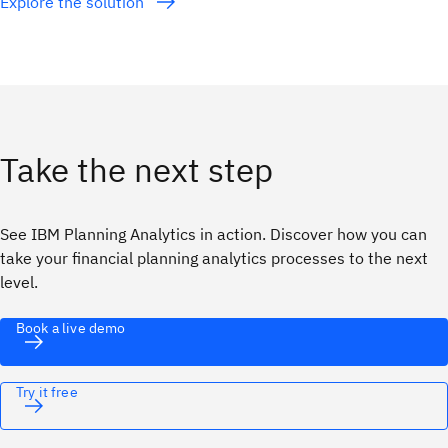
Explore the solution
Take the next step
See IBM Planning Analytics in action. Discover how you can
take your financial planning analytics processes to the next
level.
Book a live demo
Try it free