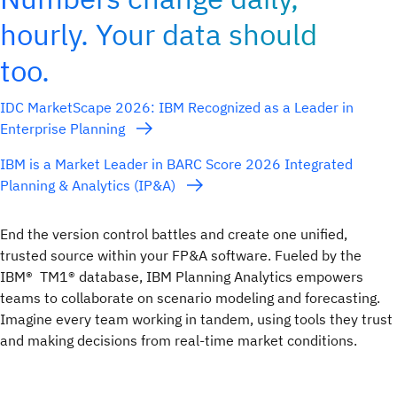
hourly. Your data should
too.
IDC MarketScape 2026: IBM Recognized as a Leader in
Enterprise Planning
IBM is a Market Leader in BARC Score 2026 Integrated
Planning & Analytics (IP&A)
End the version control battles and create one unified,
trusted source within your FP&A software. Fueled by the
IBM® TM1® database, IBM Planning Analytics empowers
teams to collaborate on scenario modeling and forecasting.
Imagine every team working in tandem, using tools they trust
and making decisions from real-time market conditions.