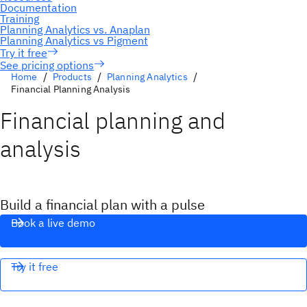
See pricing options
Home
Products
Planning Analytics
Financial Planning Analysis
Financial planning and
analysis
Build a financial plan with a pulse
Book a live demo
Try it free