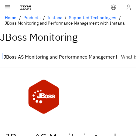
Home
Products
Instana
Supported Technologies
JBoss Monitoring and Performance Management with Instana
JBoss Monitoring