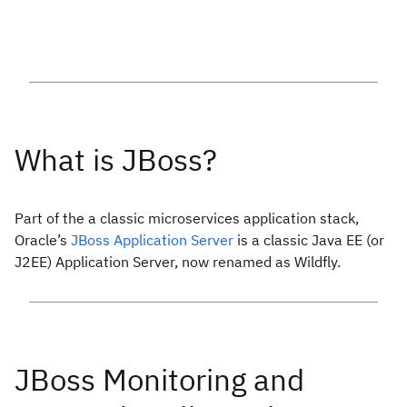
Part of the a classic microservices application stack,
Oracle’s
JBoss Application Server
is a classic Java EE (or
J2EE) Application Server, now renamed as Wildfly.