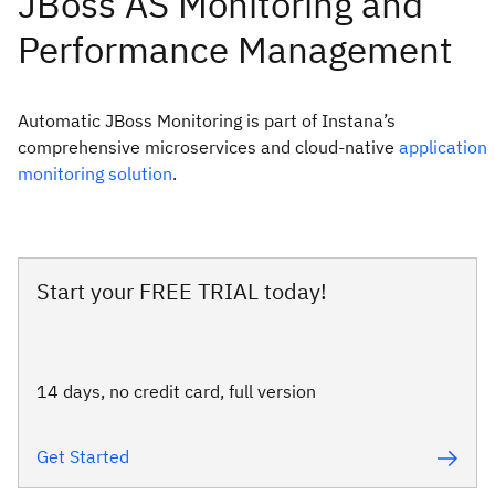
Automatic JBoss Monitoring is part of Instana’s
comprehensive microservices and cloud-native
application
monitoring solution
.
Start your FREE TRIAL today!
14 days, no credit card, full version
Get Started