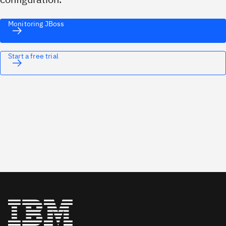
Monitoring JBoss
Start a free trial