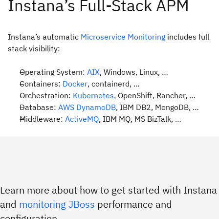
Instana’s automatic
Microservice Monitoring
includes full
stack visibility:
Operating System:
AIX
, Windows, Linux, …
Containers:
Docker
, containerd, …
Orchestration:
Kubernetes
, OpenShift, Rancher, …
Database:
AWS DynamoDB
, IBM DB2, MongoDB, …
Middleware:
ActiveMQ
, IBM MQ, MS BizTalk, …
Learn more about how to get started with Instana
and
monitoring JBoss
performance and
configuration.