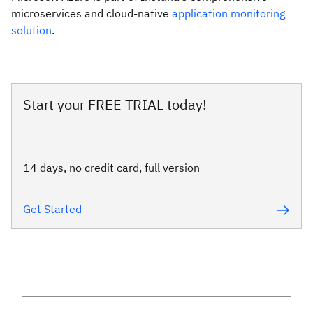
microservices and cloud-native
application monitoring
solution
.
Start your FREE TRIAL today!
14 days, no credit card, full version
Get Started