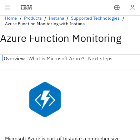
Home
Products
Instana
Supported Technologies
Azure Function Monitoring with Instana
Azure Function Monitoring
Microsoft Azure is part of Instana’s comprehensive