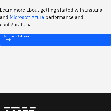
Learn more about getting started with Instana
and
Microsoft Azure
performance and
configuration.
Microsoft Azure