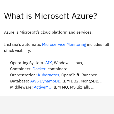
Azure is Microsoft’s cloud platform and services.
Instana’s automatic
Microservice Monitoring
includes full
stack visibility:
Operating System:
AIX
, Windows, Linux, …
Containers:
Docker
, containerd, …
Orchestration:
Kubernetes
, OpenShift, Rancher, …
Database:
AWS DynamoDB
, IBM DB2, MongoDB, …
Middleware:
ActiveMQ
, IBM MQ, MS BizTalk, …