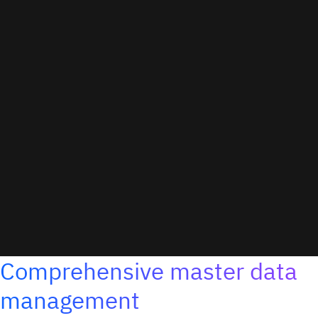
Comprehensive master data
management