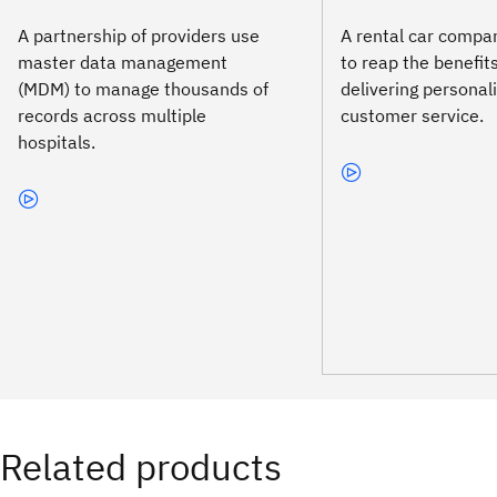
A partnership of providers use
A rental car comp
master data management
to reap the benefits
(MDM) to manage thousands of
delivering personal
records across multiple
customer service.
hospitals.
Related products