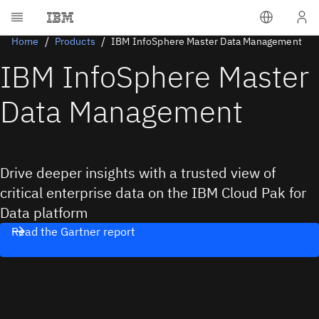
Home
Products
IBM InfoSphere Master Data Management
IBM InfoSphere Master
Data Management
Drive deeper insights with a trusted view of
critical enterprise data on the IBM Cloud Pak for
Data platform
Read the Gartner report