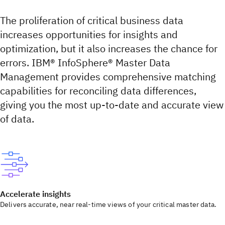
The proliferation of critical business data
increases opportunities for insights and
optimization, but it also increases the chance for
errors. IBM® InfoSphere® Master Data
Management provides comprehensive matching
capabilities for reconciling data differences,
giving you the most up-to-date and accurate view
of data.
Accelerate insights
Delivers accurate, near real-time views of your critical master data.