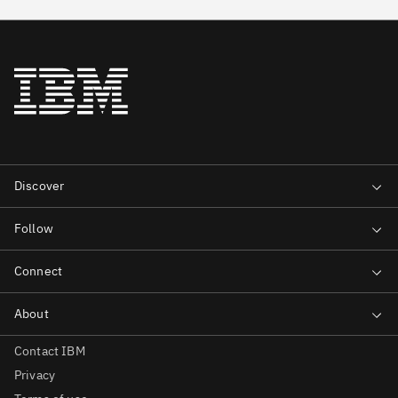
Contact IBM
Privacy