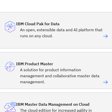
IBM Cloud Pak for Data
An open, extensible data and AI platform that
runs on any cloud.
IBM Product Master
A solution for product information
management and collaborative master data
management.
IBM Master Data Management on Cloud
The cloud edition for increased agility in