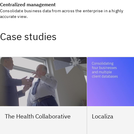
Centralized management
Consolidate business data from across the enterprise in a highly
accurate view.
Case studies