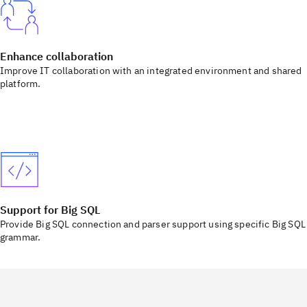
Enhance collaboration
Improve IT collaboration with an integrated environment and shared
platform.
Support for Big SQL
Provide Big SQL connection and parser support using specific Big SQL
grammar.