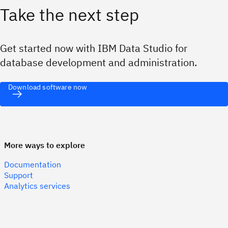
Take the next step
Get started now with IBM Data Studio for
database development and administration.
Download software now
More ways to explore
Documentation
Support
Analytics services