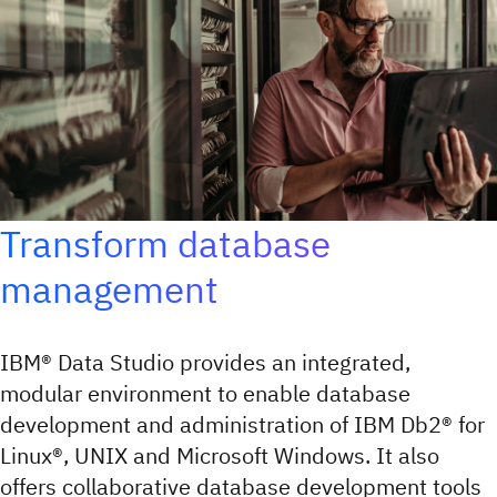
Transform database
management
IBM® Data Studio provides an integrated,
modular environment to enable database
development and administration of IBM Db2® for
Linux®, UNIX and Microsoft Windows. It also
offers collaborative database development tools