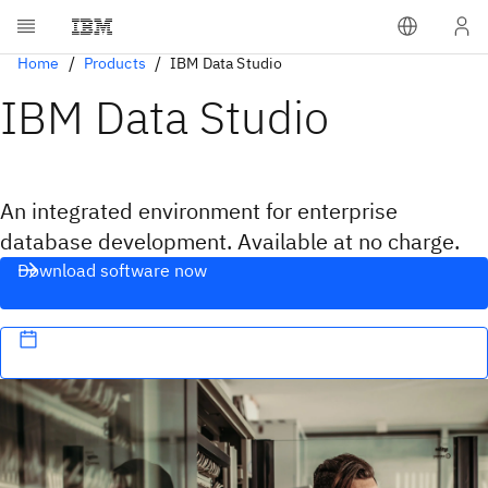
Home
Products
IBM Data Studio
IBM Data Studio
An integrated environment for enterprise
database development. Available at no charge.
Download software now