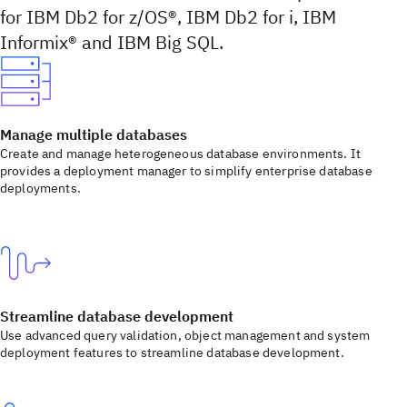
for IBM Db2 for z/OS®, IBM Db2 for i, IBM
Informix® and IBM Big SQL.
Manage multiple databases
Create and manage heterogeneous database environments. It
provides a deployment manager to simplify enterprise database
deployments.
Streamline database development
Use advanced query validation, object management and system
deployment features to streamline database development.