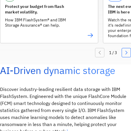
Protect your budget from flash
The next ev
market volatility.
IBM is here
How IBM FlashSystem® and IBM
Watch the r
Storage Assurance® can help.
it's redefin
your enterpr
foundation f
AI-Driven dynamic storage
Discover industry-leading resilient data storage with IBM
FlashSystem. Engineered with the unique FlashCore Module
(FCM) smart technology designed to continuously monitor
statistics gathered from every single I/O. IBM FlashSystem
uses machine learning models to detect anomalies like
ransomware in less than a minute, helping protect your
1