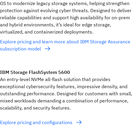
OS to modernize legacy storage systems, helping strengthen
protection against evolving cyber threats. Designed to deliver
reliable capabilities and support high availability for on-prem
and hybrid environments, it’s ideal for edge storage,
virtualized, and containerized deployments.
Explore pricing and learn more about IBM Storage Assurance
subscription model
IBM Storage FlashSystem 5600
An entry-level NVMe all-flash solution that provides
exceptional cybersecurity features, impressive density, and
outstanding performance. Designed for customers with small,
mixed workloads demanding a combination of performance,
scalability, and security features.
Explore pricing and configurations