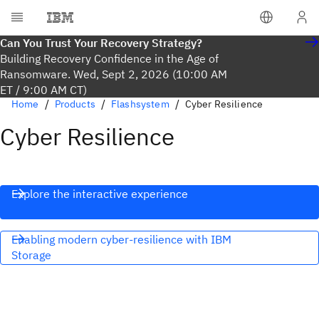
Can You Trust Your Recovery Strategy?
Building Recovery Confidence in the Age of
Ransomware. Wed, Sept 2, 2026 (10:00 AM
ET / 9:00 AM CT)
Home
Products
Flashsystem
Cyber Resilience
Cyber Resilience
Explore the interactive experience
Enabling modern cyber-resilience with IBM
Storage