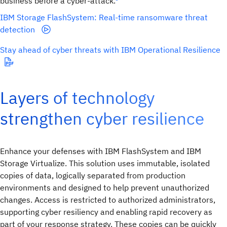
business before a cyber-attack.
IBM Storage FlashSystem: Real-time ransomware threat
detection
Stay ahead of cyber threats with IBM Operational Resilience
Layers of technology
strengthen cyber resilience
Enhance your defenses with IBM FlashSystem and IBM
Storage Virtualize. This solution uses immutable, isolated
copies of data, logically separated from production
environments and designed to help prevent unauthorized
changes. Access is restricted to authorized administrators,
supporting cyber resiliency and enabling rapid recovery as
part of your response strategy. These copies can be quickly