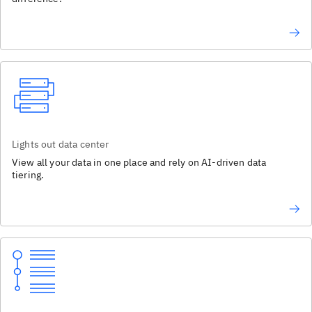
Lights out data center
View all your data in one place and rely on AI-driven data
tiering.