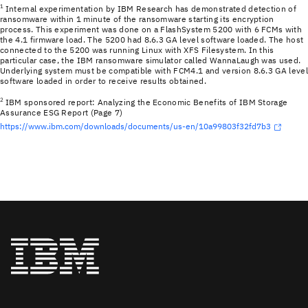
1
Internal experimentation by IBM Research has demonstrated detection of
ransomware within 1 minute of the ransomware starting its encryption
process. This experiment was done on a FlashSystem 5200 with 6 FCMs with
the 4.1 firmware load. The 5200 had 8.6.3 GA level software loaded. The host
connected to the 5200 was running Linux with XFS Filesystem. In this
particular case, the IBM ransomware simulator called WannaLaugh was used.
Underlying system must be compatible with FCM4.1 and version 8.6.3 GA leve
software loaded in order to receive results obtained.
2
IBM sponsored report: Analyzing the Economic Benefits of IBM Storage
Assurance ESG Report (Page 7)
https://www.ibm.com/downloads/documents/us-en/10a99803f32fd7b3